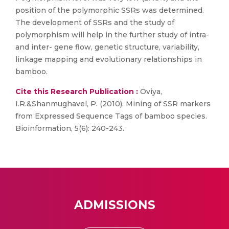
position of the polymorphic SSRs was determined.
The development of SSRs and the study of
polymorphism will help in the further study of intra-
and inter- gene flow, genetic structure, variability,
linkage mapping and evolutionary relationships in
bamboo.
Cite this Research Publication :
Oviya,
I.R.&Shanmughavel, P. (2010). Mining of SSR markers
from Expressed Sequence Tags of bamboo species.
Bioinformation, 5(6): 240-243.
ADMISSIONS