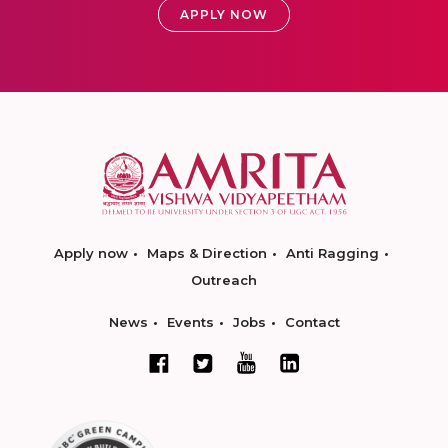
APPLY NOW
Apply now
Maps & Direction
Anti Ragging
Outreach
News
Events
Jobs
Contact