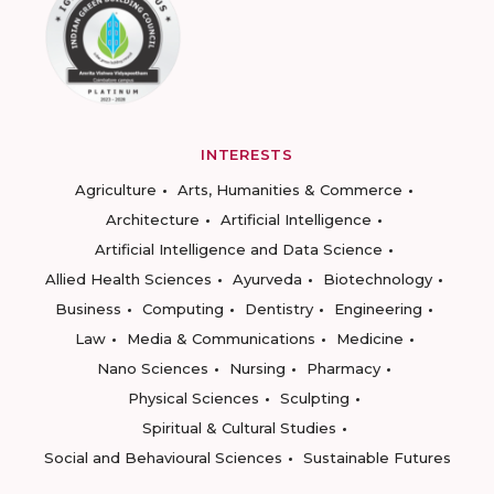
INTERESTS
Agriculture
Arts, Humanities & Commerce
Architecture
Artificial Intelligence
Artificial Intelligence and Data Science
Allied Health Sciences
Ayurveda
Biotechnology
Business
Computing
Dentistry
Engineering
Law
Media & Communications
Medicine
Nano Sciences
Nursing
Pharmacy
Physical Sciences
Sculpting
Spiritual & Cultural Studies
Social and Behavioural Sciences
Sustainable Futures