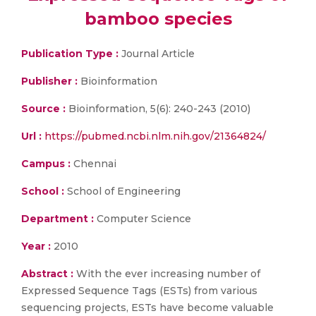
bamboo species
Publication Type :
Journal Article
Publisher :
Bioinformation
Source :
Bioinformation, 5(6): 240-243 (2010)
Url :
https://pubmed.ncbi.nlm.nih.gov/21364824/
Campus :
Chennai
School :
School of Engineering
Department :
Computer Science
Year :
2010
Abstract :
With the ever increasing number of
Expressed Sequence Tags (ESTs) from various
sequencing projects, ESTs have become valuable