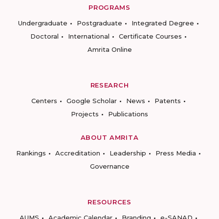
PROGRAMS
Undergraduate
Postgraduate
Integrated Degree
Doctoral
International
Certificate Courses
Amrita Online
RESEARCH
Centers
Google Scholar
News
Patents
Projects
Publications
ABOUT AMRITA
Rankings
Accreditation
Leadership
Press Media
Governance
RESOURCES
AUMS
Academic Calendar
Branding
e-SANAD