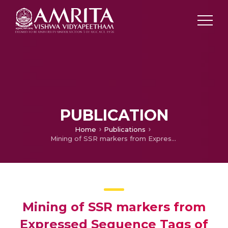
PUBLICATION
Home
Publications
Mining of SSR markers from Expressed Sequence Tags of bamboo species
Mining of SSR markers from
Expressed Sequence Tags of