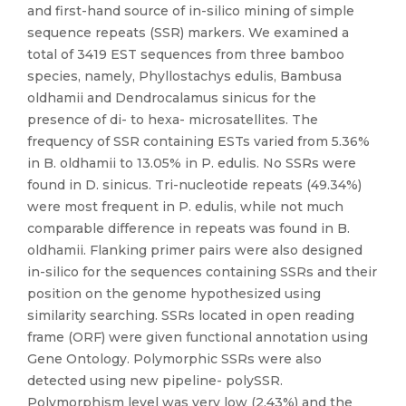
and first-hand source of in-silico mining of simple
sequence repeats (SSR) markers. We examined a
total of 3419 EST sequences from three bamboo
species, namely, Phyllostachys edulis, Bambusa
oldhamii and Dendrocalamus sinicus for the
presence of di- to hexa- microsatellites. The
frequency of SSR containing ESTs varied from 5.36%
in B. oldhamii to 13.05% in P. edulis. No SSRs were
found in D. sinicus. Tri-nucleotide repeats (49.34%)
were most frequent in P. edulis, while not much
comparable difference in repeats was found in B.
oldhamii. Flanking primer pairs were also designed
in-silico for the sequences containing SSRs and their
position on the genome hypothesized using
similarity searching. SSRs located in open reading
frame (ORF) were given functional annotation using
Gene Ontology. Polymorphic SSRs were also
detected using new pipeline- polySSR.
Polymorphism level was very low (2.43%) and the