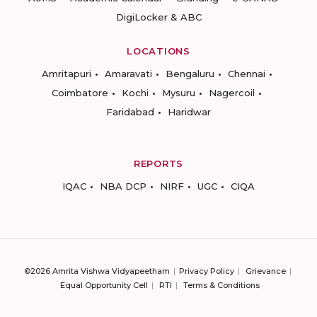
DigiLocker & ABC
LOCATIONS
Amritapuri
Amaravati
Bengaluru
Chennai
Coimbatore
Kochi
Mysuru
Nagercoil
Faridabad
Haridwar
REPORTS
IQAC
NBA DCP
NIRF
UGC
CIQA
©2026 Amrita Vishwa Vidyapeetham
Privacy Policy
Grievance
Equal Opportunity Cell
RTI
Terms & Conditions