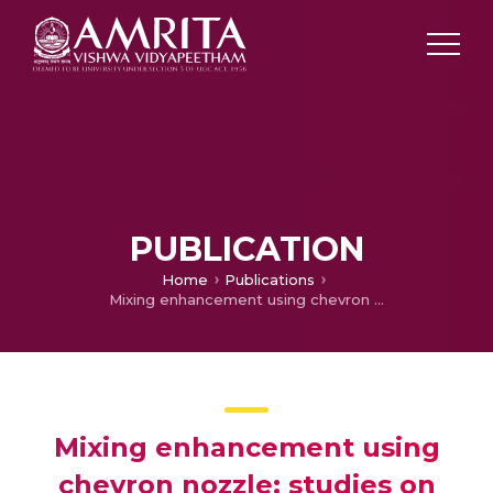
PUBLICATION
Home
Publications
Mixing enhancement using chevron nozzle: studies on free jets and confined jets
Mixing enhancement using
chevron nozzle: studies on