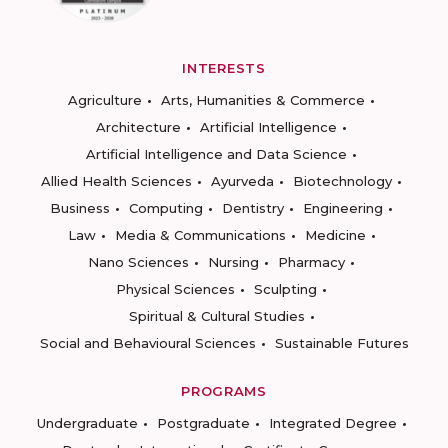
INTERESTS
Agriculture
Arts, Humanities & Commerce
Architecture
Artificial Intelligence
Artificial Intelligence and Data Science
Allied Health Sciences
Ayurveda
Biotechnology
Business
Computing
Dentistry
Engineering
Law
Media & Communications
Medicine
Nano Sciences
Nursing
Pharmacy
Physical Sciences
Sculpting
Spiritual & Cultural Studies
Social and Behavioural Sciences
Sustainable Futures
PROGRAMS
Undergraduate
Postgraduate
Integrated Degree