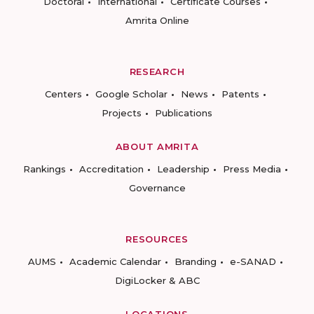
Doctoral
International
Certificate Courses
Amrita Online
RESEARCH
Centers
Google Scholar
News
Patents
Projects
Publications
ABOUT AMRITA
Rankings
Accreditation
Leadership
Press Media
Governance
RESOURCES
AUMS
Academic Calendar
Branding
e-SANAD
DigiLocker & ABC