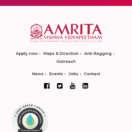
Apply now
Maps & Direction
Anti Ragging
Outreach
News
Events
Jobs
Contact