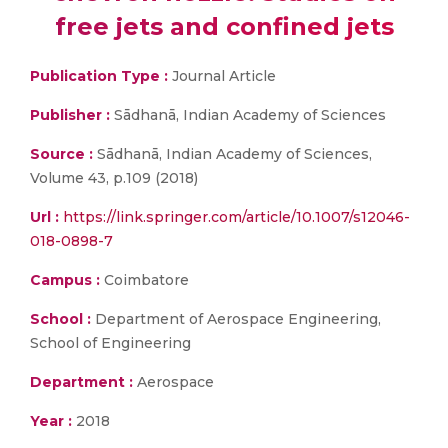
free jets and confined jets
Publication Type :
Journal Article
Publisher :
Sādhanā, Indian Academy of Sciences
Source :
Sādhanā, Indian Academy of Sciences,
Volume 43, p.109 (2018)
Url :
https://link.springer.com/article/10.1007/s12046-
018-0898-7
Campus :
Coimbatore
School :
Department of Aerospace Engineering,
School of Engineering
Department :
Aerospace
Year :
2018