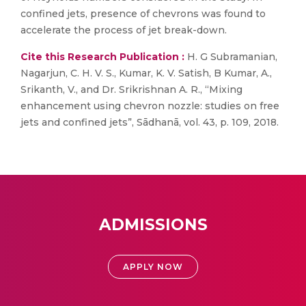
confined jets, presence of chevrons was found to
accelerate the process of jet break-down.
Cite this Research Publication :
H. G Subramanian,
Nagarjun, C. H. V. S., Kumar, K. V. Satish, B Kumar, A.,
Srikanth, V., and Dr. Srikrishnan A. R., “Mixing
enhancement using chevron nozzle: studies on free
jets and confined jets”, Sādhanā, vol. 43, p. 109, 2018.
ADMISSIONS
APPLY NOW