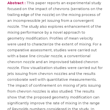
Abstract :
This paper reports an experimental study
focused on the impact of chevrons (serrations on the
trailing edge of the nozzle) on the mixing process of
an incompressible jet issuing from a convergent
nozzle. The study also explores enhancement of the
mixing performance by a novel approach to
geometry modification. Profiles of mean velocity
were used to characterize the extent of mixing. For a
comparative assessment, studies were carried out
with a base line circular nozzle, a conventional
chevron nozzle and an improvised tabbed chevron
nozzle. Flow visualization studies were carried out for
jets issuing from chevron nozzles and the results
corroborate well with quantitative measurements.
The impact of confinement on mixing of jets issuing
from chevron nozzles is also studied. The results
show that the proposed geometry modification can
significantly improve the rate of mixing in the range
of Reynolds numbers considered in the study. In