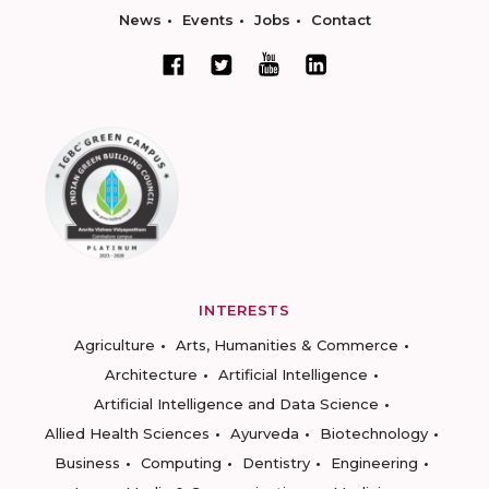
News
Events
Jobs
Contact
INTERESTS
Agriculture
Arts, Humanities & Commerce
Architecture
Artificial Intelligence
Artificial Intelligence and Data Science
Allied Health Sciences
Ayurveda
Biotechnology
Business
Computing
Dentistry
Engineering