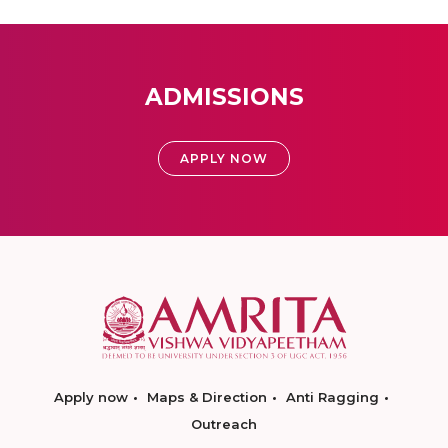
ADMISSIONS
APPLY NOW
Apply now
Maps & Direction
Anti Ragging
Outreach