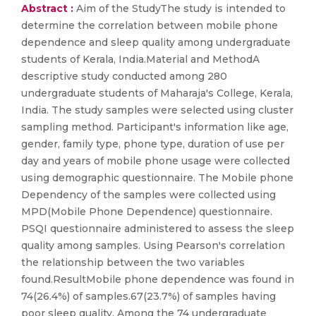
Abstract :
Aim of the StudyThe study is intended to
determine the correlation between mobile phone
dependence and sleep quality among undergraduate
students of Kerala, India.Material and MethodA
descriptive study conducted among 280
undergraduate students of Maharaja's College, Kerala,
India. The study samples were selected using cluster
sampling method. Participant's information like age,
gender, family type, phone type, duration of use per
day and years of mobile phone usage were collected
using demographic questionnaire. The Mobile phone
Dependency of the samples were collected using
MPD(Mobile Phone Dependence) questionnaire.
PSQI questionnaire administered to assess the sleep
quality among samples. Using Pearson's correlation
the relationship between the two variables
found.ResultMobile phone dependence was found in
74(26.4%) of samples.67(23.7%) of samples having
poor sleep quality. Among the 74 undergraduate