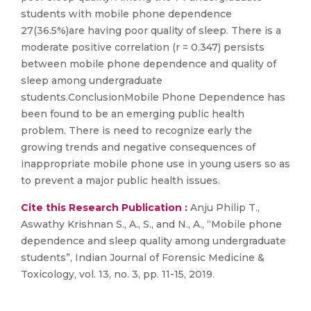
students with mobile phone dependence
27(36.5%)are having poor quality of sleep. There is a
moderate positive correlation (r = 0.347) persists
between mobile phone dependence and quality of
sleep among undergraduate
students.ConclusionMobile Phone Dependence has
been found to be an emerging public health
problem. There is need to recognize early the
growing trends and negative consequences of
inappropriate mobile phone use in young users so as
to prevent a major public health issues.
Cite this Research Publication :
Anju Philip T.,
Aswathy Krishnan S., A., S., and N., A., “Mobile phone
dependence and sleep quality among undergraduate
students”, Indian Journal of Forensic Medicine &
Toxicology, vol. 13, no. 3, pp. 11-15, 2019.