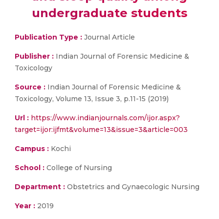
undergraduate students
Publication Type :
Journal Article
Publisher :
Indian Journal of Forensic Medicine &
Toxicology
Source :
Indian Journal of Forensic Medicine &
Toxicology, Volume 13, Issue 3, p.11-15 (2019)
Url :
https://www.indianjournals.com/ijor.aspx?
target=ijor:ijfmt&volume=13&issue=3&article=003
Campus :
Kochi
School :
College of Nursing
Department :
Obstetrics and Gynaecologic Nursing
Year :
2019