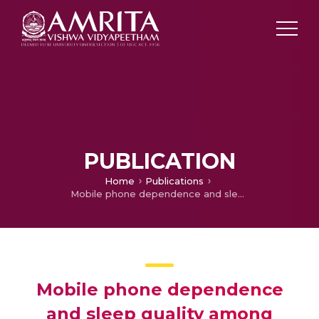
PUBLICATION
Home
Publications
Mobile phone dependence and sleep quality among undergraduate students
Mobile phone dependence
and sleep quality among