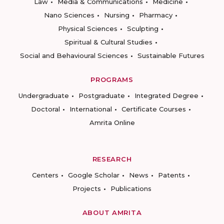
Law
Media & Communications
Medicine
Nano Sciences
Nursing
Pharmacy
Physical Sciences
Sculpting
Spiritual & Cultural Studies
Social and Behavioural Sciences
Sustainable Futures
PROGRAMS
Undergraduate
Postgraduate
Integrated Degree
Doctoral
International
Certificate Courses
Amrita Online
RESEARCH
Centers
Google Scholar
News
Patents
Projects
Publications
ABOUT AMRITA