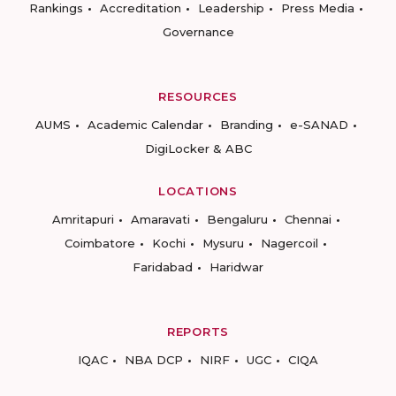
Rankings
Accreditation
Leadership
Press Media
Governance
RESOURCES
AUMS
Academic Calendar
Branding
e-SANAD
DigiLocker & ABC
LOCATIONS
Amritapuri
Amaravati
Bengaluru
Chennai
Coimbatore
Kochi
Mysuru
Nagercoil
Faridabad
Haridwar
REPORTS
IQAC
NBA DCP
NIRF
UGC
CIQA