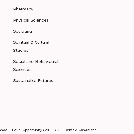
Pharmacy
Physical Sciences
Sculpting
Spiritual & Cultural
Studies
Social and Behavioural
Sciences
Sustainable Futures
ance
Equal Opportunity Cell
RTI
Terms & Conditions