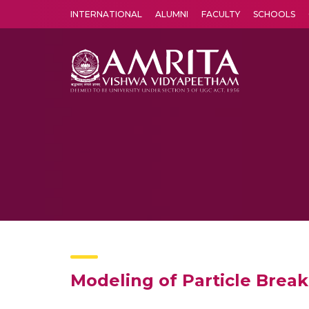
INTERNATIONAL
ALUMNI
FACULTY
SCHOOLS
Amrita Vishwa Vidyapeetham's Amritapuri campus located in the pleasing village of Vallikavu is 
Modeling of Particle Break