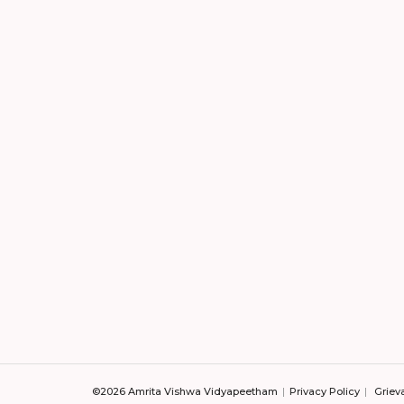
©2026 Amrita Vishwa Vidyapeetham
Privacy Policy
Griev