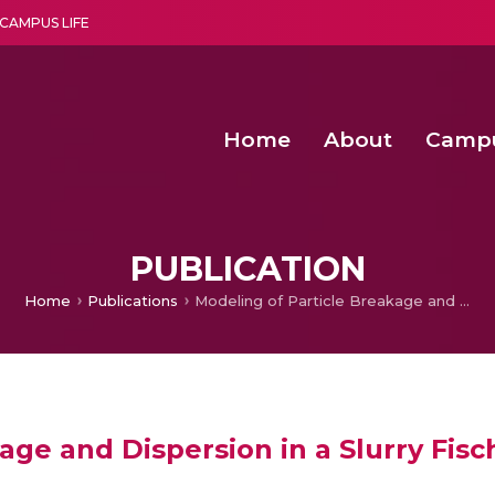
CAMPUS LIFE
Home
About
Camp
a multi-disciplinary research and teaching institute peacefully blended with science and spirituality
Second Convocation Day Ce
Agentic AI Hackathon 2026
Senior Program Manager – Entrepreneurship @Amritapu
PUBLICATION
Home
Publications
Modeling of Particle Breakage and Dispersion in a Slurry Fischer-Tropsch Reactor
age and Dispersion in a Slurry Fis