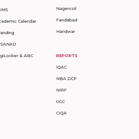
Nagercoil
UMS
Faridabad
cademic Calendar
Haridwar
randing
-SANAD
igiLocker & ABC
REPORTS
IQAC
NBA DCP
NIRF
UGC
CIQA