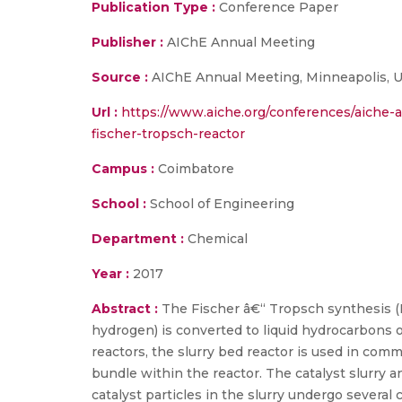
Publication Type :
Conference Paper
Publisher :
AIChE Annual Meeting
Source :
AIChE Annual Meeting, Minneapolis, U
Url :
https://www.aiche.org/conferences/aiche-
fischer-tropsch-reactor
Campus :
Coimbatore
School :
School of Engineering
Department :
Chemical
Year :
2017
Abstract :
The Fischer â€“ Tropsch synthesis (F
hydrogen) is converted to liquid hydrocarbons o
reactors, the slurry bed reactor is used in com
bundle within the reactor. The catalyst slurry a
catalyst particles in the slurry undergo several c