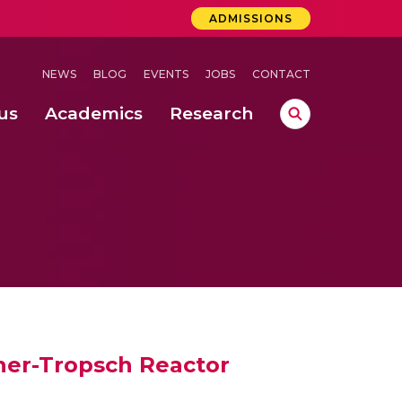
ADMISSIONS
NEWS
BLOG
EVENTS
JOBS
CONTACT
us
Academics
Research
lebrations Held at Amrita Vishwa Vidyapeetham, Amaravati Campus
 Concludes Successfully at Amrita Vishwa Vidyapeetham, Coimbatore
ri
cher-Tropsch Reactor