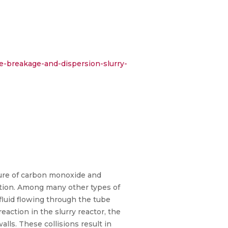
e-breakage-and-dispersion-slurry-
ture of carbon monoxide and
action. Among many other types of
 fluid flowing through the tube
eaction in the slurry reactor, the
alls. These collisions result in