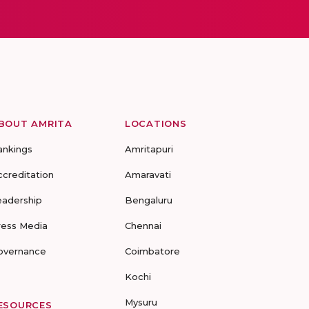
BOUT AMRITA
LOCATIONS
ankings
Amritapuri
ccreditation
Amaravati
eadership
Bengaluru
ress Media
Chennai
overnance
Coimbatore
Kochi
Mysuru
ESOURCES