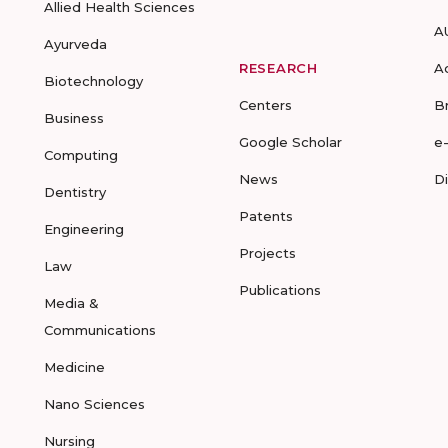
Allied Health Sciences
A
Ayurveda
RESEARCH
A
Biotechnology
Centers
B
Business
Google Scholar
e
Computing
News
D
Dentistry
Patents
Engineering
Projects
Law
Publications
Media &
Communications
Medicine
Nano Sciences
Nursing