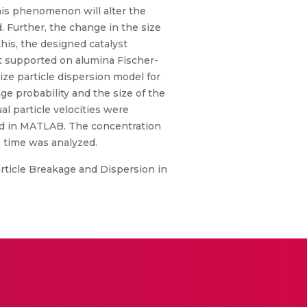
This phenomenon will alter the
ed. Further, the change in the size
this, the designed catalyst
lt supported on alumina Fischer-
ze particle dispersion model for
ge probability and the size of the
l particle velocities were
ed in MATLAB. The concentration
ce time was analyzed.
article Breakage and Dispersion in