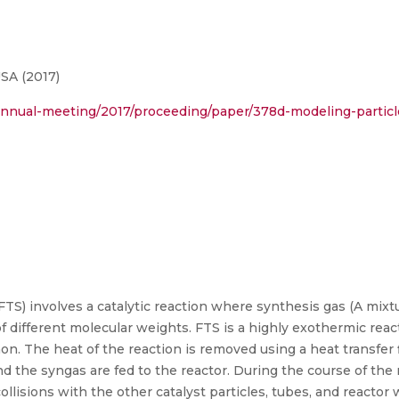
SA (2017)
annual-meeting/2017/proceeding/paper/378d-modeling-particl
TS) involves a catalytic reaction where synthesis gas (A mix
f different molecular weights. FTS is a highly exothermic re
mon. The heat of the reaction is removed using a heat transfer
nd the syngas are fed to the reactor. During the course of the r
ollisions with the other catalyst particles, tubes, and reactor w