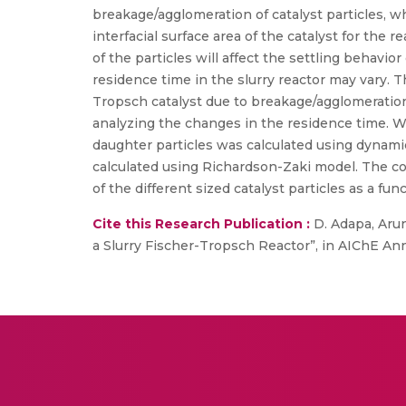
breakage/agglomeration of catalyst particles, w
interfacial surface area of the catalyst for the r
of the particles will affect the settling behavior
residence time in the slurry reactor may vary.
Tropsch catalyst due to breakage/agglomeration
analyzing the changes in the residence time. Wei
daughter particles was calculated using dynamic
calculated using Richardson-Zaki model. The c
of the different sized catalyst particles as a f
Cite this Research Publication :
D. Adapa, Arun
a Slurry Fischer-Tropsch Reactor”, in AIChE An