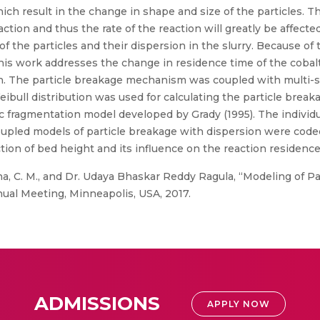
hich result in the change in shape and size of the particles. 
eaction and thus the rate of the reaction will greatly be affect
 of the particles and their dispersion in the slurry. Because of 
 This work addresses the change in residence time of the coba
. The particle breakage mechanism was coupled with multi-si
bull distribution was used for calculating the particle breaka
 fragmentation model developed by Grady (1995). The individua
oupled models of particle breakage with dispersion were cod
unction of bed height and its influence on the reaction residen
a, C. M., and Dr. Udaya Bhaskar Reddy Ragula, “Modeling of P
nual Meeting, Minneapolis, USA, 2017.
ADMISSIONS
APPLY NOW