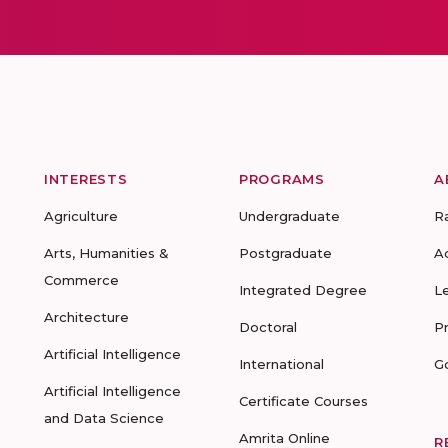
INTERESTS
PROGRAMS
A
Agriculture
Undergraduate
R
Arts, Humanities &
Postgraduate
A
Commerce
Integrated Degree
L
Architecture
Doctoral
P
Artificial Intelligence
International
G
Artificial Intelligence
Certificate Courses
and Data Science
Amrita Online
R