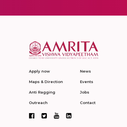
Apply now
News
Maps & Direction
Events
Anti Ragging
Jobs
Outreach
Contact