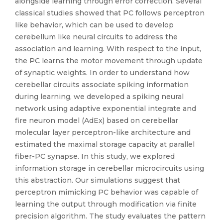
alongside learning through error correction. Several
classical studies showed that PC follows perceptron
like behavior, which can be used to develop
cerebellum like neural circuits to address the
association and learning. With respect to the input,
the PC learns the motor movement through update
of synaptic weights. In order to understand how
cerebellar circuits associate spiking information
during learning, we developed a spiking neural
network using adaptive exponential integrate and
fire neuron model (AdEx) based on cerebellar
molecular layer perceptron-like architecture and
estimated the maximal storage capacity at parallel
fiber-PC synapse. In this study, we explored
information storage in cerebellar microcircuits using
this abstraction. Our simulations suggest that
perceptron mimicking PC behavior was capable of
learning the output through modification via finite
precision algorithm. The study evaluates the pattern