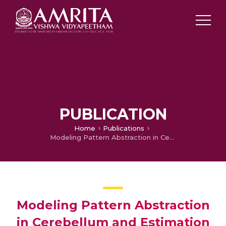
PUBLICATION
Home
Publications
Modeling Pattern Abstraction in Cerebellum and Estimation of Optimal Storage Capacity
Modeling Pattern Abstraction
in Cerebellum and Estimation