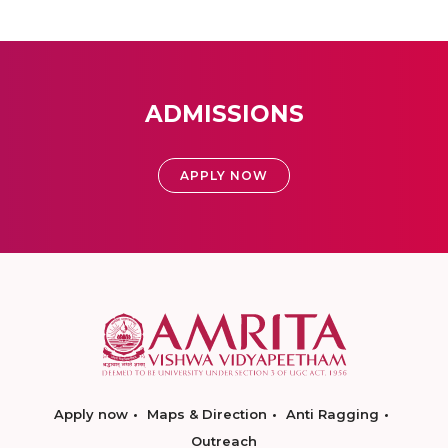
ADMISSIONS
APPLY NOW
Apply now
Maps & Direction
Anti Ragging
Outreach