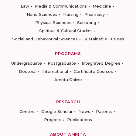
Law
Media & Communications
Medicine
Nano Sciences
Nursing
Pharmacy
Physical Sciences
Sculpting
Spiritual & Cultural Studies
Social and Behavioural Sciences
Sustainable Futures
PROGRAMS
Undergraduate
Postgraduate
Integrated Degree
Doctoral
International
Certificate Courses
Amrita Online
RESEARCH
Centers
Google Scholar
News
Patents
Projects
Publications
ABOUT AMRITA