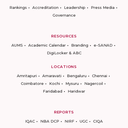
Rankings
Accreditation
Leadership
Press Media
Governance
RESOURCES
AUMS
Academic Calendar
Branding
e-SANAD
DigiLocker & ABC
LOCATIONS
Amritapuri
Amaravati
Bengaluru
Chennai
Coimbatore
Kochi
Mysuru
Nagercoil
Faridabad
Haridwar
REPORTS
IQAC
NBA DCP
NIRF
UGC
CIQA