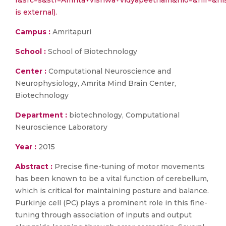
f&src=s&st1=Amrita+vishwa+vidyapeetham&nlo=&nlr=
is external).
Campus :
Amritapuri
School :
School of Biotechnology
Center :
Computational Neuroscience and
Neurophysiology, Amrita Mind Brain Center,
Biotechnology
Department :
biotechnology, Computational
Neuroscience Laboratory
Year :
2015
Abstract :
Precise fine-tuning of motor movements
has been known to be a vital function of cerebellum,
which is critical for maintaining posture and balance.
Purkinje cell (PC) plays a prominent role in this fine-
tuning through association of inputs and output