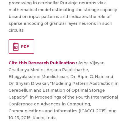
processing in cerebellar Purkinje neurons via a
mathematical model estimating the storage capacity
based on input patterns and indicates the role of
sparse encoding of granular layer neurons in such
circuits.
PDF
Cite this Research Publication :
Asha Vijayan,
Chaitanya Medini, Anjana Palolithazhe,
Bhagyalakshmi Muralidharan, Dr. Bipin G. Nair, and
Dr. Shyam Diwakar, “Modeling Pattern Abstraction in
Cerebellum and Estimation of Optimal Storage
Capacity”, in Proceedings of the Fourth International
Conference on Advances in Computing,
Communications and Informatics (ICACCI-2015), Aug
10-13, 2015, Kochi, India.