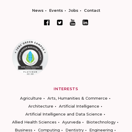
News
Events
Jobs
Contact
INTERESTS
Agriculture
Arts, Humanities & Commerce
Architecture
Artificial Intelligence
Artificial Intelligence and Data Science
Allied Health Sciences
Ayurveda
Biotechnology
Business
Computing
Dentistry
Engineering