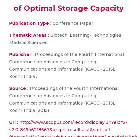
of Optimal Storage Capacity
Publication Type :
Conference Paper
Thematic Areas :
Biotech, Learning-Technologies,
Medical Sciences
Publisher :
Proceedings of the Fourth International
Conference on Advances in Computing,
Communications and Informatics (ICACCI-2015),
Kochi, India .
Source :
Proceedings of the Fourth International
Conference on Advances in Computing,
Communications and Informatics (ICACCI-2015),
Kochi, India (2015)
Url :
http://www.scopus.com/record/display.uri?eid=2-
s2.0-84946218667&origin=resultslist&sort=plf-