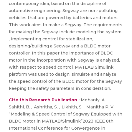
contemporary idea, based on the discipline of
automotive engineering. Segway are non-polluting
vehicles that are powered by batteries and motors.
This work aims to make a Segway. The requirements
for making the Segway include modeling the system
, implementing control for stabilization,
designing/building a Segway and a BLDC motor
controller. In this paper the importance of BLDC
motor in the incorporation with Segway is analyzed,
with respect to speed control. MATLAB Simulink
platform was used to design, simulate and analyze
the speed control of the BLDC motor for the Segway
keeping the safety parameters in consideration.
Cite this Research Publication :
Mohanty, A. ,
Sahithi, B. , Ashritha, S. , Likhith, S. , Manitha P. V
“Modeling & Speed Control of Segway Equipped with
BLDC Motor in MATLAB/Simulink”2023 IEEE 8th
International Conference for Convergence in