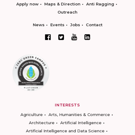
Apply now
Maps & Direction
Anti Ragging
Outreach
News
Events
Jobs
Contact
INTERESTS
Agriculture
Arts, Humanities & Commerce
Architecture
Artificial Intelligence
Artificial Intelligence and Data Science