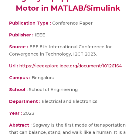
Motor in MATLAB/Simulink
Publication Type :
Conference Paper
Publisher :
IEEE
Source :
EEE 8th International Conference for
Convergence in Technology, I2CT 2023.
Url :
https://ieeexplore.ieee.org/document/10126164
Campus :
Bengaluru
School :
School of Engineering
Department :
Electrical and Electronics
Year :
2023
Abstract :
Segway is the first mode of transportation
that can balance, stand, and walk like a human. It is a