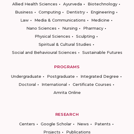
Allied Health Sciences
Ayurveda
Biotechnology
Business
Computing
Dentistry
Engineering
Law
Media & Communications
Medicine
Nano Sciences
Nursing
Pharmacy
Physical Sciences
Sculpting
Spiritual & Cultural Studies
Social and Behavioural Sciences
Sustainable Futures
PROGRAMS
Undergraduate
Postgraduate
Integrated Degree
Doctoral
International
Certificate Courses
Amrita Online
RESEARCH
Centers
Google Scholar
News
Patents
Projects
Publications