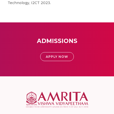
Technology, I2CT 2023.
ADMISSIONS
APPLY NOW