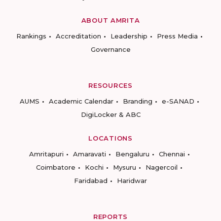
ABOUT AMRITA
Rankings
Accreditation
Leadership
Press Media
Governance
RESOURCES
AUMS
Academic Calendar
Branding
e-SANAD
DigiLocker & ABC
LOCATIONS
Amritapuri
Amaravati
Bengaluru
Chennai
Coimbatore
Kochi
Mysuru
Nagercoil
Faridabad
Haridwar
REPORTS