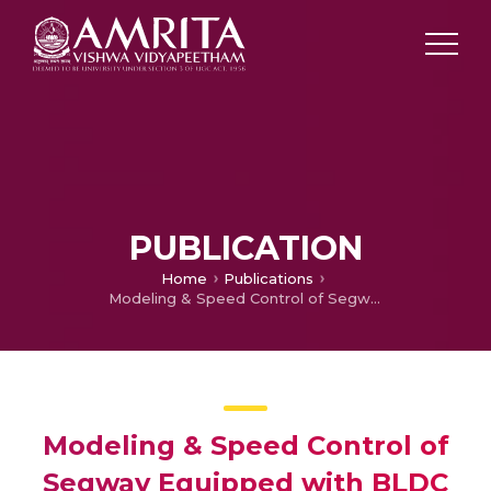
PUBLICATION
Home
Publications
Modeling & Speed Control of Segway Equipped with BLDC Motor in MATLAB/Simulink
Modeling & Speed Control of
Segway Equipped with BLDC