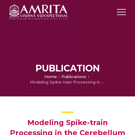
PUBLICATION
Home
Publications
Modeling Spike-train Processing in the Cerebellum Granular Layer and Changes in Plasticity reveal single neuron effects in neural Ensembles
Modeling Spike-train
Processing in the Cerebellum