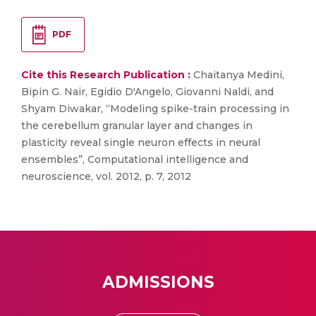
PDF
Cite this Research Publication :
Chaitanya Medini,
Bipin G. Nair, Egidio D'Angelo, Giovanni Naldi, and
Shyam Diwakar, “Modeling spike-train processing in
the cerebellum granular layer and changes in
plasticity reveal single neuron effects in neural
ensembles”, Computational intelligence and
neuroscience, vol. 2012, p. 7, 2012
ADMISSIONS