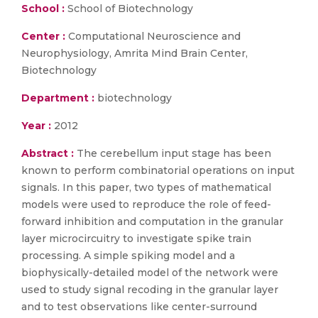
School :
School of Biotechnology
Center :
Computational Neuroscience and
Neurophysiology, Amrita Mind Brain Center,
Biotechnology
Department :
biotechnology
Year :
2012
Abstract :
The cerebellum input stage has been
known to perform combinatorial operations on input
signals. In this paper, two types of mathematical
models were used to reproduce the role of feed-
forward inhibition and computation in the granular
layer microcircuitry to investigate spike train
processing. A simple spiking model and a
biophysically-detailed model of the network were
used to study signal recoding in the granular layer
and to test observations like center-surround