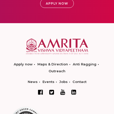
APPLY NOW
Apply now
Maps & Direction
Anti Ragging
Outreach
News
Events
Jobs
Contact