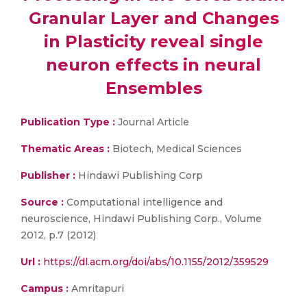
Granular Layer and Changes
in Plasticity reveal single
neuron effects in neural
Ensembles
Publication Type :
Journal Article
Thematic Areas :
Biotech, Medical Sciences
Publisher :
Hindawi Publishing Corp
Source :
Computational intelligence and
neuroscience, Hindawi Publishing Corp., Volume
2012, p.7 (2012)
Url :
https://dl.acm.org/doi/abs/10.1155/2012/359529
Campus :
Amritapuri