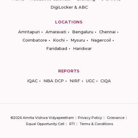
DigiLocker & ABC
LOCATIONS
Amritapuri
Amaravati
Bengaluru
Chennai
Coimbatore
Kochi
Mysuru
Nagercoil
Faridabad
Haridwar
REPORTS
IQAC
NBA DCP
NIRF
UGC
CIQA
©2026 Amrita Vishwa Vidyapeetham
Privacy Policy
Grievance
Equal Opportunity Cell
RTI
Terms & Conditions