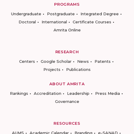
PROGRAMS
Undergraduate
Postgraduate
Integrated Degree
Doctoral
International
Certificate Courses
Amrita Online
RESEARCH
Centers
Google Scholar
News
Patents
Projects
Publications
ABOUT AMRITA
Rankings
Accreditation
Leadership
Press Media
Governance
RESOURCES
AUMS
Academic Calendar
Branding
e-SANAD