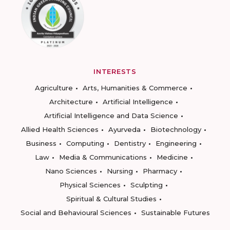
INTERESTS
Agriculture
Arts, Humanities & Commerce
Architecture
Artificial Intelligence
Artificial Intelligence and Data Science
Allied Health Sciences
Ayurveda
Biotechnology
Business
Computing
Dentistry
Engineering
Law
Media & Communications
Medicine
Nano Sciences
Nursing
Pharmacy
Physical Sciences
Sculpting
Spiritual & Cultural Studies
Social and Behavioural Sciences
Sustainable Futures