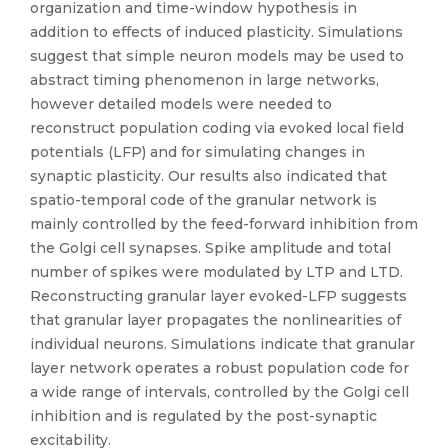
organization and time-window hypothesis in
addition to effects of induced plasticity. Simulations
suggest that simple neuron models may be used to
abstract timing phenomenon in large networks,
however detailed models were needed to
reconstruct population coding via evoked local field
potentials (LFP) and for simulating changes in
synaptic plasticity. Our results also indicated that
spatio-temporal code of the granular network is
mainly controlled by the feed-forward inhibition from
the Golgi cell synapses. Spike amplitude and total
number of spikes were modulated by LTP and LTD.
Reconstructing granular layer evoked-LFP suggests
that granular layer propagates the nonlinearities of
individual neurons. Simulations indicate that granular
layer network operates a robust population code for
a wide range of intervals, controlled by the Golgi cell
inhibition and is regulated by the post-synaptic
excitability.