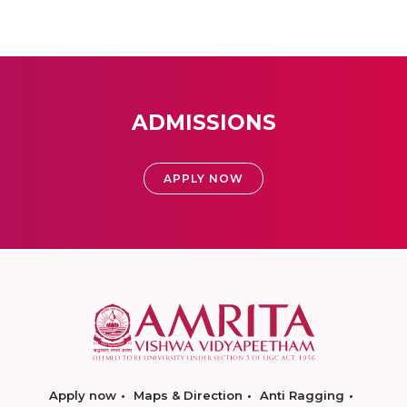
ADMISSIONS
APPLY NOW
Apply now
Maps & Direction
Anti Ragging