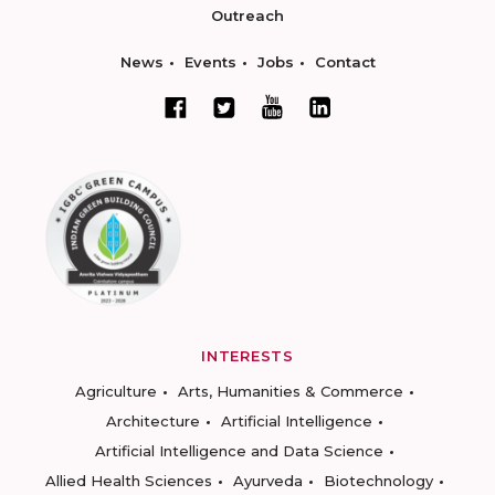
Outreach
News
Events
Jobs
Contact
INTERESTS
Agriculture
Arts, Humanities & Commerce
Architecture
Artificial Intelligence
Artificial Intelligence and Data Science
Allied Health Sciences
Ayurveda
Biotechnology