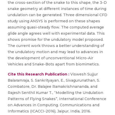
the cross-section of the snake to this shape, the 3-D
snake geometry at different instances of time during
undulation can be generated. Three dimensional CFD
study using ANSYS is performed on these shapes
assuming quasi-steady flow. The computed average
glide angle agrees well with experimental data. This
shows promise for the undulatory model proposed.
The current work throws a better understanding of
the undulatory motion and may lead to advances in
the development of unconventional Micro-Air
Vehicles and Snake-Bots apart from biomimetics.
Cite this Research Publication :
Viswesh Sujjur
Balaramraja, S. Sankrityayan, E., Sivagurunathan, S.
Coimbatore, Dr. Balajee Ramakrishnananda, and
Rajesh Senthil Kumar T., “Modelling the Undulation
Patterns of Flying Snakes”, International Conference
on Advances in Computing. Communications and
Informatics (ICACCI-2016), Jaipur, India, 2016.