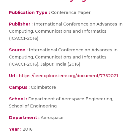
Publication Type :
Conference Paper
Publisher :
International Conference on Advances in
Computing, Communications and Informatics
(ICACCI-2016)
Source :
International Conference on Advances in
Computing, Communications and Informatics
(ICACCI-2016), Jaipur, India (2016)
Url :
https://ieeexplore.ieee.org/document/7732021
Campus :
Coimbatore
School :
Department of Aerospace Engineering,
School of Engineering
Department :
Aerospace
Year :
2016