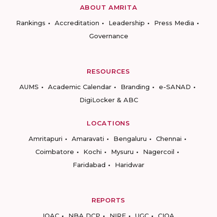
ABOUT AMRITA
Rankings
Accreditation
Leadership
Press Media
Governance
RESOURCES
AUMS
Academic Calendar
Branding
e-SANAD
DigiLocker & ABC
LOCATIONS
Amritapuri
Amaravati
Bengaluru
Chennai
Coimbatore
Kochi
Mysuru
Nagercoil
Faridabad
Haridwar
REPORTS
IQAC
NBA DCP
NIRF
UGC
CIQA