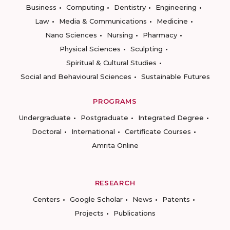
Business
Computing
Dentistry
Engineering
Law
Media & Communications
Medicine
Nano Sciences
Nursing
Pharmacy
Physical Sciences
Sculpting
Spiritual & Cultural Studies
Social and Behavioural Sciences
Sustainable Futures
PROGRAMS
Undergraduate
Postgraduate
Integrated Degree
Doctoral
International
Certificate Courses
Amrita Online
RESEARCH
Centers
Google Scholar
News
Patents
Projects
Publications