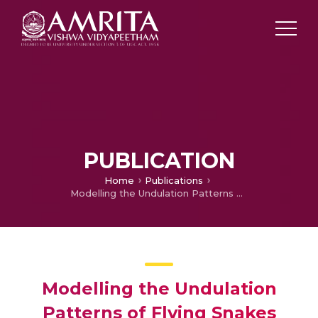
PUBLICATION
Home
Publications
Modelling the Undulation Patterns of Flying Snakes
Modelling the Undulation
Patterns of Flying Snakes