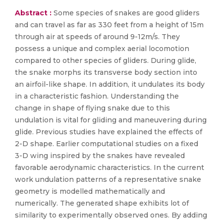
Abstract :
Some species of snakes are good gliders
and can travel as far as 330 feet from a height of 15m
through air at speeds of around 9-12m/s. They
possess a unique and complex aerial locomotion
compared to other species of gliders. During glide,
the snake morphs its transverse body section into
an airfoil-like shape. In addition, it undulates its body
in a characteristic fashion. Understanding the
change in shape of flying snake due to this
undulation is vital for gliding and maneuvering during
glide. Previous studies have explained the effects of
2-D shape. Earlier computational studies on a fixed
3-D wing inspired by the snakes have revealed
favorable aerodynamic characteristics. In the current
work undulation patterns of a representative snake
geometry is modelled mathematically and
numerically. The generated shape exhibits lot of
similarity to experimentally observed ones. By adding