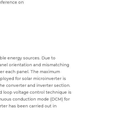
nference on
ble energy sources. Due to
 panel orientation and mismatching
under each panel. The maximum
loyed for solar microinverter is
he converter and inverter section.
ed loop voltage control technique is
tinuous conduction mode (DCM) for
rter has been carried out in