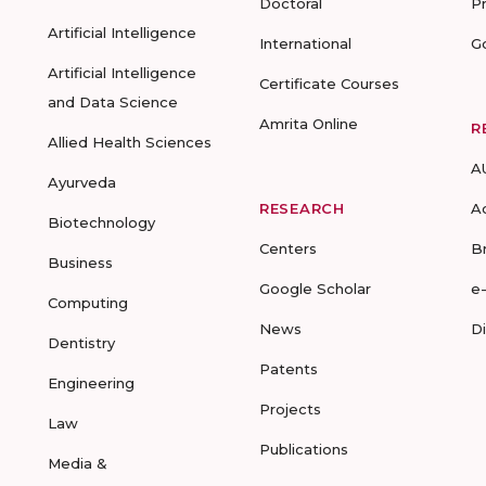
Doctoral
P
Artificial Intelligence
International
G
Artificial Intelligence
Certificate Courses
and Data Science
Amrita Online
R
Allied Health Sciences
A
Ayurveda
RESEARCH
A
Biotechnology
Centers
B
Business
Google Scholar
e
Computing
News
D
Dentistry
Patents
Engineering
Projects
Law
Publications
Media &