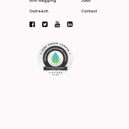
Anti Ragging
Jobs
Outreach
Contact