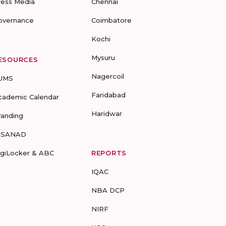
ress Media
Chennai
overnance
Coimbatore
Kochi
Mysuru
ESOURCES
Nagercoil
UMS
Faridabad
cademic Calendar
Haridwar
randing
-SANAD
igiLocker & ABC
REPORTS
IQAC
NBA DCP
NIRF