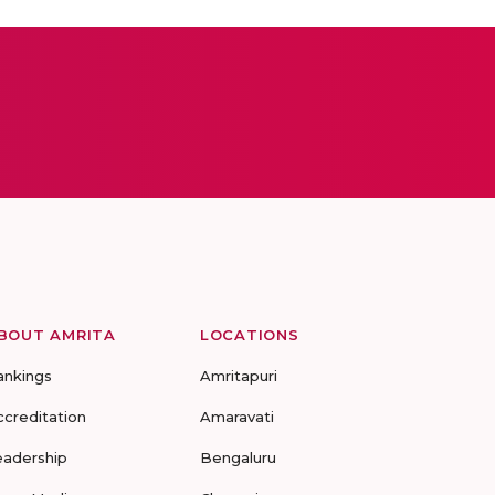
BOUT AMRITA
LOCATIONS
ankings
Amritapuri
ccreditation
Amaravati
eadership
Bengaluru