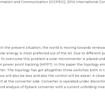
rmation and Communication (ICCPEIC), 2014 International Co
n the present situation, the world is moving towards renewa
lar energy is most preferred out of the lot. Due to different
y. To overcome this problem a solar microinverter is placed 
 power point tracking (MPPT). In this paper the topology emp
rter. The topology has got altogether three switches both in t
s will also be less and also the control will be easier. A clos
h at the converter side. Converter is operated under discon
nd analysis of flyback converter with a current unfolding inve