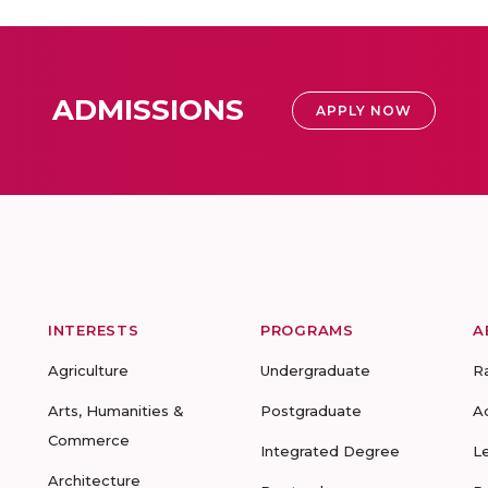
ADMISSIONS
APPLY NOW
INTERESTS
PROGRAMS
A
Agriculture
Undergraduate
R
Arts, Humanities &
Postgraduate
A
Commerce
Integrated Degree
L
Architecture