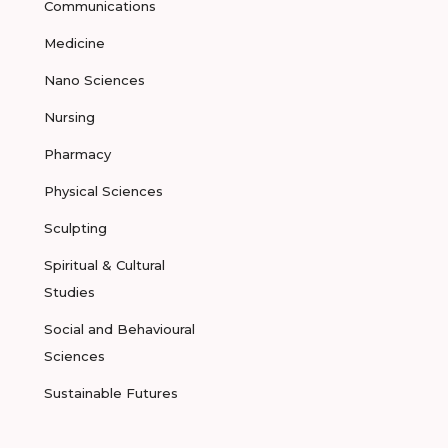
Communications
Medicine
Nano Sciences
Nursing
Pharmacy
Physical Sciences
Sculpting
Spiritual & Cultural
Studies
Social and Behavioural
Sciences
Sustainable Futures