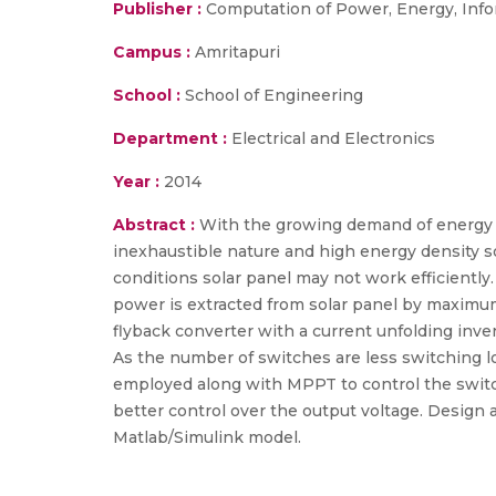
Publisher :
Computation of Power, Energy, Info
Campus :
Amritapuri
School :
School of Engineering
Department :
Electrical and Electronics
Year :
2014
Abstract :
With the growing demand of energy i
inexhaustible nature and high energy density so
conditions solar panel may not work efficientl
power is extracted from solar panel by maximum
flyback converter with a current unfolding inve
As the number of switches are less switching los
employed along with MPPT to control the switc
better control over the output voltage. Design a
Matlab/Simulink model.