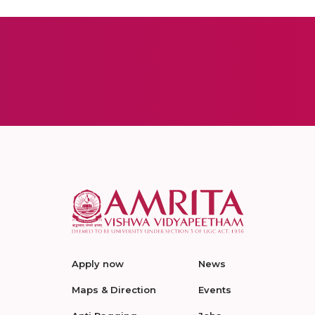
Apply now
News
Maps & Direction
Events