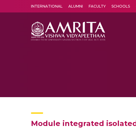
INTERNATIONAL
ALUMNI
FACULTY
SCHOOLS
Amrita Vishwa Vidyapeetham's Amritapuri campus located in the pleasing village of Vallikavu is 
Module integrated isolated