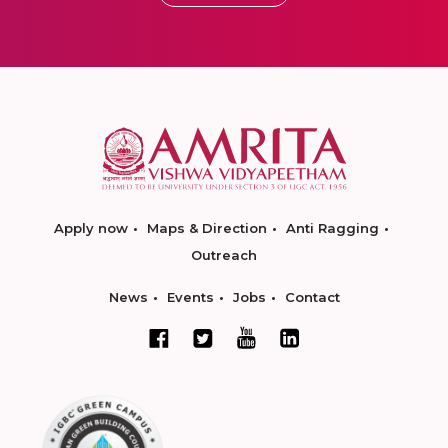
Apply now
Maps & Direction
Anti Ragging
Outreach
News
Events
Jobs
Contact