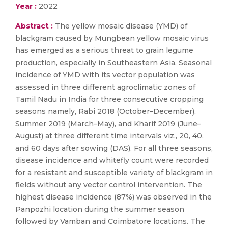
Year :
2022
Abstract :
The yellow mosaic disease (YMD) of
blackgram caused by Mungbean yellow mosaic virus
has emerged as a serious threat to grain legume
production, especially in Southeastern Asia. Seasonal
incidence of YMD with its vector population was
assessed in three different agroclimatic zones of
Tamil Nadu in India for three consecutive cropping
seasons namely, Rabi 2018 (October–December),
Summer 2019 (March–May), and Kharif 2019 (June–
August) at three different time intervals viz., 20, 40,
and 60 days after sowing (DAS). For all three seasons,
disease incidence and whitefly count were recorded
for a resistant and susceptible variety of blackgram in
fields without any vector control intervention. The
highest disease incidence (87%) was observed in the
Panpozhi location during the summer season
followed by Vamban and Coimbatore locations. The