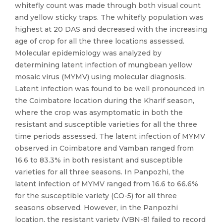
whitefly count was made through both visual count
and yellow sticky traps. The whitefly population was
highest at 20 DAS and decreased with the increasing
age of crop for all the three locations assessed.
Molecular epidemiology was analyzed by
determining latent infection of mungbean yellow
mosaic virus (MYMV) using molecular diagnosis.
Latent infection was found to be well pronounced in
the Coimbatore location during the Kharif season,
where the crop was asymptomatic in both the
resistant and susceptible varieties for all the three
time periods assessed. The latent infection of MYMV
observed in Coimbatore and Vamban ranged from
16.6 to 83.3% in both resistant and susceptible
varieties for all three seasons. In Panpozhi, the
latent infection of MYMV ranged from 16.6 to 66.6%
for the susceptible variety (CO-5) for all three
seasons observed. However, in the Panpozhi
location, the resistant variety (VBN-8) failed to record