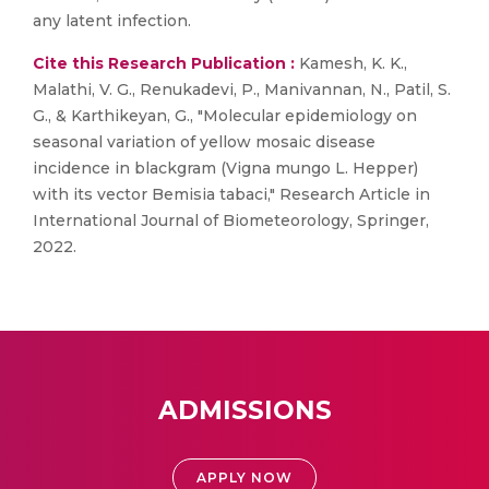
any latent infection.
Cite this Research Publication :
Kamesh, K. K.,
Malathi, V. G., Renukadevi, P., Manivannan, N., Patil, S.
G., & Karthikeyan, G., "Molecular epidemiology on
seasonal variation of yellow mosaic disease
incidence in blackgram (Vigna mungo L. Hepper)
with its vector Bemisia tabaci," Research Article in
International Journal of Biometeorology, Springer,
2022.
ADMISSIONS
APPLY NOW