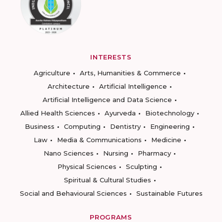
INTERESTS
Agriculture
Arts, Humanities & Commerce
Architecture
Artificial Intelligence
Artificial Intelligence and Data Science
Allied Health Sciences
Ayurveda
Biotechnology
Business
Computing
Dentistry
Engineering
Law
Media & Communications
Medicine
Nano Sciences
Nursing
Pharmacy
Physical Sciences
Sculpting
Spiritual & Cultural Studies
Social and Behavioural Sciences
Sustainable Futures
PROGRAMS