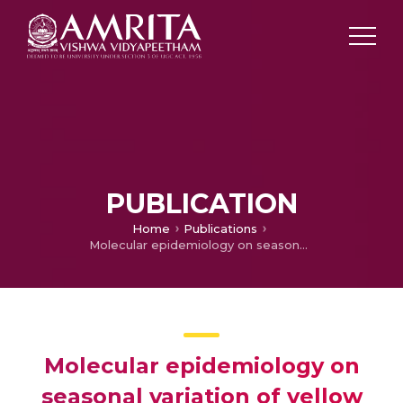
PUBLICATION
Home
Publications
Molecular epidemiology on seasonal variation of yellow mosaic disease incidence in blackgram (Vigna mungo L. Hepper) with its vector Bemisia tabaci
Molecular epidemiology on
seasonal variation of yellow