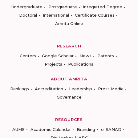
Undergraduate
Postgraduate
Integrated Degree
Doctoral
International
Certificate Courses
Amrita Online
RESEARCH
Centers
Google Scholar
News
Patents
Projects
Publications
ABOUT AMRITA
Rankings
Accreditation
Leadership
Press Media
Governance
RESOURCES
AUMS
Academic Calendar
Branding
e-SANAD
DigiLocker & ABC