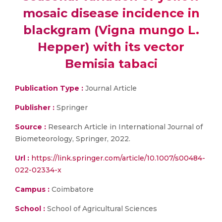
mosaic disease incidence in
blackgram (Vigna mungo L.
Hepper) with its vector
Bemisia tabaci
Publication Type :
Journal Article
Publisher :
Springer
Source :
Research Article in International Journal of
Biometeorology, Springer, 2022.
Url :
https://link.springer.com/article/10.1007/s00484-
022-02334-x
Campus :
Coimbatore
School :
School of Agricultural Sciences