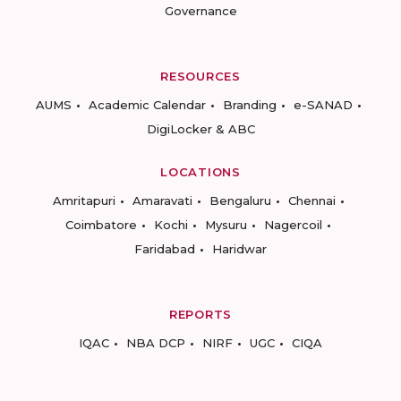
Governance
RESOURCES
AUMS
Academic Calendar
Branding
e-SANAD
DigiLocker & ABC
LOCATIONS
Amritapuri
Amaravati
Bengaluru
Chennai
Coimbatore
Kochi
Mysuru
Nagercoil
Faridabad
Haridwar
REPORTS
IQAC
NBA DCP
NIRF
UGC
CIQA