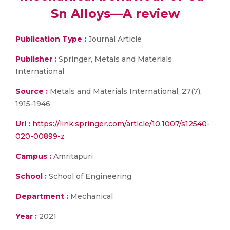
Sn Alloys—A review
Publication Type :
Journal Article
Publisher :
Springer, Metals and Materials
International
Source :
Metals and Materials International, 27(7),
1915-1946
Url :
https://link.springer.com/article/10.1007/s12540-
020-00899-z
Campus :
Amritapuri
School :
School of Engineering
Department :
Mechanical
Year :
2021