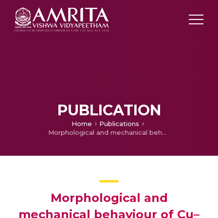
PUBLICATION
Home
Publications
Morphological and mechanical behaviour of Cu–Sn Alloys—A review
Morphological and
mechanical behaviour of Cu–