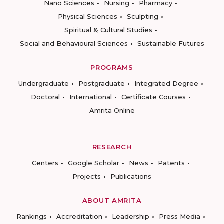
Nano Sciences
Nursing
Pharmacy
Physical Sciences
Sculpting
Spiritual & Cultural Studies
Social and Behavioural Sciences
Sustainable Futures
PROGRAMS
Undergraduate
Postgraduate
Integrated Degree
Doctoral
International
Certificate Courses
Amrita Online
RESEARCH
Centers
Google Scholar
News
Patents
Projects
Publications
ABOUT AMRITA
Rankings
Accreditation
Leadership
Press Media