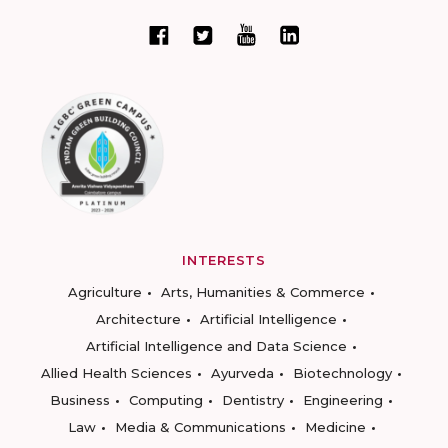
INTERESTS
Agriculture
Arts, Humanities & Commerce
Architecture
Artificial Intelligence
Artificial Intelligence and Data Science
Allied Health Sciences
Ayurveda
Biotechnology
Business
Computing
Dentistry
Engineering
Law
Media & Communications
Medicine