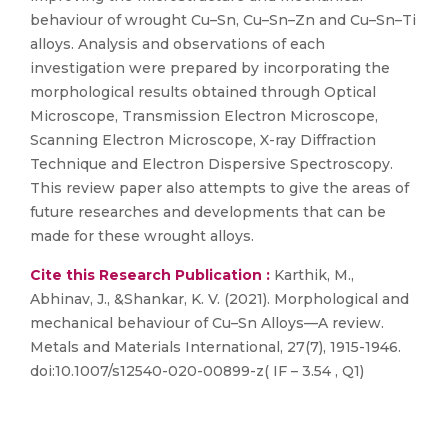
behaviour of wrought Cu–Sn, Cu–Sn–Zn and Cu–Sn–Ti
alloys. Analysis and observations of each
investigation were prepared by incorporating the
morphological results obtained through Optical
Microscope, Transmission Electron Microscope,
Scanning Electron Microscope, X-ray Diffraction
Technique and Electron Dispersive Spectroscopy.
This review paper also attempts to give the areas of
future researches and developments that can be
made for these wrought alloys.
Cite this Research Publication :
Karthik, M.,
Abhinav, J., &Shankar, K. V. (2021). Morphological and
mechanical behaviour of Cu–Sn Alloys—A review.
Metals and Materials International, 27(7), 1915-1946.
doi:10.1007/s12540-020-00899-z( IF – 3.54 , Q1)