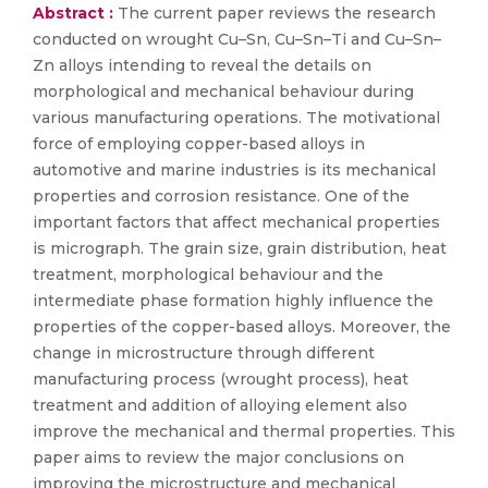
Abstract :
The current paper reviews the research
conducted on wrought Cu–Sn, Cu–Sn–Ti and Cu–Sn–
Zn alloys intending to reveal the details on
morphological and mechanical behaviour during
various manufacturing operations. The motivational
force of employing copper-based alloys in
automotive and marine industries is its mechanical
properties and corrosion resistance. One of the
important factors that affect mechanical properties
is micrograph. The grain size, grain distribution, heat
treatment, morphological behaviour and the
intermediate phase formation highly influence the
properties of the copper-based alloys. Moreover, the
change in microstructure through different
manufacturing process (wrought process), heat
treatment and addition of alloying element also
improve the mechanical and thermal properties. This
paper aims to review the major conclusions on
improving the microstructure and mechanical