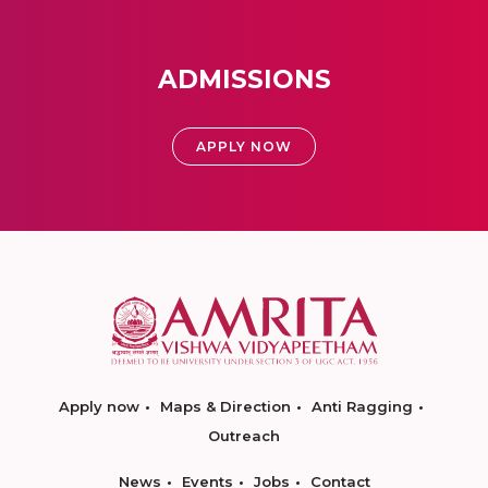
ADMISSIONS
APPLY NOW
Apply now
Maps & Direction
Anti Ragging
Outreach
News
Events
Jobs
Contact