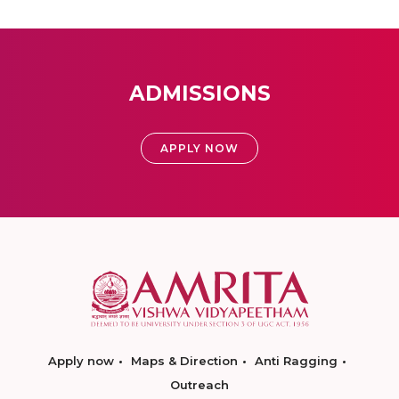
ADMISSIONS
APPLY NOW
Apply now
Maps & Direction
Anti Ragging
Outreach