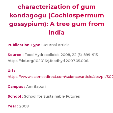
characterization of gum
kondagogu (Cochlospermum
gossypium): A tree gum from
India
Publication Type :
Journal Article
Source :
Food Hydrocolloids 2008, 22 (5), 899–915.
https://doi.org/10.1016/j.foodhyd.2007.05.006.
Url :
https://www.sciencedirect.com/science/article/abs/pii/
Campus :
Amritapuri
School :
School for Sustainable Futures
Year :
2008