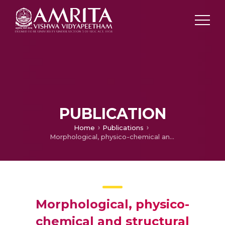
PUBLICATION
Home
Publications
Morphological, physico-chemical and structural characterization of gum kondagogu (Cochlospermum gossypium): A tree gum from India
Morphological, physico-
chemical and structural