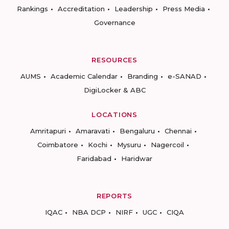
Rankings
Accreditation
Leadership
Press Media
Governance
RESOURCES
AUMS
Academic Calendar
Branding
e-SANAD
DigiLocker & ABC
LOCATIONS
Amritapuri
Amaravati
Bengaluru
Chennai
Coimbatore
Kochi
Mysuru
Nagercoil
Faridabad
Haridwar
REPORTS
IQAC
NBA DCP
NIRF
UGC
CIQA