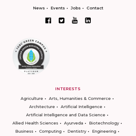
News
Events
Jobs
Contact
INTERESTS
Agriculture
Arts, Humanities & Commerce
Architecture
Artificial Intelligence
Artificial Intelligence and Data Science
Allied Health Sciences
Ayurveda
Biotechnology
Business
Computing
Dentistry
Engineering