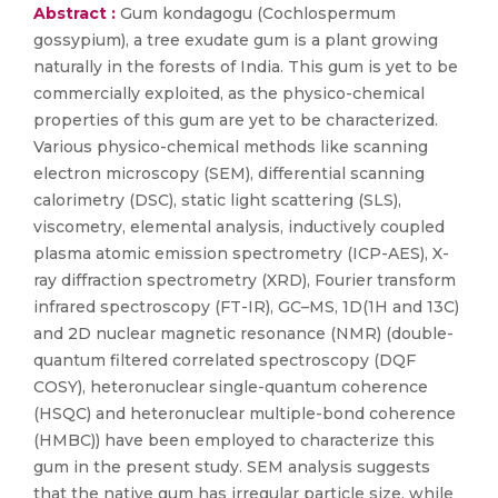
Abstract :
Gum kondagogu (Cochlospermum
gossypium), a tree exudate gum is a plant growing
naturally in the forests of India. This gum is yet to be
commercially exploited, as the physico-chemical
properties of this gum are yet to be characterized.
Various physico-chemical methods like scanning
electron microscopy (SEM), differential scanning
calorimetry (DSC), static light scattering (SLS),
viscometry, elemental analysis, inductively coupled
plasma atomic emission spectrometry (ICP-AES), X-
ray diffraction spectrometry (XRD), Fourier transform
infrared spectroscopy (FT-IR), GC–MS, 1D(1H and 13C)
and 2D nuclear magnetic resonance (NMR) (double-
quantum filtered correlated spectroscopy (DQF
COSY), heteronuclear single-quantum coherence
(HSQC) and heteronuclear multiple-bond coherence
(HMBC)) have been employed to characterize this
gum in the present study. SEM analysis suggests
that the native gum has irregular particle size, while