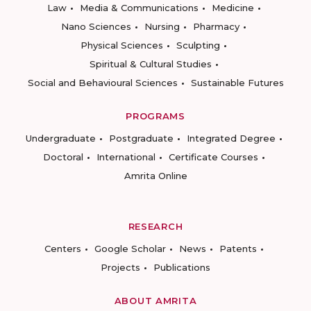
Law
Media & Communications
Medicine
Nano Sciences
Nursing
Pharmacy
Physical Sciences
Sculpting
Spiritual & Cultural Studies
Social and Behavioural Sciences
Sustainable Futures
PROGRAMS
Undergraduate
Postgraduate
Integrated Degree
Doctoral
International
Certificate Courses
Amrita Online
RESEARCH
Centers
Google Scholar
News
Patents
Projects
Publications
ABOUT AMRITA