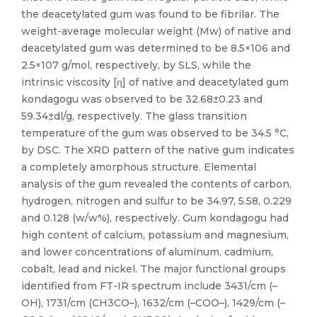
the deacetylated gum was found to be fibrilar. The
weight-average molecular weight (Mw) of native and
deacetylated gum was determined to be 8.5×106 and
2.5×107 g/mol, respectively, by SLS, while the
intrinsic viscosity [η] of native and deacetylated gum
kondagogu was observed to be 32.68±0.23 and
59.34±dl/g, respectively. The glass transition
temperature of the gum was observed to be 34.5 °C,
by DSC. The XRD pattern of the native gum indicates
a completely amorphous structure. Elemental
analysis of the gum revealed the contents of carbon,
hydrogen, nitrogen and sulfur to be 34.97, 5.58, 0.229
and 0.128 (w/w%), respectively. Gum kondagogu had
high content of calcium, potassium and magnesium,
and lower concentrations of aluminum, cadmium,
cobalt, lead and nickel. The major functional groups
identified from FT-IR spectrum include 3431/cm (–
OH), 1731/cm (CH3CO–), 1632/cm (–COO–), 1429/cm (–