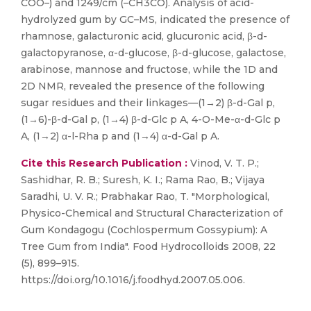
COO–) and 1249/cm (–CH3CO). Analysis of acid-
hydrolyzed gum by GC–MS, indicated the presence of
rhamnose, galacturonic acid, glucuronic acid, β-d-
galactopyranose, α-d-glucose, β-d-glucose, galactose,
arabinose, mannose and fructose, while the 1D and
2D NMR, revealed the presence of the following
sugar residues and their linkages—(1→2) β-d-Gal p,
(1→6)-β-d-Gal p, (1→4) β-d-Glc p A, 4-O-Me-α-d-Glc p
A, (1→2) α-l-Rha p and (1→4) α-d-Gal p A.
Cite this Research Publication :
Vinod, V. T. P.;
Sashidhar, R. B.; Suresh, K. I.; Rama Rao, B.; Vijaya
Saradhi, U. V. R.; Prabhakar Rao, T. "Morphological,
Physico-Chemical and Structural Characterization of
Gum Kondagogu (Cochlospermum Gossypium): A
Tree Gum from India". Food Hydrocolloids 2008, 22
(5), 899–915.
https://doi.org/10.1016/j.foodhyd.2007.05.006.