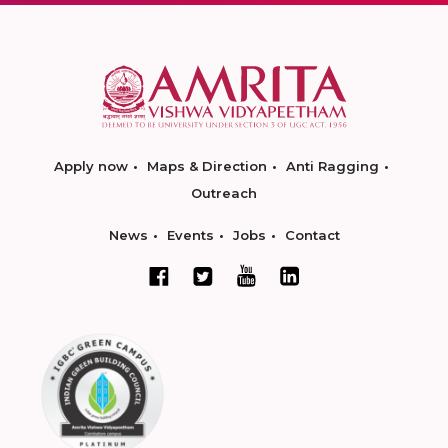
Apply now
Maps & Direction
Anti Ragging
Outreach
News
Events
Jobs
Contact