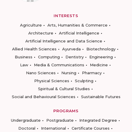
INTERESTS
Agriculture
Arts, Humanities & Commerce
Architecture
Artificial Intelligence
Artificial Intelligence and Data Science
Allied Health Sciences
Ayurveda
Biotechnology
Business
Computing
Dentistry
Engineering
Law
Media & Communications
Medicine
Nano Sciences
Nursing
Pharmacy
Physical Sciences
Sculpting
Spiritual & Cultural Studies
Social and Behavioural Sciences
Sustainable Futures
PROGRAMS
Undergraduate
Postgraduate
Integrated Degree
Doctoral
International
Certificate Courses