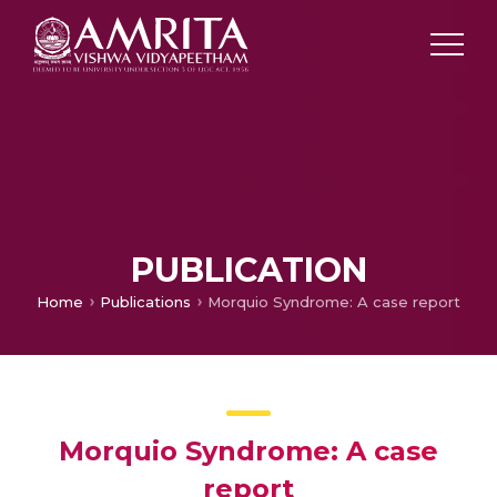
PUBLICATION
Home
Publications
Morquio Syndrome: A case report
Morquio Syndrome: A case
report