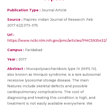
Publication Type :
Journal Article
Source :
Papirex Indian Journal of Research. Feb
2017 6(2):373-375
Url :
https://www.ncbi.nlm.nih.gov/pmc/articles/PMC5935432/
Campus :
Faridabad
Year :
2017
Abstract :
Mucopolysaccharidosis type IV (MPS IV),
also known as Morquio syndrome, is a rare autosomal
recessive lysosomal storage disease. The main
features include skeletal defects and possible
cardiopulmonary complications. The cost of
diagnosing and treating this condition is high, and
treatment is not easily available everywhere. We