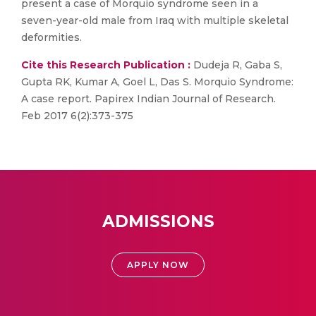
present a case of Morquio syndrome seen in a
seven-year-old male from Iraq with multiple skeletal
deformities.
Cite this Research Publication :
Dudeja R, Gaba S,
Gupta RK, Kumar A, Goel L, Das S. Morquio Syndrome:
A case report. Papirex Indian Journal of Research.
Feb 2017 6(2):373-375
ADMISSIONS
APPLY NOW