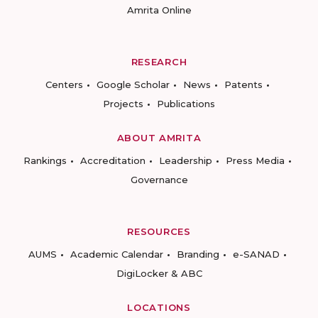
Amrita Online
RESEARCH
Centers
Google Scholar
News
Patents
Projects
Publications
ABOUT AMRITA
Rankings
Accreditation
Leadership
Press Media
Governance
RESOURCES
AUMS
Academic Calendar
Branding
e-SANAD
DigiLocker & ABC
LOCATIONS