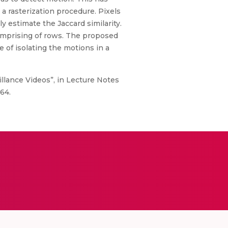
a rasterization procedure. Pixels
estimate the Jaccard similarity.
comprising of rows. The proposed
 of isolating the motions in a
illance Videos”, in Lecture Notes
64.