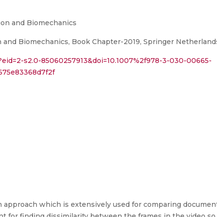
sion and Biomechanics
 and Biomechanics, Book Chapter-2019, Springer Netherlands
i?eid=2-s2.0-85060257913&doi=10.1007%2f978-3-030-00665-
675e83368d7f2f
an approach which is extensively used for comparing document s
t for finding dissimilarity between the frames in the video so