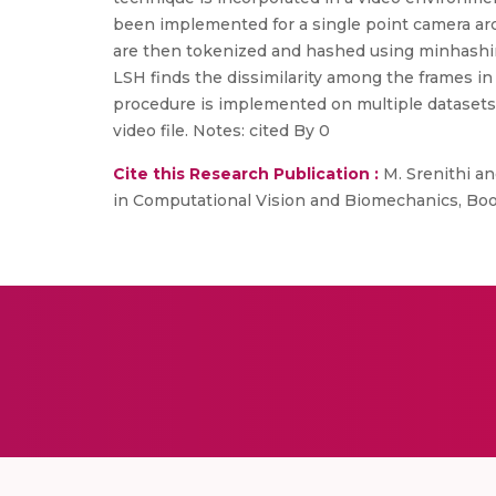
been implemented for a single point camera arch
are then tokenized and hashed using minhashin
LSH finds the dissimilarity among the frames i
procedure is implemented on multiple datasets, a
video file. Notes: cited By 0
Cite this Research Publication :
M. Srenithi an
in Computational Vision and Biomechanics, Book