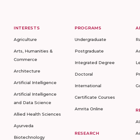
INTERESTS
PROGRAMS
A
Agriculture
Undergraduate
R
Arts, Humanities &
Postgraduate
A
Commerce
Integrated Degree
L
Architecture
Doctoral
P
Artificial Intelligence
International
G
Artificial Intelligence
Certificate Courses
and Data Science
Amrita Online
R
Allied Health Sciences
A
Ayurveda
RESEARCH
A
Biotechnology