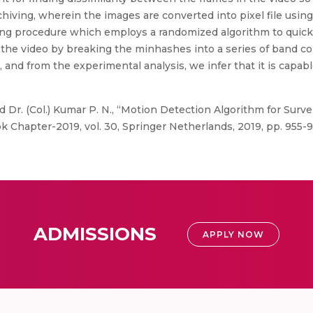
iving, wherein the images are converted into pixel file using 
g procedure which employs a randomized algorithm to quickly 
n the video by breaking the minhashes into a series of band 
nd from the experimental analysis, we infer that it is capable
d Dr. (Col.) Kumar P. N., “Motion Detection Algorithm for Surve
 Chapter-2019, vol. 30, Springer Netherlands, 2019, pp. 955-9
ADMISSIONS
APPLY NOW