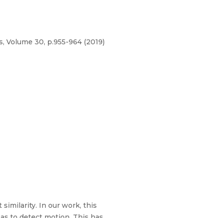
, Volume 30, p.955-964 (2019)
imilarity. In our work, this
 as to detect motion. This has