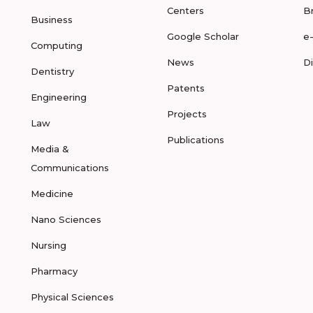
Centers
B
Business
Google Scholar
e
Computing
News
D
Dentistry
Patents
Engineering
Projects
Law
Publications
Media &
Communications
Medicine
Nano Sciences
Nursing
Pharmacy
Physical Sciences