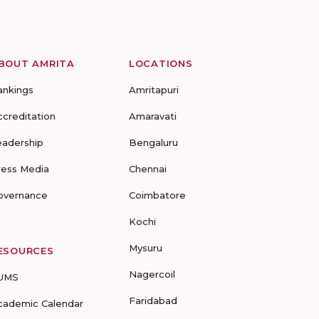
BOUT AMRITA
LOCATIONS
ankings
Amritapuri
ccreditation
Amaravati
eadership
Bengaluru
ress Media
Chennai
overnance
Coimbatore
Kochi
Mysuru
ESOURCES
Nagercoil
UMS
Faridabad
cademic Calendar