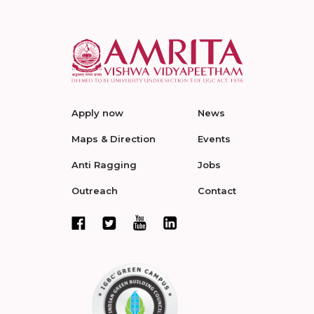
Apply now
News
Maps & Direction
Events
Anti Ragging
Jobs
Outreach
Contact