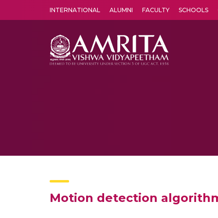
INTERNATIONAL
ALUMNI
FACULTY
SCHOOLS
Amrita Vishwa Vidyapeetham's Amritapuri campus located in the pleasing village of Vallikavu is 
Motion detection algorithm