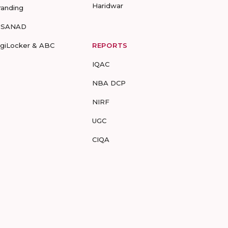
Haridwar
randing
-SANAD
igiLocker & ABC
REPORTS
IQAC
NBA DCP
NIRF
UGC
CIQA