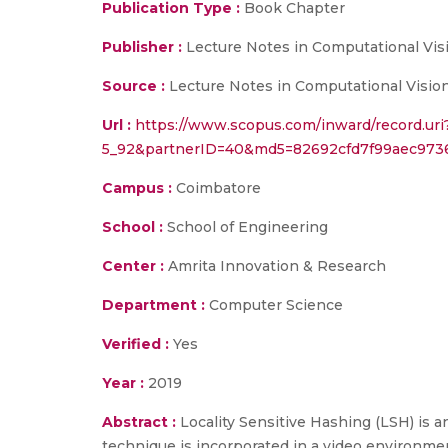
Publication Type :
Book Chapter
Publisher :
Lecture Notes in Computational Vi
Source :
Lecture Notes in Computational Vision
Url :
https://www.scopus.com/inward/record.ur
5_92&partnerID=40&md5=82692cfd7f99aec973
Campus :
Coimbatore
School :
School of Engineering
Center :
Amrita Innovation & Research
Department :
Computer Science
Verified :
Yes
Year :
2019
Abstract :
Locality Sensitive Hashing (LSH) is 
technique is incorporated in a video environmen