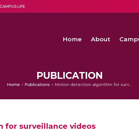
CAMPUS LIFE
Home
About
Camp
a multi-disciplinary research and teaching institute peacefully blended with science and spirituality
Second Convocation Day Ce
Agentic AI Hackathon 2026
Energy Efficient Clustering with Optimized Action Sequences based
PUBLICATION
Home
Publications
Motion detection algorithm for surveillance videos
 for surveillance videos