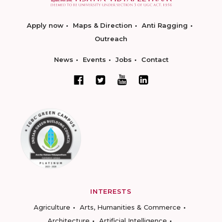
Apply now
Maps & Direction
Anti Ragging
Outreach
News
Events
Jobs
Contact
INTERESTS
Agriculture
Arts, Humanities & Commerce
Architecture
Artificial Intelligence