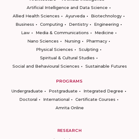
Artificial Intelligence and Data Science
Allied Health Sciences
Ayurveda
Biotechnology
Business
Computing
Dentistry
Engineering
Law
Media & Communications
Medicine
Nano Sciences
Nursing
Pharmacy
Physical Sciences
Sculpting
Spiritual & Cultural Studies
Social and Behavioural Sciences
Sustainable Futures
PROGRAMS
Undergraduate
Postgraduate
Integrated Degree
Doctoral
International
Certificate Courses
Amrita Online
RESEARCH