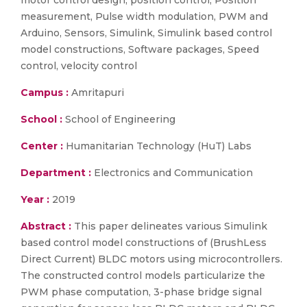
motor control design, position control, Position
measurement, Pulse width modulation, PWM and
Arduino, Sensors, Simulink, Simulink based control
model constructions, Software packages, Speed
control, velocity control
Campus :
Amritapuri
School :
School of Engineering
Center :
Humanitarian Technology (HuT) Labs
Department :
Electronics and Communication
Year :
2019
Abstract :
This paper delineates various Simulink
based control model constructions of (BrushLess
Direct Current) BLDC motors using microcontrollers.
The constructed control models particularize the
PWM phase computation, 3-phase bridge signal