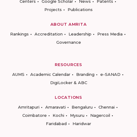
Centers
Google Scholar
News
Patents
Projects
Publications
ABOUT AMRITA
Rankings
Accreditation
Leadership
Press Media
Governance
RESOURCES
AUMS
Academic Calendar
Branding
e-SANAD
DigiLocker & ABC
LOCATIONS
Amritapuri
Amaravati
Bengaluru
Chennai
Coimbatore
Kochi
Mysuru
Nagercoil
Faridabad
Haridwar