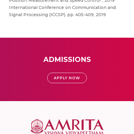
Position Measurement and Speed Control”, 2019
International Conference on Communication and
Signal Processing (ICCSP). pp. 405-409, 2019
ADMISSIONS
APPLY NOW