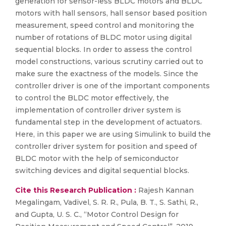
generation for sensor-less BLDC motors and BLDC
motors with hall sensors, hall sensor based position
measurement, speed control and monitoring the
number of rotations of BLDC motor using digital
sequential blocks. In order to assess the control
model constructions, various scrutiny carried out to
make sure the exactness of the models. Since the
controller driver is one of the important components
to control the BLDC motor effectively, the
implementation of controller driver system is
fundamental step in the development of actuators.
Here, in this paper we are using Simulink to build the
controller driver system for position and speed of
BLDC motor with the help of semiconductor
switching devices and digital sequential blocks.
Cite this Research Publication :
Rajesh Kannan
Megalingam, Vadivel, S. R. R., Pula, B. T., S. Sathi, R.,
and Gupta, U. S. C., “Motor Control Design for