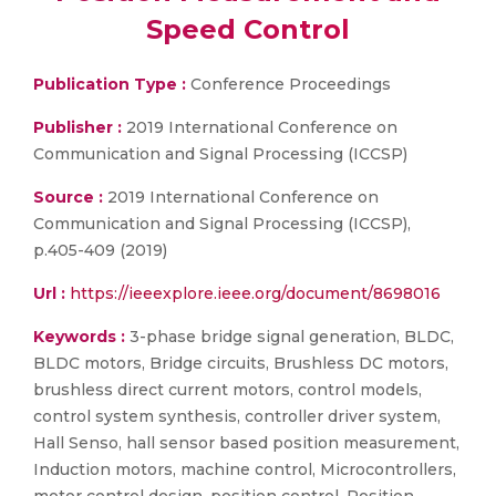
Speed Control
Publication Type :
Conference Proceedings
Publisher :
2019 International Conference on
Communication and Signal Processing (ICCSP)
Source :
2019 International Conference on
Communication and Signal Processing (ICCSP),
p.405-409 (2019)
Url :
https://ieeexplore.ieee.org/document/8698016
Keywords :
3-phase bridge signal generation, BLDC,
BLDC motors, Bridge circuits, Brushless DC motors,
brushless direct current motors, control models,
control system synthesis, controller driver system,
Hall Senso, hall sensor based position measurement,
Induction motors, machine control, Microcontrollers,