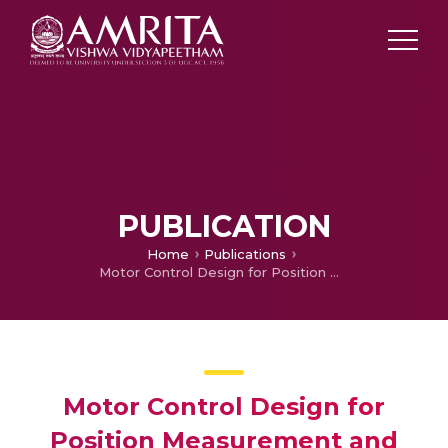
PUBLICATION
Home
Publications
Motor Control Design for Position Measurement and Speed Control
Motor Control Design for
Position Measurement and