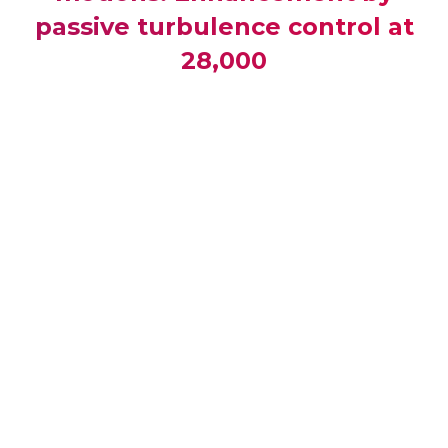
passive turbulence control at
28,000
Publication Type :
Conference Paper
Publisher :
Proceedings of the International
Conference on Offshore Mechanics and Arctic
Engineering - OMAE
Source :
Proceedings of the International
Conference on Offshore Mechanics and Arctic
Engineering - OMAE, Volume 7, Rotterdam, p.249-
260 (2011)
Url :
http://www.scopus.com/inward/record.url?eid=2-
s2.0-
84863399035&partnerID=40&md5=92db80a749b29090f4
ISBN :
9780791844397