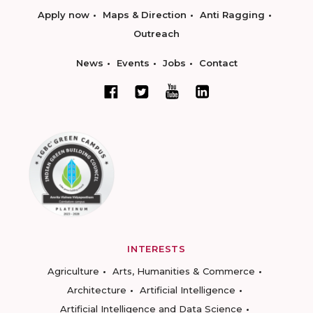
Apply now
Maps & Direction
Anti Ragging
Outreach
News
Events
Jobs
Contact
INTERESTS
Agriculture
Arts, Humanities & Commerce
Architecture
Artificial Intelligence
Artificial Intelligence and Data Science