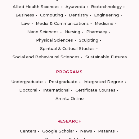
Allied Health Sciences
Ayurveda
Biotechnology
Business
Computing
Dentistry
Engineering
Law
Media & Communications
Medicine
Nano Sciences
Nursing
Pharmacy
Physical Sciences
Sculpting
Spiritual & Cultural Studies
Social and Behavioural Sciences
Sustainable Futures
PROGRAMS
Undergraduate
Postgraduate
Integrated Degree
Doctoral
International
Certificate Courses
Amrita Online
RESEARCH
Centers
Google Scholar
News
Patents