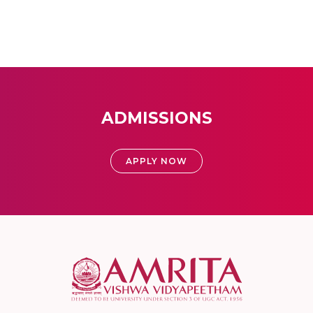
ADMISSIONS
APPLY NOW