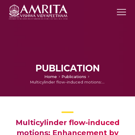
PUBLICATION
Home
Publications
Multicylinder flow-induced motions: Enhancement by passive turbulence control at 28,000
Multicylinder flow-induced
motions: Enhancement by