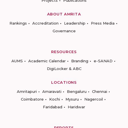
Projects
Publications
ABOUT AMRITA
Rankings
Accreditation
Leadership
Press Media
Governance
RESOURCES
AUMS
Academic Calendar
Branding
e-SANAD
DigiLocker & ABC
LOCATIONS
Amritapuri
Amaravati
Bengaluru
Chennai
Coimbatore
Kochi
Mysuru
Nagercoil
Faridabad
Haridwar
REPORTS