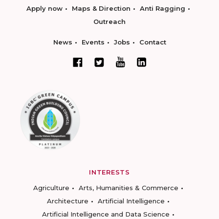
Apply now
Maps & Direction
Anti Ragging
Outreach
News
Events
Jobs
Contact
INTERESTS
Agriculture
Arts, Humanities & Commerce
Architecture
Artificial Intelligence
Artificial Intelligence and Data Science