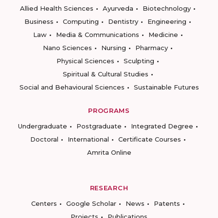
Allied Health Sciences
Ayurveda
Biotechnology
Business
Computing
Dentistry
Engineering
Law
Media & Communications
Medicine
Nano Sciences
Nursing
Pharmacy
Physical Sciences
Sculpting
Spiritual & Cultural Studies
Social and Behavioural Sciences
Sustainable Futures
PROGRAMS
Undergraduate
Postgraduate
Integrated Degree
Doctoral
International
Certificate Courses
Amrita Online
RESEARCH
Centers
Google Scholar
News
Patents
Projects
Publications