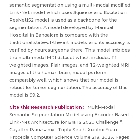
semantic segmentation using a multi-modal modified
Link-Net model which uses Squeeze and Excitation
ResNet152 model is used as a backbone for the
segmentation. A model developed by Manipal
Hospital in Bangalore is compared with the
traditional state-of-the-art models, and its accuracy is
verified by neurosurgeons there. This model imbibes
the multi-modal MRI dataset which includes T1
weighted images, Flair images, and T2-weighted MRI
images of the human brain, model perform
comparably well, which shows that our model is
robust for tumor segmentation. The accuracy of this
model is 99.2.
Cite this Research Publication :
“Multi-Modal
Semantic Segmentation Model using Encoder Based
Link-Net Architecture for BraTS 2020 Challenge ”,
Gayathri Ramasamy , Tripty Singh, Xiaohui Yuan,
Procedia Computer Science Volume 218, 2023, Pages