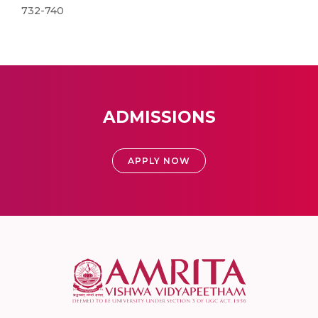
732-740
ADMISSIONS
APPLY NOW