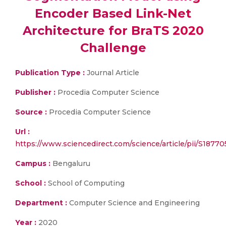
Encoder Based Link-Net
Architecture for BraTS 2020
Challenge
Publication Type :
Journal Article
Publisher :
Procedia Computer Science
Source :
Procedia Computer Science
Url :
https://www.sciencedirect.com/science/article/pii/S187
Campus :
Bengaluru
School :
School of Computing
Department :
Computer Science and Engineering
Year :
2020