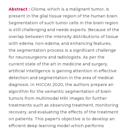
Abstract :
Glioma, which is a malignant tumor, is
present in the glial tissue region of the human brain.
Segmentation of such tumor cells in the brain region
is still challenging and needs experts. Because of the
overlap between the intensity distributions of tissue
with edema, non-edema, and enhancing features,
the segmentation process is a significant challenge
for neurosurgeons and radiologists. As per the
current state of the art in medicine and surgery,
artificial intelligence is gaining attention in effective
detection and segmentation in the area of medical
diagnosis. In MICCAI 2020, the authors prepare an
algorithm for the semantic segmentation of brain
tumors from multimodal MRI images for further
treatments such as observing treatment, monitoring
recovery, and evaluating the effects of the treatment
on patients. This paper's objective is to develop an
efficient deep learning model which performs