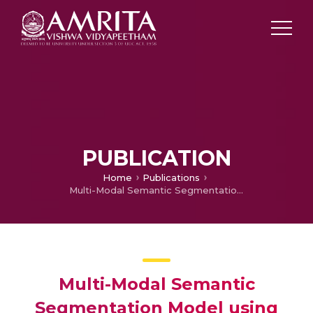
PUBLICATION
Home
Publications
Multi-Modal Semantic Segmentation Model using Encoder Based Link-Net Architecture for BraTS 2020 Challenge
Multi-Modal Semantic
Segmentation Model using