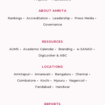
ABOUT AMRITA
Rankings
Accreditation
Leadership
Press Media
Governance
RESOURCES
AUMS
Academic Calendar
Branding
e-SANAD
DigiLocker & ABC
LOCATIONS
Amritapuri
Amaravati
Bengaluru
Chennai
Coimbatore
Kochi
Mysuru
Nagercoil
Faridabad
Haridwar
REPORTS