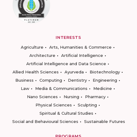
INTERESTS
Agriculture
Arts, Humanities & Commerce
Architecture
Artificial Intelligence
Artificial Intelligence and Data Science
Allied Health Sciences
Ayurveda
Biotechnology
Business
Computing
Dentistry
Engineering
Law
Media & Communications
Medicine
Nano Sciences
Nursing
Pharmacy
Physical Sciences
Sculpting
Spiritual & Cultural Studies
Social and Behavioural Sciences
Sustainable Futures
PROGRAMS