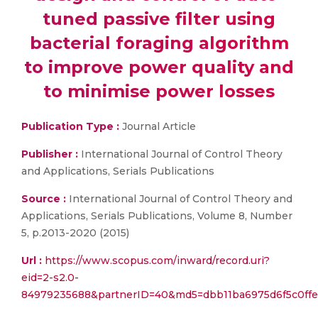
tuned passive filter using
bacterial foraging algorithm
to improve power quality and
to minimise power losses
Publication Type :
Journal Article
Publisher :
International Journal of Control Theory
and Applications, Serials Publications
Source :
International Journal of Control Theory and
Applications, Serials Publications, Volume 8, Number
5, p.2013-2020 (2015)
Url :
https://www.scopus.com/inward/record.uri?
eid=2-s2.0-
84979235688&partnerID=40&md5=dbb11ba6975d6f5c0ff