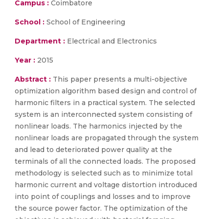
Campus :
Coimbatore
School :
School of Engineering
Department :
Electrical and Electronics
Year :
2015
Abstract :
This paper presents a multi-objective
optimization algorithm based design and control of
harmonic filters in a practical system. The selected
system is an interconnected system consisting of
nonlinear loads. The harmonics injected by the
nonlinear loads are propagated through the system
and lead to deteriorated power quality at the
terminals of all the connected loads. The proposed
methodology is selected such as to minimize total
harmonic current and voltage distortion introduced
into point of couplings and losses and to improve
the source power factor. The optimization of the