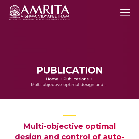
PUBLICATION
Home
Publications
Multi-objective optimal design and control of auto-tuned passive filter using bacterial foraging algorithm to improve power quality and to minimise power losses
Multi-objective optimal
design and control of auto-