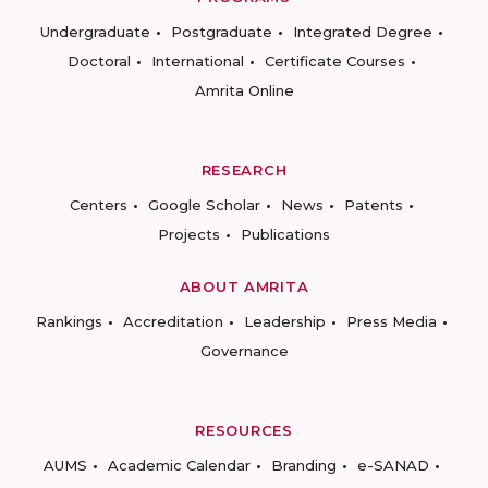
Undergraduate
Postgraduate
Integrated Degree
Doctoral
International
Certificate Courses
Amrita Online
RESEARCH
Centers
Google Scholar
News
Patents
Projects
Publications
ABOUT AMRITA
Rankings
Accreditation
Leadership
Press Media
Governance
RESOURCES
AUMS
Academic Calendar
Branding
e-SANAD