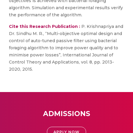
objectives is achieved with bacterial foraging
algorithm. Simulation and experimental results verify
the performance of the algorithm.
Cite this Research Publication :
P. Krishnapriya and
Dr. Sindhu M. R., “Multi-objective optimal design and
control of auto-tuned passive filter using bacterial
foraging algorithm to improve power quality and to
minimise power losses”, International Journal of
Control Theory and Applications, vol. 8, pp. 2013-
2020, 2015.
ADMISSIONS
APPLY NOW