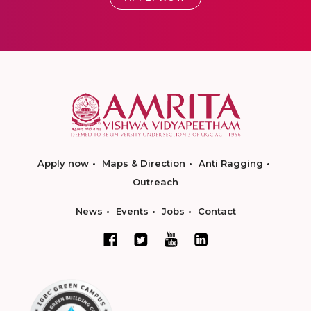
Apply now
Maps & Direction
Anti Ragging
Outreach
News
Events
Jobs
Contact