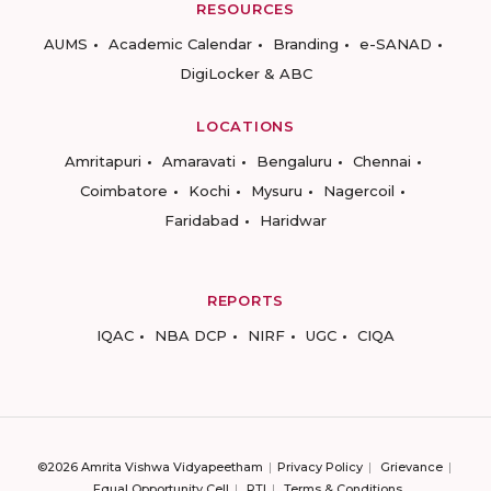
RESOURCES
AUMS
Academic Calendar
Branding
e-SANAD
DigiLocker & ABC
LOCATIONS
Amritapuri
Amaravati
Bengaluru
Chennai
Coimbatore
Kochi
Mysuru
Nagercoil
Faridabad
Haridwar
REPORTS
IQAC
NBA DCP
NIRF
UGC
CIQA
©2026 Amrita Vishwa Vidyapeetham
Privacy Policy
Grievance
Equal Opportunity Cell
RTI
Terms & Conditions