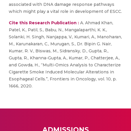
associated with DNA damage response pathways
which might play a vital role in development of ESCC.
Cite this Research Publication :
A. Ahmad Khan,
Patel, K., Patil, S., Babu, N., Mangalaparthi, K. K.,
Solanki, H. Singh, Nanjappa, V., Kumari, A., Manoharan,
M., Karunakaran, C., Murugan, S., Dr. Bipin G. Nair,
Kumar, R. V., Biswas, M., Sidransky, D., Gupta, R.,
Gupta, R., Khanna-Gupta, A., Kumar, P., Chatterjee, A.,
and Gowda, H., “Multi-Omics Analysis to Characterize
Cigarette Smoke Induced Molecular Alterations in
Esophageal Cells.”, Frontiers in Oncology, vol. 10, p.
1666, 2020.
ADMISSIONS