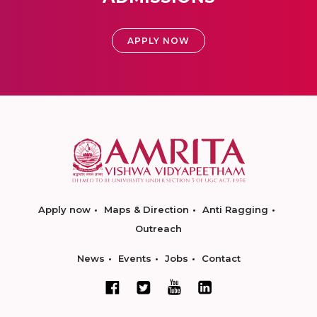
APPLY NOW
Apply now
Maps & Direction
Anti Ragging
Outreach
News
Events
Jobs
Contact