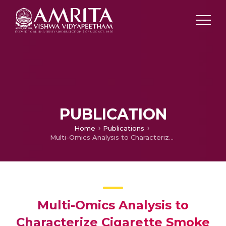
PUBLICATION
Home
Publications
Multi-Omics Analysis to Characterize Cigarette Smoke Induced Molecular Alterations in Esophageal Cells.
Multi-Omics Analysis to
Characterize Cigarette Smoke