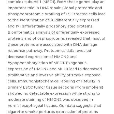
complex subunit 1 (MED1). Both these genes play an
important role in DNA repair. Global proteomic and
phosphoproteomic profiling of CSC treated cells lead
to the identification of 38 differentially expressed
and 171 differentially phosphorylated proteins.
Bioinformatics analysis of differentially expressed
proteins and phosphoproteins revealed that most of
these proteins are associated with DNA damage
response pathway. Proteomics data revealed
decreased expression of HMGN2 and
hypophosphorylation of MED1. Exogenous
expression of HMGN2 and MED1 lead to decreased
proliferative and invasive ability of smoke exposed
cells. Immunohistochemical labeling of HMGN2 in
primary ESCC tumor tissue sections (from smokers)
showed no detectable expression while strong to
moderate staining of HMGN2 was observed in
normal esophageal tissues. Our data suggests that
cigarette smoke perturbs expression of proteins