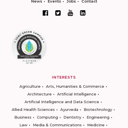
News
Events
Jobs
Contact
INTERESTS
Agriculture
Arts, Humanities & Commerce
Architecture
Artificial Intelligence
Artificial Intelligence and Data Science
Allied Health Sciences
Ayurveda
Biotechnology
Business
Computing
Dentistry
Engineering
Law
Media & Communications
Medicine