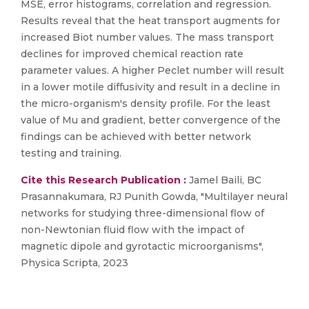
MSE, error histograms, correlation and regression.
Results reveal that the heat transport augments for
increased Biot number values. The mass transport
declines for improved chemical reaction rate
parameter values. A higher Peclet number will result
in a lower motile diffusivity and result in a decline in
the micro-organism's density profile. For the least
value of Mu and gradient, better convergence of the
findings can be achieved with better network
testing and training.
Cite this Research Publication :
Jamel Baili, BC
Prasannakumara, RJ Punith Gowda, "Multilayer neural
networks for studying three-dimensional flow of
non-Newtonian fluid flow with the impact of
magnetic dipole and gyrotactic microorganisms",
Physica Scripta, 2023