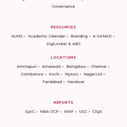
Governance
RESOURCES
AUMS
Academic Calendar
Branding
e-SANAD
DigiLocker & ABC
LOCATIONS
Amritapuri
Amaravati
Bengaluru
Chennai
Coimbatore
Kochi
Mysuru
Nagercoil
Faridabad
Haridwar
REPORTS
IQAC
NBA DCP
NIRF
UGC
CIQA