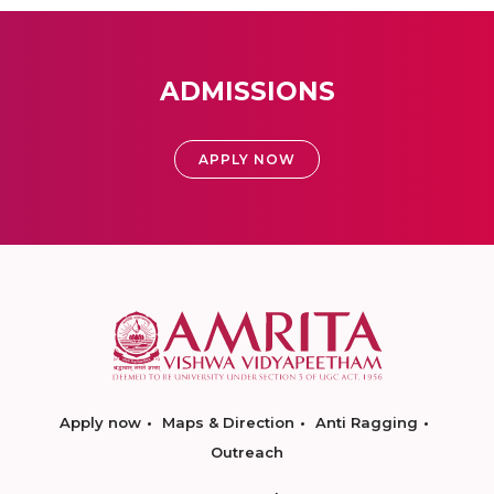
ADMISSIONS
APPLY NOW
Apply now
Maps & Direction
Anti Ragging
Outreach