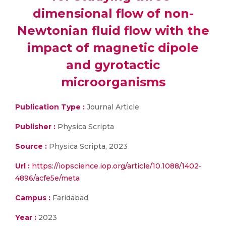
dimensional flow of non-
Newtonian fluid flow with the
impact of magnetic dipole
and gyrotactic
microorganisms
Publication Type :
Journal Article
Publisher :
Physica Scripta
Source :
Physica Scripta, 2023
Url :
https://iopscience.iop.org/article/10.1088/1402-
4896/acfe5e/meta
Campus :
Faridabad
Year :
2023