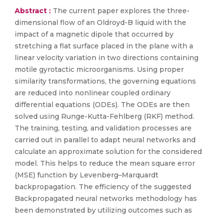
Abstract :
The current paper explores the three-
dimensional flow of an Oldroyd-B liquid with the
impact of a magnetic dipole that occurred by
stretching a flat surface placed in the plane with a
linear velocity variation in two directions containing
motile gyrotactic microorganisms. Using proper
similarity transformations, the governing equations
are reduced into nonlinear coupled ordinary
differential equations (ODEs). The ODEs are then
solved using Runge-Kutta-Fehlberg (RKF) method.
The training, testing, and validation processes are
carried out in parallel to adapt neural networks and
calculate an approximate solution for the considered
model. This helps to reduce the mean square error
(MSE) function by Levenberg–Marquardt
backpropagation. The efficiency of the suggested
Backpropagated neural networks methodology has
been demonstrated by utilizing outcomes such as