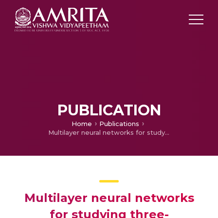
PUBLICATION
Home
Publications
Multilayer neural networks for studying three-dimensional flow of non-Newtonian fluid flow with the impact of magnetic dipole and gyrotactic microorganisms
Multilayer neural networks
for studying three-