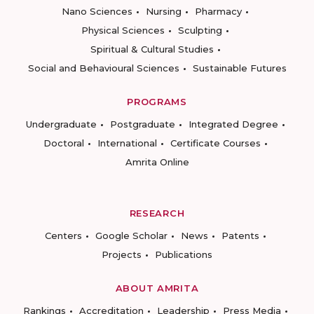
Nano Sciences
Nursing
Pharmacy
Physical Sciences
Sculpting
Spiritual & Cultural Studies
Social and Behavioural Sciences
Sustainable Futures
PROGRAMS
Undergraduate
Postgraduate
Integrated Degree
Doctoral
International
Certificate Courses
Amrita Online
RESEARCH
Centers
Google Scholar
News
Patents
Projects
Publications
ABOUT AMRITA
Rankings
Accreditation
Leadership
Press Media