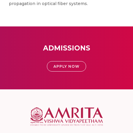
propagation in optical fiber systems.
ADMISSIONS
APPLY NOW