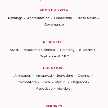
ABOUT AMRITA
Rankings
Accreditation
Leadership
Press Media
Governance
RESOURCES
AUMS
Academic Calendar
Branding
e-SANAD
DigiLocker & ABC
LOCATIONS
Amritapuri
Amaravati
Bengaluru
Chennai
Coimbatore
Kochi
Mysuru
Nagercoil
Faridabad
Haridwar
REPORTS