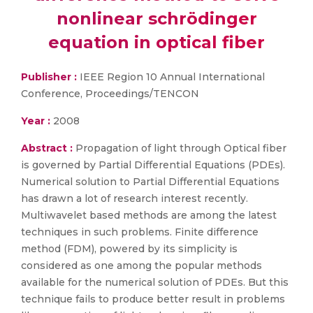
nonlinear schrödinger
equation in optical fiber
Publisher :
IEEE Region 10 Annual International
Conference, Proceedings/TENCON
Year :
2008
Abstract :
Propagation of light through Optical fiber
is governed by Partial Differential Equations (PDEs).
Numerical solution to Partial Differential Equations
has drawn a lot of research interest recently.
Multiwavelet based methods are among the latest
techniques in such problems. Finite difference
method (FDM), powered by its simplicity is
considered as one among the popular methods
available for the numerical solution of PDEs. But this
technique fails to produce better result in problems