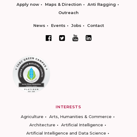
Apply now
Maps & Direction
Anti Ragging
Outreach
News
Events
Jobs
Contact
INTERESTS
Agriculture
Arts, Humanities & Commerce
Architecture
Artificial Intelligence
Artificial Intelligence and Data Science