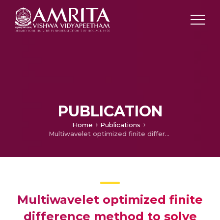
PUBLICATION
Home
Publications
Multiwavelet optimized finite difference method to solve nonlinear schrödinger equation in optical fiber
Multiwavelet optimized finite
difference method to solve