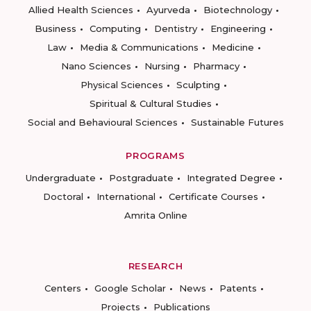
Allied Health Sciences
Ayurveda
Biotechnology
Business
Computing
Dentistry
Engineering
Law
Media & Communications
Medicine
Nano Sciences
Nursing
Pharmacy
Physical Sciences
Sculpting
Spiritual & Cultural Studies
Social and Behavioural Sciences
Sustainable Futures
PROGRAMS
Undergraduate
Postgraduate
Integrated Degree
Doctoral
International
Certificate Courses
Amrita Online
RESEARCH
Centers
Google Scholar
News
Patents
Projects
Publications