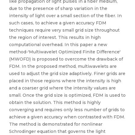
like propagation of light pulses in a fiber medium,
due to the presence of sharp variation in the
intensity of light over a small section of the fiber. In
such cases, to achieve a given accuracy FDM
techniques require very small grid size throughout
the region of interest. This results in high
computational overhead. In this paper a new
method-'Multiwavelet Optimized Finite Difference'
(MWOFD) is proposed to overcome the drawback of
FDM. In the proposed method, multiwavelets are
used to adjust the grid size adaptively. Finer grids are
placed in those regions where the intensity is high
and a coarser grid where the intensity values are
small. Once the grid size is optimized, FDM is used to
obtain the solution. This method is highly
converging and requires only less number of grids to
achieve a given accuracy when contrasted with FDM.
The method is demonstrated for nonlinear
Schrodinger equation that governs the light