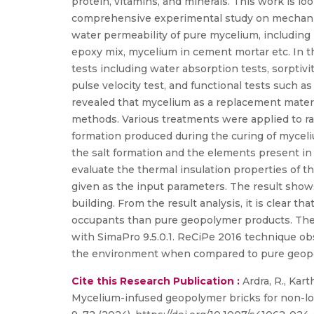
protein, vitamins, and minerals. This work is lo
comprehensive experimental study on mechanical
water permeability of pure mycelium, including
epoxy mix, mycelium in cement mortar etc. In thi
tests including water absorption tests, sorptivity
pulse velocity test, and functional tests such 
revealed that mycelium as a replacement materi
methods. Various treatments were applied to ra
formation produced during the curing of myceli
the salt formation and the elements present i
evaluate the thermal insulation properties of th
given as the input parameters. The result sho
building. From the result analysis, it is clear 
occupants than pure geopolymer products. The e
with SimaPro 9.5.0.1. ReCiPe 2016 technique ob
the environment when compared to pure geop
Cite this Research Publication :
Ardra, R., Kar
Mycelium-infused geopolymer bricks for non-load