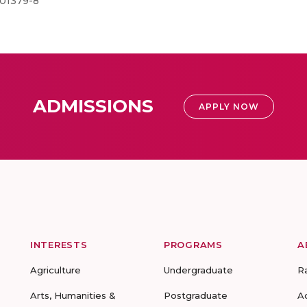
-01379-8
ADMISSIONS
APPLY NOW
INTERESTS
PROGRAMS
A
Agriculture
Undergraduate
R
Arts, Humanities &
Postgraduate
A