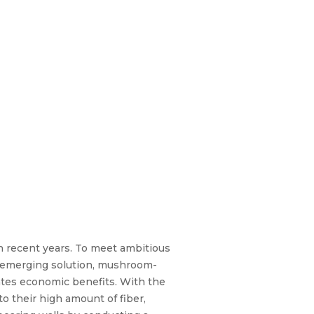
in recent years. To meet ambitious
n emerging solution, mushroom-
ates economic benefits. With the
 their high amount of fiber,