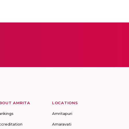
BOUT AMRITA
LOCATIONS
ankings
Amritapuri
ccreditation
Amaravati