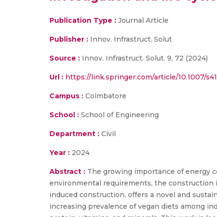
Publication Type :
Journal Article
Publisher :
Innov. Infrastruct. Solut
Source :
Innov. Infrastruct. Solut. 9, 72 (2024)
Url :
https://link.springer.com/article/10.1007/
Campus :
Coimbatore
School :
School of Engineering
Department :
Civil
Year :
2024
Abstract :
The growing importance of energy con
environmental requirements, the construction 
induced construction, offers a novel and susta
increasing prevalence of vegan diets among ind