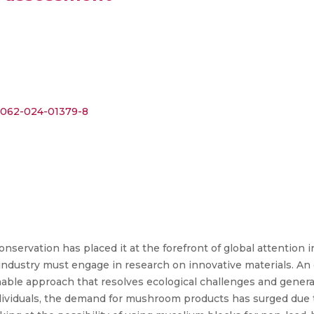
s41062-024-01379-8
servation has placed it at the forefront of global attention 
industry must engage in research on innovative materials. A
inable approach that resolves ecological challenges and gener
ividuals, the demand for mushroom products has surged due to