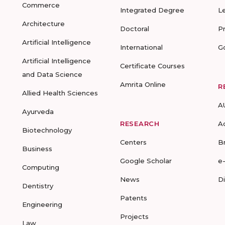
Commerce
Integrated Degree
L
Architecture
Doctoral
P
Artificial Intelligence
International
G
Artificial Intelligence
Certificate Courses
and Data Science
Amrita Online
R
Allied Health Sciences
A
Ayurveda
RESEARCH
A
Biotechnology
Centers
B
Business
Google Scholar
e
Computing
News
D
Dentistry
Patents
Engineering
Projects
Law