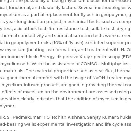
oking at the possibility of using mycelium blocks for non-load
, functional, and durability factors. Several methodologies 
 mycelium as a partial replacement for fly ash in geopolymer,
s year-long duration project, mechanical tests, such as compre
 test, acid attack test, fire resistance test, sulfate test, dryi
as thermal conductivity and sound absorption tests were carrie
al in geopolymer bricks (10% of fly ash) exhibited superior p
w mycelium (heating, ash formation, and treatment with NaOH)
um-induced block. Energy-dispersive X-ray spectroscopy (EDS
n mycelium ash. With the assistance of COMSOL Multiphysics,
e materials. The material properties such as heat flux, thermal
ws a good thermal comfort with the usage of NaOH-treated myc
that mycelium-infused products are good in providing thermal c
ffects of mycelium on the environment are assessed using a 
servation clearly indicates that the addition of mycelium in
olymer.
thik, S., Padmakumar, T.G. Rohith Kishnan, Sanjay Kumar Shuk
-bearing walls: experimental investigation and life cycle asse