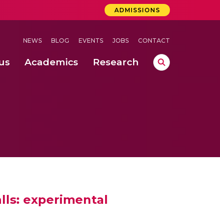
ADMISSIONS
NEWS
BLOG
EVENTS
JOBS
CONTACT
us
Academics
Research
lebrations Held at Amrita Vishwa Vidyapeetham, Amaravati Campus
 Concludes Successfully at Amrita Vishwa Vidyapeetham, Coimbatore
ri
lls: experimental