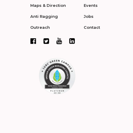
Maps & Direction
Events
Anti Ragging
Jobs
Outreach
Contact