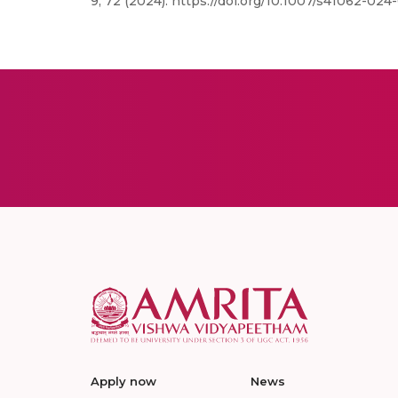
9, 72 (2024). https://doi.org/10.1007/s41062-024
Apply now
News