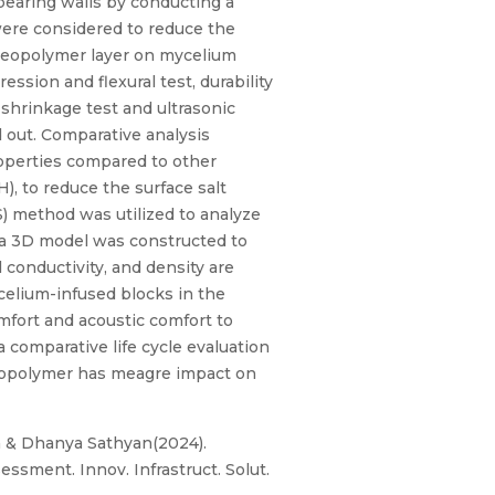
-bearing walls by conducting a
were considered to reduce the
 geopolymer layer on mycelium
ssion and flexural test, durability
ng shrinkage test and ultrasonic
d out. Comparative analysis
roperties compared to other
, to reduce the surface salt
) method was utilized to analyze
 a 3D model was constructed to
 conductivity, and density are
elium-infused blocks in the
omfort and acoustic comfort to
comparative life cycle evaluation
 geopolymer has meagre impact on
la & Dhanya Sathyan(2024).
ssment. Innov. Infrastruct. Solut.