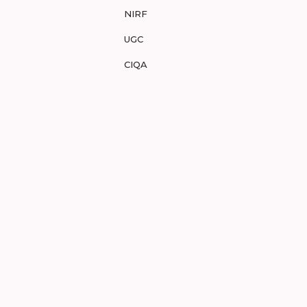
NIRF
UGC
CIQA