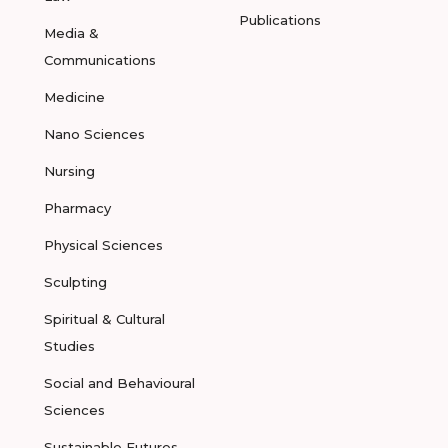
Publications
Media &
Communications
Medicine
Nano Sciences
Nursing
Pharmacy
Physical Sciences
Sculpting
Spiritual & Cultural
Studies
Social and Behavioural
Sciences
Sustainable Futures