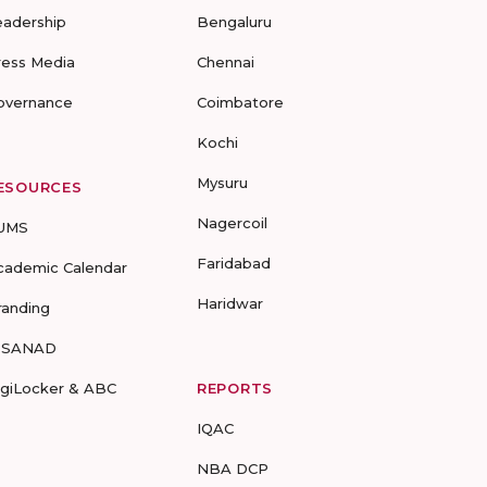
eadership
Bengaluru
ress Media
Chennai
overnance
Coimbatore
Kochi
Mysuru
ESOURCES
Nagercoil
UMS
Faridabad
cademic Calendar
Haridwar
randing
-SANAD
igiLocker & ABC
REPORTS
IQAC
NBA DCP