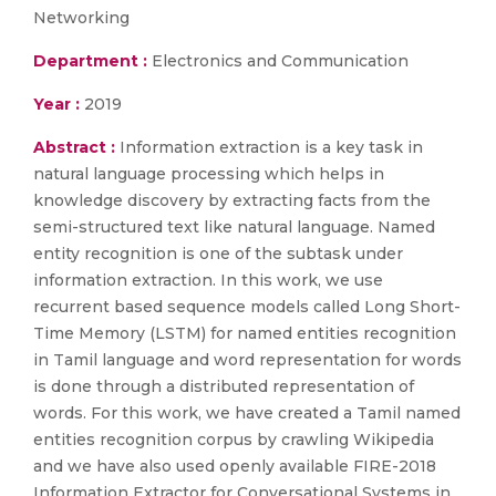
Networking
Department :
Electronics and Communication
Year :
2019
Abstract :
Information extraction is a key task in
natural language processing which helps in
knowledge discovery by extracting facts from the
semi-structured text like natural language. Named
entity recognition is one of the subtask under
information extraction. In this work, we use
recurrent based sequence models called Long Short-
Time Memory (LSTM) for named entities recognition
in Tamil language and word representation for words
is done through a distributed representation of
words. For this work, we have created a Tamil named
entities recognition corpus by crawling Wikipedia
and we have also used openly available FIRE-2018
Information Extractor for Conversational Systems in