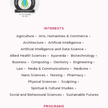
INTERESTS
Agriculture
Arts, Humanities & Commerce
Architecture
Artificial Intelligence
Artificial Intelligence and Data Science
Allied Health Sciences
Ayurveda
Biotechnology
Business
Computing
Dentistry
Engineering
Law
Media & Communications
Medicine
Nano Sciences
Nursing
Pharmacy
Physical Sciences
Sculpting
Spiritual & Cultural Studies
Social and Behavioural Sciences
Sustainable Futures
PROGRAMS