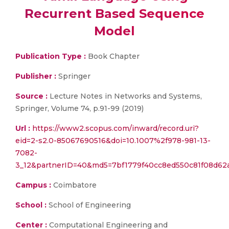
Recurrent Based Sequence
Model
Publication Type :
Book Chapter
Publisher :
Springer
Source :
Lecture Notes in Networks and Systems,
Springer, Volume 74, p.91-99 (2019)
Url :
https://www2.scopus.com/inward/record.uri?
eid=2-s2.0-85067690516&doi=10.1007%2f978-981-13-
7082-
3_12&partnerID=40&md5=7bf1779f40cc8ed550c81f08d62
Campus :
Coimbatore
School :
School of Engineering
Center :
Computational Engineering and