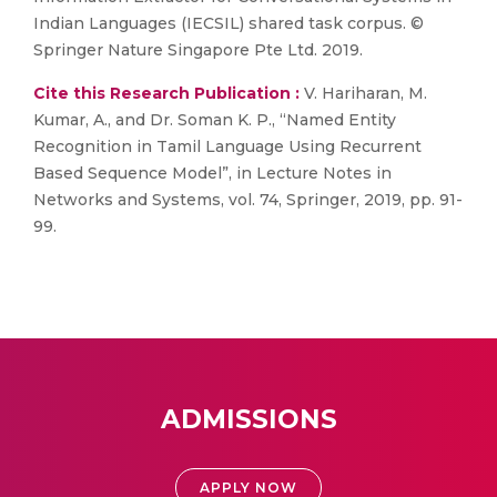
Indian Languages (IECSIL) shared task corpus. ©
Springer Nature Singapore Pte Ltd. 2019.
Cite this Research Publication :
V. Hariharan, M.
Kumar, A., and Dr. Soman K. P., “Named Entity
Recognition in Tamil Language Using Recurrent
Based Sequence Model”, in Lecture Notes in
Networks and Systems, vol. 74, Springer, 2019, pp. 91-
99.
ADMISSIONS
APPLY NOW