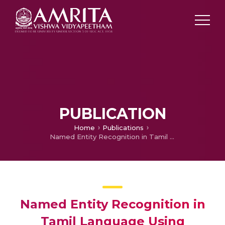
PUBLICATION
Home
Publications
Named Entity Recognition in Tamil Language Using Recurrent Based Sequence Model
Named Entity Recognition in
Tamil Language Using