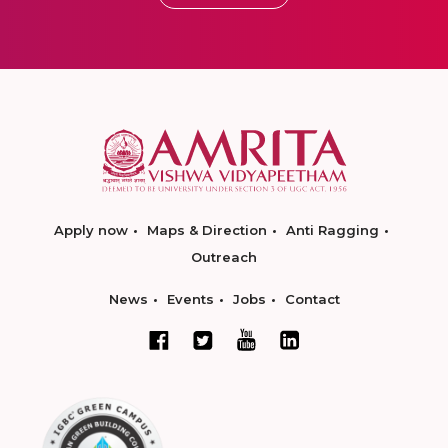
Apply now
Maps & Direction
Anti Ragging
Outreach
News
Events
Jobs
Contact