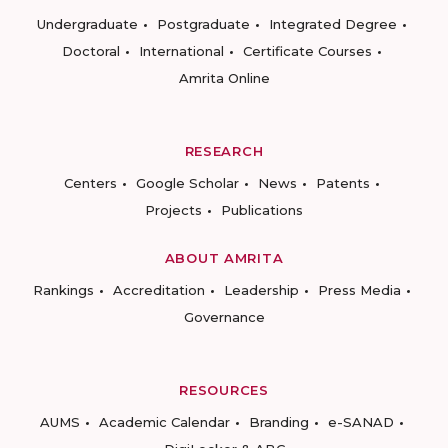
Undergraduate
Postgraduate
Integrated Degree
Doctoral
International
Certificate Courses
Amrita Online
RESEARCH
Centers
Google Scholar
News
Patents
Projects
Publications
ABOUT AMRITA
Rankings
Accreditation
Leadership
Press Media
Governance
RESOURCES
AUMS
Academic Calendar
Branding
e-SANAD