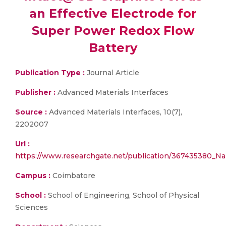
an Effective Electrode for
Super Power Redox Flow
Battery
Publication Type :
Journal Article
Publisher :
Advanced Materials Interfaces
Source :
Advanced Materials Interfaces, 10(7),
2202007
Url :
https://www.researchgate.net/publication/367435380_Na
Campus :
Coimbatore
School :
School of Engineering, School of Physical
Sciences