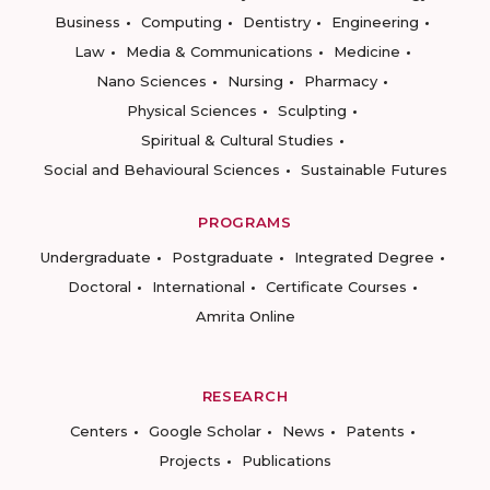
Business
Computing
Dentistry
Engineering
Law
Media & Communications
Medicine
Nano Sciences
Nursing
Pharmacy
Physical Sciences
Sculpting
Spiritual & Cultural Studies
Social and Behavioural Sciences
Sustainable Futures
PROGRAMS
Undergraduate
Postgraduate
Integrated Degree
Doctoral
International
Certificate Courses
Amrita Online
RESEARCH
Centers
Google Scholar
News
Patents
Projects
Publications