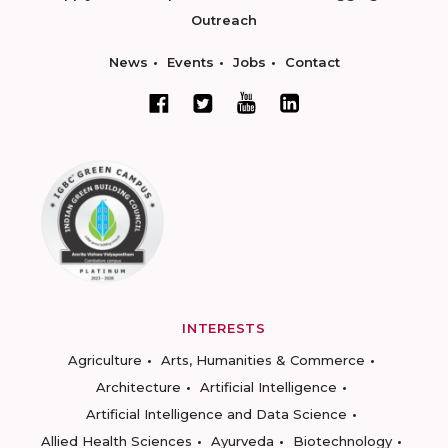
Outreach
News
Events
Jobs
Contact
INTERESTS
Agriculture
Arts, Humanities & Commerce
Architecture
Artificial Intelligence
Artificial Intelligence and Data Science
Allied Health Sciences
Ayurveda
Biotechnology