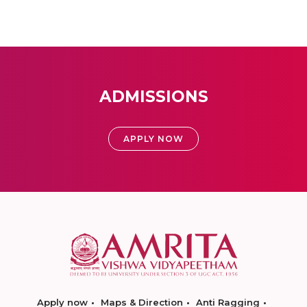
ADMISSIONS
APPLY NOW
Apply now
Maps & Direction
Anti Ragging