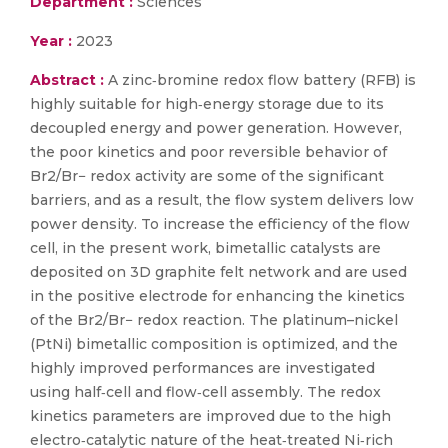
Department :
Sciences
Year :
2023
Abstract :
A zinc‐bromine redox flow battery (RFB) is
highly suitable for high‐energy storage due to its
decoupled energy and power generation. However,
the poor kinetics and poor reversible behavior of
Br2/Br− redox activity are some of the significant
barriers, and as a result, the flow system delivers low
power density. To increase the efficiency of the flow
cell, in the present work, bimetallic catalysts are
deposited on 3D graphite felt network and are used
in the positive electrode for enhancing the kinetics
of the Br2/Br− redox reaction. The platinum–nickel
(PtNi) bimetallic composition is optimized, and the
highly improved performances are investigated
using half‐cell and flow‐cell assembly. The redox
kinetics parameters are improved due to the high
electro‐catalytic nature of the heat‐treated Ni‐rich