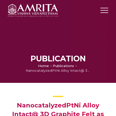
PUBLICATION
Home
Publications
NanocatalyzedPtNi Alloy Intact@ 3D Graphite Felt as an Effective Electrode for Super Power Redox Flow Battery
NanocatalyzedPtNi Alloy
Intact@ 3D Graphite Felt as