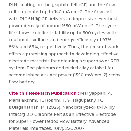
PtNi coating on the graphite felt (GF) and the flow
cell is operated up to 140 mA cm−2. The flow cell
with Pt0.5Ni1@GF delivers an impressive ever‐best
power density of around 1550 mW cm−2. The cycle
life shows excellent stability up to 300 cycles with
coulombic, voltage, and energy efficiency of 97%,
86%, and 83%, respectively. Thus, the present work
offers a promising approach to developing effective
electrode materials for obtaining a superpower RFB
system. The platinum and nickel alloy catalyst for
accomplishing a super power (1550 mW cm−2) redox
flow battery.
Cite this Research Publication :
Mariyappan, K.,
Mahalakshmi, T., Roshni, T. S., Ragupathy, P.,
&Ulaganathan, M. (2023). NanocatalyzedPtNi Alloy
Intact@ 3D Graphite Felt as an Effective Electrode
for Super Power Redox Flow Battery. Advanced
Materials Interfaces, 10(7), 2202007