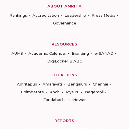
ABOUT AMRITA
Rankings
Accreditation
Leadership
Press Media
Governance
RESOURCES
AUMS
Academic Calendar
Branding
e-SANAD
DigiLocker & ABC
LOCATIONS
Amritapuri
Amaravati
Bengaluru
Chennai
Coimbatore
Kochi
Mysuru
Nagercoil
Faridabad
Haridwar
REPORTS