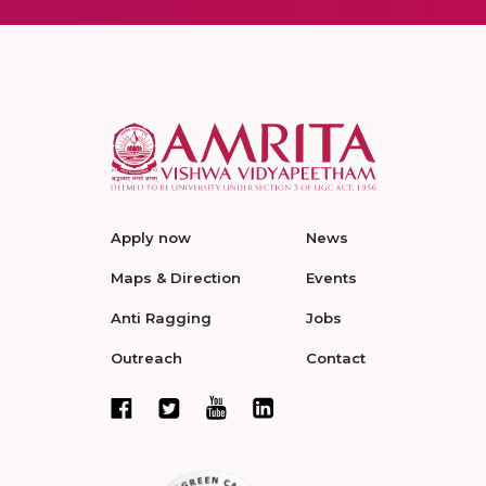
Apply now
News
Maps & Direction
Events
Anti Ragging
Jobs
Outreach
Contact