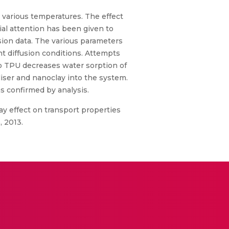
 various temperatures. The effect
cial attention has been given to
ion data. The various parameters
ent diffusion conditions. Attempts
to TPU decreases water sorption of
liser and nanoclay into the system.
 confirmed by analysis.
y effect on transport properties
, 2013.