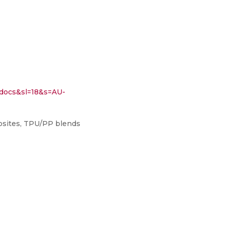
ocs&sl=18&s=AU-
osites, TPU/PP blends