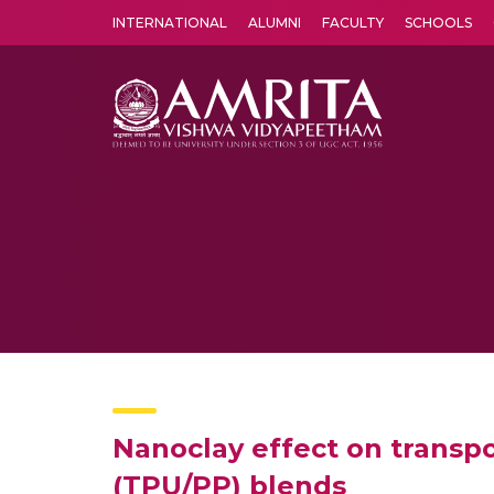
INTERNATIONAL
ALUMNI
FACULTY
SCHOOLS
Amrita Vishwa Vidyapeetham's Amritapuri campus located in the pleasing village of Vallikavu is 
Nanoclay effect on transp
(TPU/PP) blends