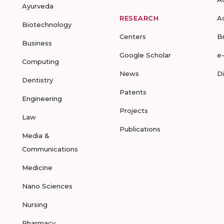
Ayurveda
RESEARCH
A
Biotechnology
Centers
B
Business
Google Scholar
e
Computing
News
D
Dentistry
Patents
Engineering
Projects
Law
Publications
Media &
Communications
Medicine
Nano Sciences
Nursing
Pharmacy