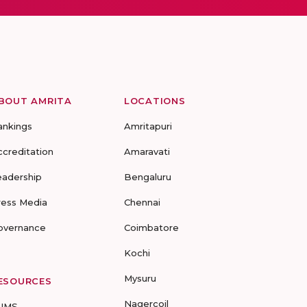
BOUT AMRITA
LOCATIONS
ankings
Amritapuri
ccreditation
Amaravati
eadership
Bengaluru
ress Media
Chennai
overnance
Coimbatore
Kochi
Mysuru
ESOURCES
Nagercoil
UMS