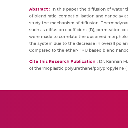
Abstract :
In this paper the diffusion of water
of blend ratio, compatibilisation and nanoclay a
study the mechanism of diffusion. Thermodynam
such as diffusion coefficient (D), permeation coe
were made to correlate the observed morphology
the system due to the decrease in overall polar
Compared to the ether-TPU based blend nanocom
Cite this Research Publication :
Dr. Kannan M.,
of thermoplastic polyurethane/polypropylene (TP