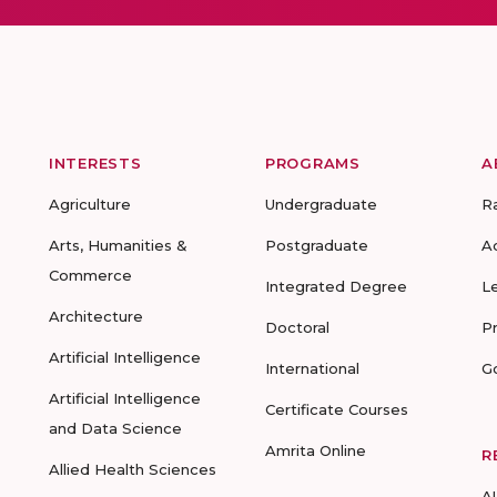
INTERESTS
PROGRAMS
A
Agriculture
Undergraduate
R
Arts, Humanities &
Postgraduate
A
Commerce
Integrated Degree
L
Architecture
Doctoral
P
Artificial Intelligence
International
G
Artificial Intelligence
Certificate Courses
and Data Science
Amrita Online
R
Allied Health Sciences
A