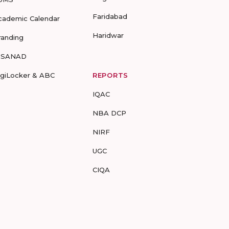
Faridabad
cademic Calendar
Haridwar
randing
-SANAD
igiLocker & ABC
REPORTS
IQAC
NBA DCP
NIRF
UGC
CIQA