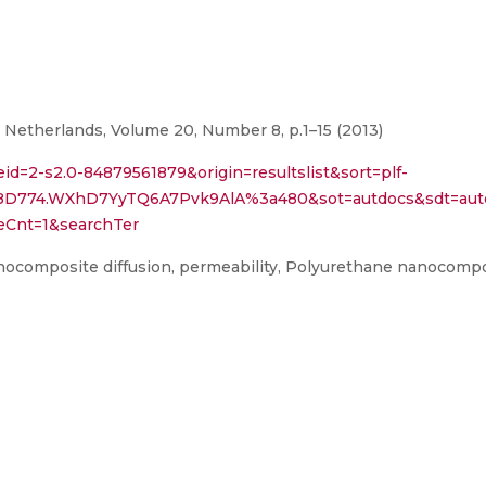
 Netherlands, Volume 20, Number 8, p.1–15 (2013)
eid=2-s2.0-84879561879&origin=resultslist&sort=plf-
8D774.WXhD7YyTQ6A7Pvk9AlA%3a480&sot=autdocs&sdt=autd
eCnt=1&searchTer
nocomposite diffusion, permeability, Polyurethane nanocomp