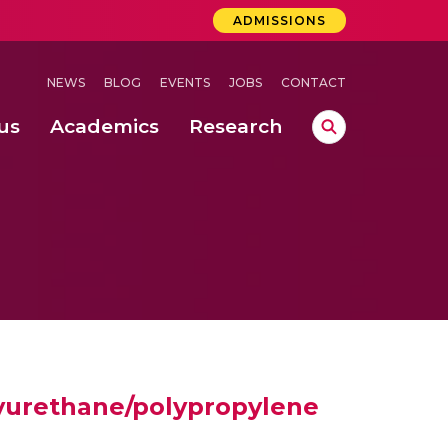
ADMISSIONS
NEWS
BLOG
EVENTS
JOBS
CONTACT
us
Academics
Research
lebrations Held at Amrita Vishwa Vidyapeetham, Amaravati Campus
 Concludes Successfully at Amrita Vishwa Vidyapeetham, Coimbatore
ri
lyurethane/polypropylene