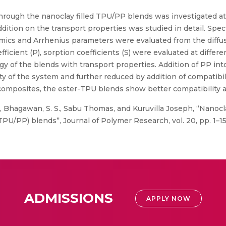
 through the nanoclay filled TPU/PP blends was investigated at
ddition on the transport properties was studied in detail. Spe
ics and Arrhenius parameters were evaluated from the diffus
fficient (P), sorption coefficients (S) were evaluated at differ
 of the blends with transport properties. Addition of PP in
ity of the system and further reduced by addition of compatibi
posites, the ester-TPU blends show better compatibility as
 Bhagawan, S. S., Sabu Thomas, and Kuruvilla Joseph, “Nanocla
U/PP) blends”, Journal of Polymer Research, vol. 20, pp. 1–15
ADMISSIONS
APPLY NOW