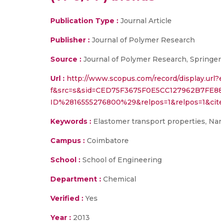
Publication Type :
Journal Article
Publisher :
Journal of Polymer Research
Source :
Journal of Polymer Research, Springer
Url :
http://www.scopus.com/record/display.url?
f&src=s&sid=CED75F3675F0E5CC127962B7FE8
ID%2816555276800%29&relpos=1&relpos=1&cit
Keywords :
Elastomer transport properties, Na
Campus :
Coimbatore
School :
School of Engineering
Department :
Chemical
Verified :
Yes
Year :
2013