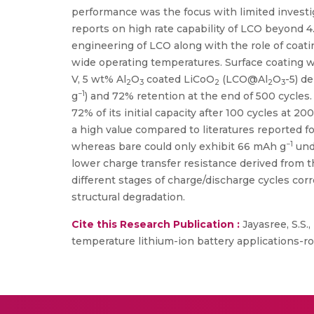
performance was the focus with limited investig
reports on high rate capability of LCO beyond 4.
engineering of LCO along with the role of coat
wide operating temperatures. Surface coating w
V, 5 wt% Al
O
coated LiCoO
(LCO@Al
O
-5) d
2
3
2
2
3
−1
g
) and 72% retention at the end of 500 cycles. 
72% of its initial capacity after 100 cycles at 20
a high value compared to literatures reported fo
−1
whereas bare could only exhibit 66 mAh g
und
lower charge transfer resistance derived from t
different stages of charge/discharge cycles c
structural degradation.
Cite this Research Publication :
Jayasree, S.S.
temperature lithium-ion battery applications-r