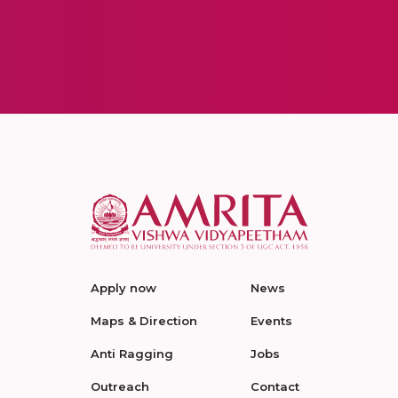
Apply now
News
Maps & Direction
Events
Anti Ragging
Jobs
Outreach
Contact