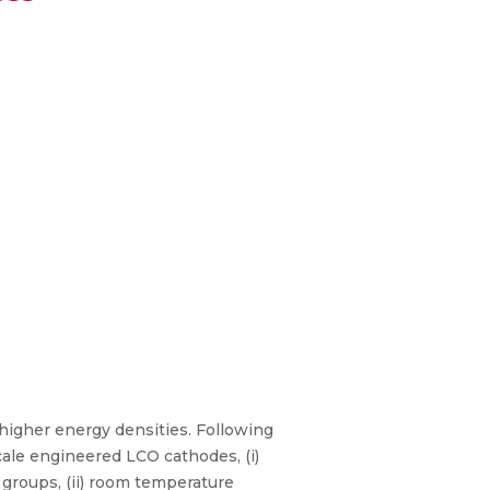
higher energy densities. Following
cale engineered LCO cathodes, (i)
 groups, (ii) room temperature