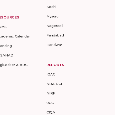
Kochi
Mysuru
ESOURCES
Nagercoil
UMS
Faridabad
cademic Calendar
Haridwar
randing
-SANAD
igiLocker & ABC
REPORTS
IQAC
NBA DCP
NIRF
UGC
CIQA