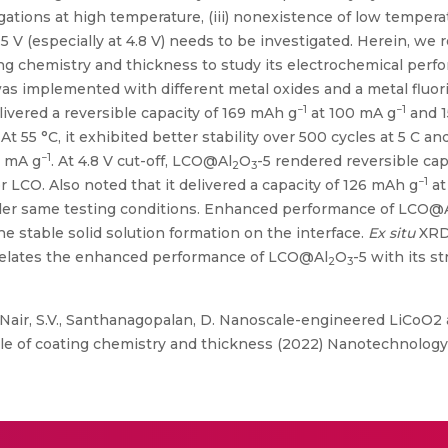
ations at high temperature, (iii) nonexistence of low temperat
5 V (especially at 4.8 V) needs to be investigated. Herein, we 
ing chemistry and thickness to study its electrochemical perf
as implemented with different metal oxides and a metal fluori
−1
−1
elivered a reversible capacity of 169 mAh g
at 100 mA g
and 1
At 55 °C, it exhibited better stability over 500 cycles at 5 C an
−1
0 mA g
. At 4.8 V cut-off, LCO@Al
O
-5 rendered reversible cap
2
3
−1
r LCO. Also noted that it delivered a capacity of 126 mAh g
at
er same testing conditions. Enhanced performance of LCO@
he stable solid solution formation on the interface.
Ex situ
XRD
orrelates the enhanced performance of LCO@Al
O
-5 with its s
2
3
, Nair, S.V., Santhanagopalan, D. Nanoscale-engineered LiCoO2
ole of coating chemistry and thickness (2022) Nanotechnology,