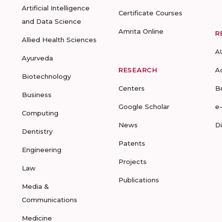
Artificial Intelligence
Certificate Courses
and Data Science
Amrita Online
R
Allied Health Sciences
A
Ayurveda
RESEARCH
A
Biotechnology
Centers
B
Business
Google Scholar
e
Computing
News
D
Dentistry
Patents
Engineering
Projects
Law
Publications
Media &
Communications
Medicine