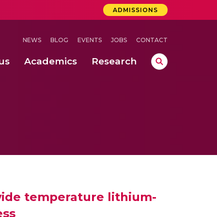
ADMISSIONS
NEWS
BLOG
EVENTS
JOBS
CONTACT
us
Academics
Research
lebrations Held at Amrita Vishwa Vidyapeetham, Amaravati Campus
 Concludes Successfully at Amrita Vishwa Vidyapeetham, Coimbatore
ide temperature lithium-
ess