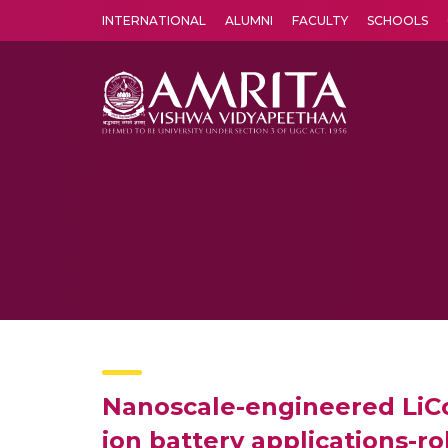
INTERNATIONAL
ALUMNI
FACULTY
SCHOOLS
Amrita Vishwa Vidyapeetham's Amritapuri campus located in the pleasing village of Vallikavu is 
Nanoscale-engineered LiCo
ion battery applications-r