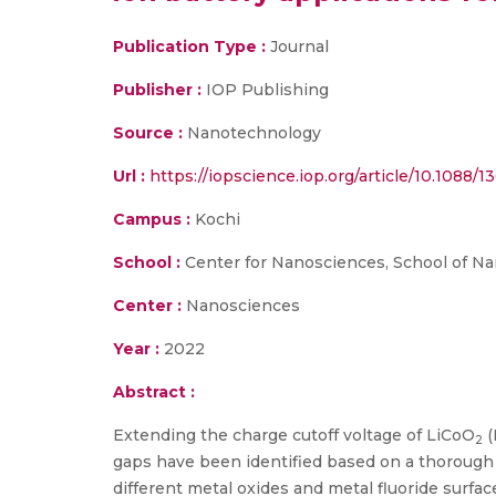
Publication Type :
Journal
Publisher :
IOP Publishing
Source :
Nanotechnology
Url :
https://iopscience.iop.org/article/10.1088/
Campus :
Kochi
School :
Center for Nanosciences, School of N
Center :
Nanosciences
Year :
2022
Abstract :
Extending the charge cutoff voltage of LiCoO
(
2
gaps have been identified based on a thorough l
different metal oxides and metal fluoride surfa