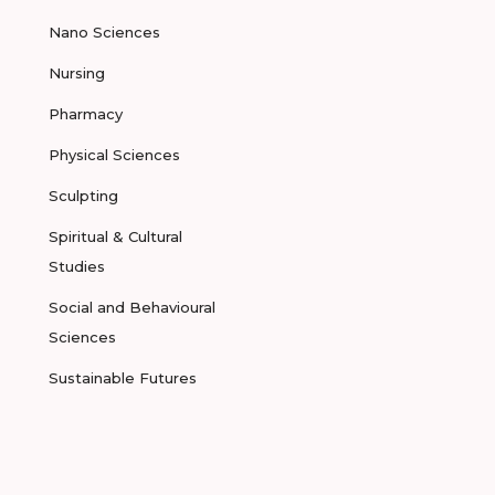
Nano Sciences
Nursing
Pharmacy
Physical Sciences
Sculpting
Spiritual & Cultural
Studies
Social and Behavioural
Sciences
Sustainable Futures