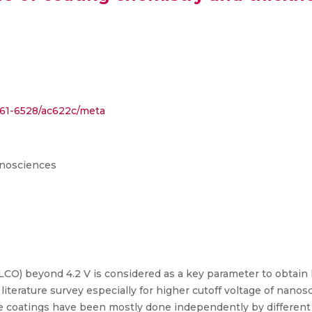
1361-6528/ac622c/meta
anosciences
LCO) beyond 4.2 V is considered as a key parameter to obtain 
iterature survey especially for higher cutoff voltage of nanos
ce coatings have been mostly done independently by different