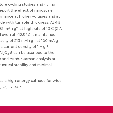
ure cycling studies and (iv) no
report the effect of nanoscale
ormance at higher voltages and at
de with tunable thickness. At 4.5
−1
51 mAh g
at high rate of 10 C (2 A
d even at −12.5 °C it maintained
−1
−1
acity of 213 mAh g
at 100 mA g
,
−1
 a current density of 1 A g
,
Al
O
-5 can be ascribed to the
2
3
 and
ex situ
Raman analysis at
tructural stability and minimal
 as a high energy cathode for wide
 33, 275403.