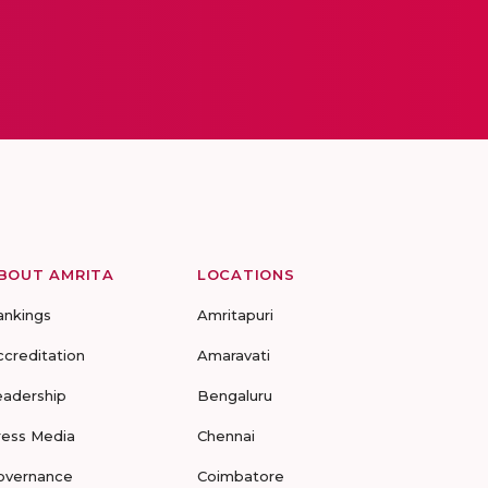
BOUT AMRITA
LOCATIONS
ankings
Amritapuri
ccreditation
Amaravati
eadership
Bengaluru
ress Media
Chennai
overnance
Coimbatore