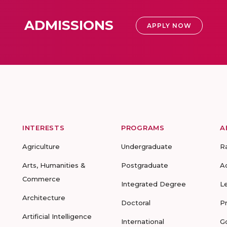
ADMISSIONS
APPLY NOW
INTERESTS
PROGRAMS
A
Agriculture
Undergraduate
R
Arts, Humanities &
Postgraduate
A
Commerce
Integrated Degree
L
Architecture
Doctoral
P
Artificial Intelligence
International
G