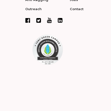
Outreach
Contact