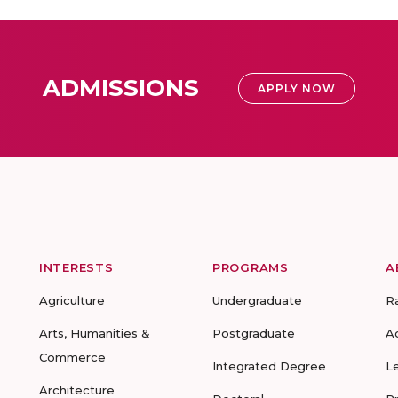
ADMISSIONS
APPLY NOW
INTERESTS
PROGRAMS
A
Agriculture
Undergraduate
R
Arts, Humanities &
Postgraduate
A
Commerce
Integrated Degree
L
Architecture