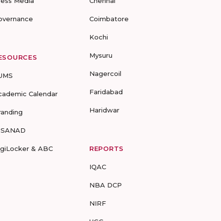
ress Media
Chennai
overnance
Coimbatore
Kochi
Mysuru
ESOURCES
Nagercoil
UMS
Faridabad
cademic Calendar
Haridwar
randing
-SANAD
igiLocker & ABC
REPORTS
IQAC
NBA DCP
NIRF