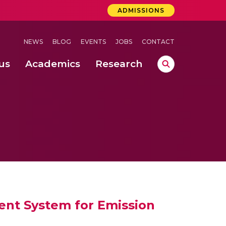
ADMISSIONS
NEWS
BLOG
EVENTS
JOBS
CONTACT
us
Academics
Research
lebrations Held at Amrita Vishwa Vidyapeetham, Amaravati Campus
 Concludes Successfully at Amrita Vishwa Vidyapeetham, Coimbatore
 through Controlled Hydroponics and Real-Time Monitoring
ent System for Emission