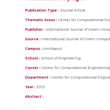
Publication Type :
Journal Article
Thematic Areas :
Center for Computational En
Publisher :
International Journal of Green Com
Source :
International Journal of Green Compu
Campus :
Amritapuri
School :
School of Engineering
Center :
Center for Computational Engineerin
Department :
Center for Computational Engin
Year :
2013
Abstract :