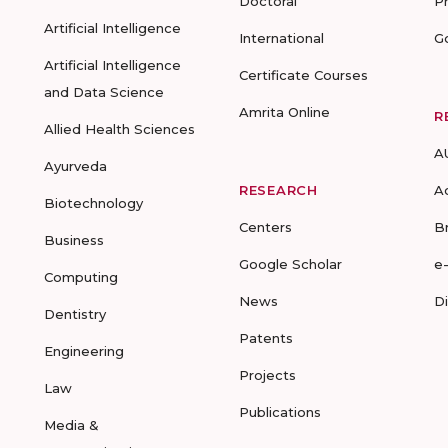
Doctoral
P
Artificial Intelligence
International
G
Artificial Intelligence
Certificate Courses
and Data Science
Amrita Online
R
Allied Health Sciences
A
Ayurveda
RESEARCH
A
Biotechnology
Centers
B
Business
Google Scholar
e
Computing
News
D
Dentistry
Patents
Engineering
Projects
Law
Publications
Media &