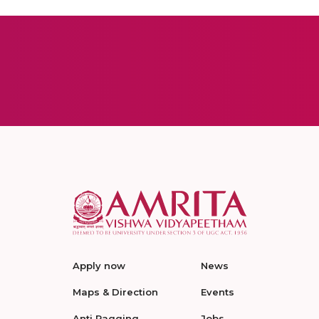
Apply now
News
Maps & Direction
Events
Anti Ragging
Jobs