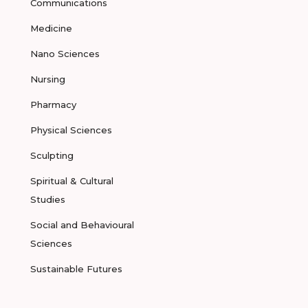
Communications
Medicine
Nano Sciences
Nursing
Pharmacy
Physical Sciences
Sculpting
Spiritual & Cultural
Studies
Social and Behavioural
Sciences
Sustainable Futures