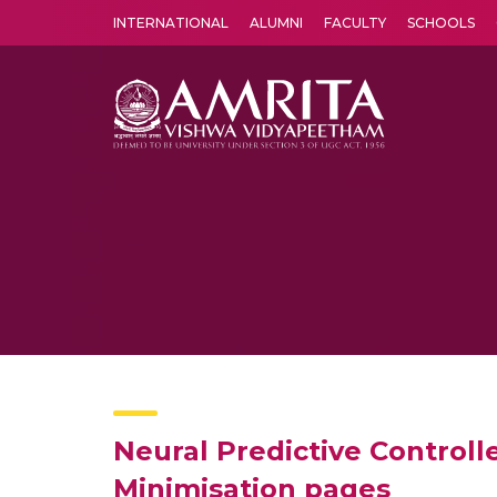
INTERNATIONAL
ALUMNI
FACULTY
SCHOOLS
Amrita Vishwa Vidyapeetham's Amritapuri campus located in the pleasing village of Vallikavu is 
Neural Predictive Control
Minimisation pages