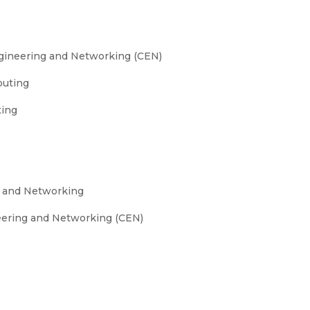
gineering and Networking (CEN)
puting
ting
g and Networking
eering and Networking (CEN)