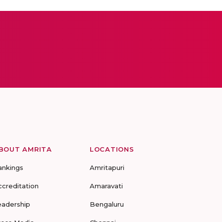
BOUT AMRITA
LOCATIONS
ankings
Amritapuri
ccreditation
Amaravati
eadership
Bengaluru