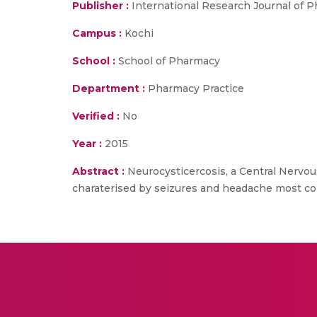
Publisher :
International Research Journal of 
Campus :
Kochi
School :
School of Pharmacy
Department :
Pharmacy Practice
Verified :
No
Year :
2015
Abstract :
Neurocysticercosis, a Central Nervou
charaterised by seizures and headache most co