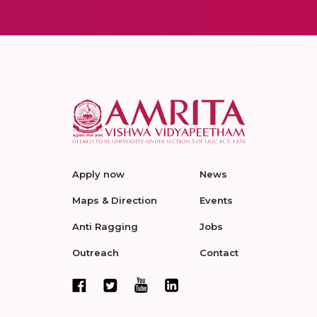
Apply now
News
Maps & Direction
Events
Anti Ragging
Jobs
Outreach
Contact