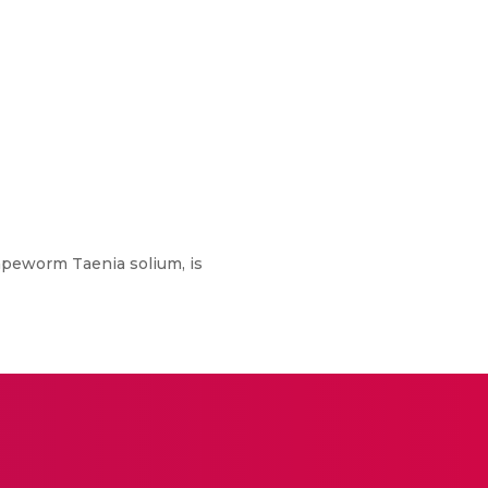
tapeworm Taenia solium, is