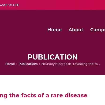
CAMPUS LIFE
Home
About
Camp
a multi-disciplinary research and teaching institute peacefully blended with science and spirituality
Second Convocation Day Ce
Agentic AI Hackathon 2026
Fenugreek Spinach Growth
PUBLICATION
Home
Publications
Neurocysticercosis: revealing the facts of a rare disease
ng the facts of a rare disease