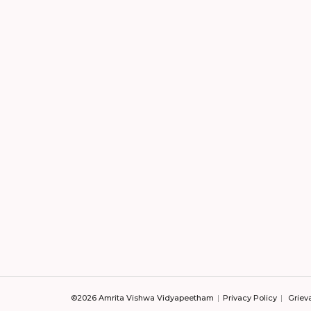
©2026 Amrita Vishwa Vidyapeetham
Privacy Policy
Griev