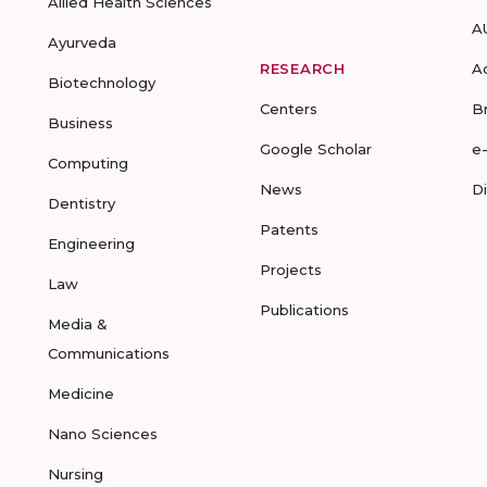
Allied Health Sciences
A
Ayurveda
RESEARCH
A
Biotechnology
Centers
B
Business
Google Scholar
e
Computing
News
D
Dentistry
Patents
Engineering
Projects
Law
Publications
Media &
Communications
Medicine
Nano Sciences
Nursing