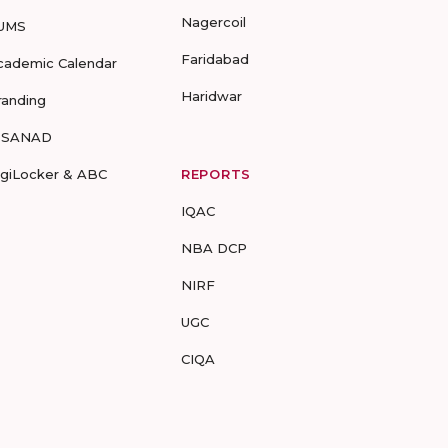
Nagercoil
UMS
Faridabad
cademic Calendar
Haridwar
randing
-SANAD
igiLocker & ABC
REPORTS
IQAC
NBA DCP
NIRF
UGC
CIQA