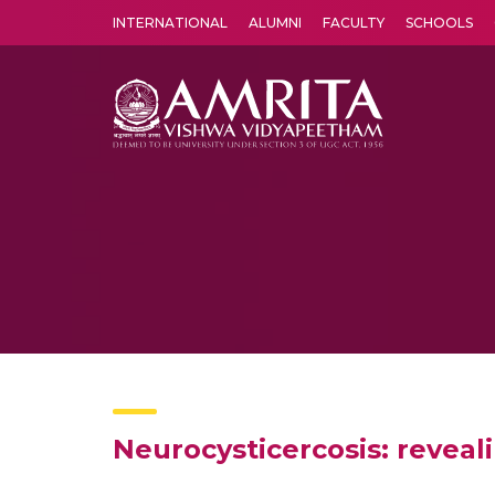
INTERNATIONAL
ALUMNI
FACULTY
SCHOOLS
Amrita Vishwa Vidyapeetham's Amritapuri campus located in the pleasing village of Vallikavu is 
Neurocysticercosis: reveali