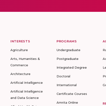
INTERESTS
PROGRAMS
A
Agriculture
Undergraduate
R
Arts, Humanities &
Postgraduate
A
Commerce
Integrated Degree
L
Architecture
Doctoral
P
Artificial Intelligence
International
G
Artificial Intelligence
Certificate Courses
and Data Science
Amrita Online
R