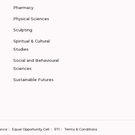
Pharmacy
Physical Sciences
Sculpting
Spiritual & Cultural
Studies
Social and Behavioural
Sciences
Sustainable Futures
ance
Equal Opportunity Cell
RTI
Terms & Conditions