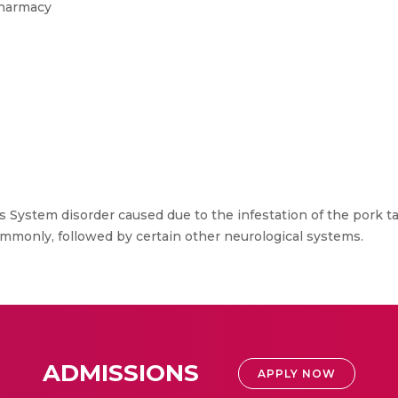
Pharmacy
s System disorder caused due to the infestation of the pork 
mmonly, followed by certain other neurological systems.
ADMISSIONS
APPLY NOW