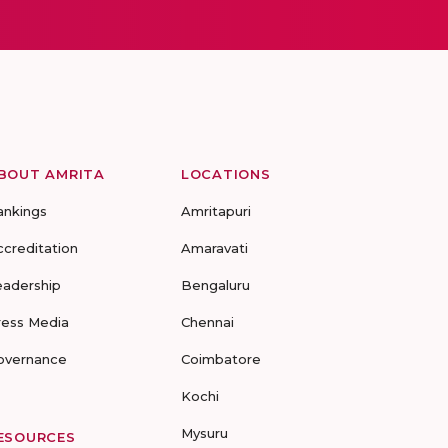
BOUT AMRITA
LOCATIONS
ankings
Amritapuri
ccreditation
Amaravati
eadership
Bengaluru
ress Media
Chennai
overnance
Coimbatore
Kochi
Mysuru
ESOURCES