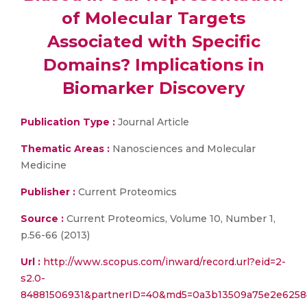
of Molecular Targets
Associated with Specific
Domains? Implications in
Biomarker Discovery
Publication Type :
Journal Article
Thematic Areas :
Nanosciences and Molecular
Medicine
Publisher :
Current Proteomics
Source :
Current Proteomics, Volume 10, Number 1,
p.56-66 (2013)
Url :
http://www.scopus.com/inward/record.url?eid=2-
s2.0-
84881506931&partnerID=40&md5=0a3b13509a75e2e6258