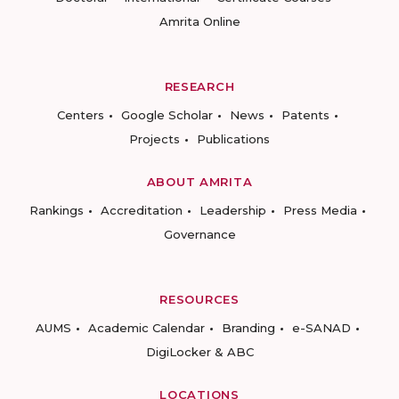
Amrita Online
RESEARCH
Centers
Google Scholar
News
Patents
Projects
Publications
ABOUT AMRITA
Rankings
Accreditation
Leadership
Press Media
Governance
RESOURCES
AUMS
Academic Calendar
Branding
e-SANAD
DigiLocker & ABC
LOCATIONS