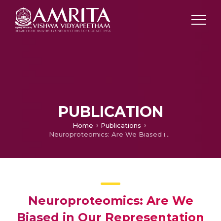
PUBLICATION
Home
Publications
Neuroproteomics: Are We Biased in Our Representation of Molecular Targets Associated with Specific Domains? Implications in Biomarker Discovery
Neuroproteomics: Are We
Biased in Our Representation