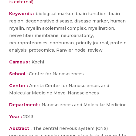
is external)
Keywords :
biological marker, brain function, brain
region, degenerative disease, disease marker, human,
myelin, myelin axolemmal complex, myelination,
nerve fiber membrane, neuroanatomy,
neuroproteomics, nonhuman, priority journal, protein
analysis, proteomics, Ranvier node, review
Campus :
Kochi
School :
Center for Nanosciences
Center :
Amrita Center for Nanosciences and
Molecular Medicine Move, Nanosciences
Department :
Nanosciences and Molecular Medicine
Year :
2013
Abstract :
The central nervous system (CNS)
encompasses complex groups of cells that coexist to