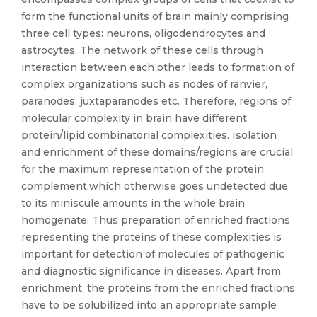
form the functional units of brain mainly comprising
three cell types: neurons, oligodendrocytes and
astrocytes. The network of these cells through
interaction between each other leads to formation of
complex organizations such as nodes of ranvier,
paranodes, juxtaparanodes etc. Therefore, regions of
molecular complexity in brain have different
protein/lipid combinatorial complexities. Isolation
and enrichment of these domains/regions are crucial
for the maximum representation of the protein
complement,which otherwise goes undetected due
to its miniscule amounts in the whole brain
homogenate. Thus preparation of enriched fractions
representing the proteins of these complexities is
important for detection of molecules of pathogenic
and diagnostic significance in diseases. Apart from
enrichment, the proteins from the enriched fractions
have to be solubilized into an appropriate sample