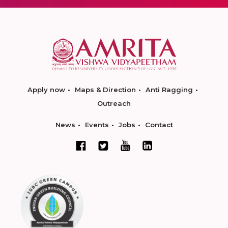
Apply now
Maps & Direction
Anti Ragging
Outreach
News
Events
Jobs
Contact