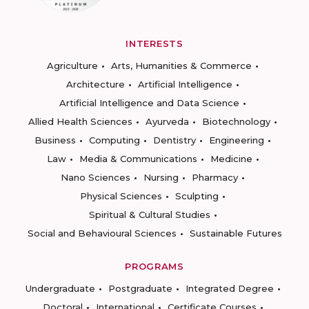
INTERESTS
Agriculture
Arts, Humanities & Commerce
Architecture
Artificial Intelligence
Artificial Intelligence and Data Science
Allied Health Sciences
Ayurveda
Biotechnology
Business
Computing
Dentistry
Engineering
Law
Media & Communications
Medicine
Nano Sciences
Nursing
Pharmacy
Physical Sciences
Sculpting
Spiritual & Cultural Studies
Social and Behavioural Sciences
Sustainable Futures
PROGRAMS
Undergraduate
Postgraduate
Integrated Degree
Doctoral
International
Certificate Courses