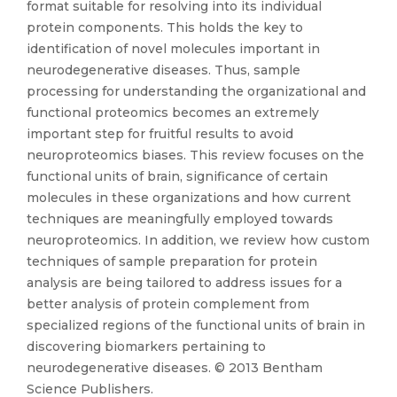
format suitable for resolving into its individual
protein components. This holds the key to
identification of novel molecules important in
neurodegenerative diseases. Thus, sample
processing for understanding the organizational and
functional proteomics becomes an extremely
important step for fruitful results to avoid
neuroproteomics biases. This review focuses on the
functional units of brain, significance of certain
molecules in these organizations and how current
techniques are meaningfully employed towards
neuroproteomics. In addition, we review how custom
techniques of sample preparation for protein
analysis are being tailored to address issues for a
better analysis of protein complement from
specialized regions of the functional units of brain in
discovering biomarkers pertaining to
neurodegenerative diseases. © 2013 Bentham
Science Publishers.