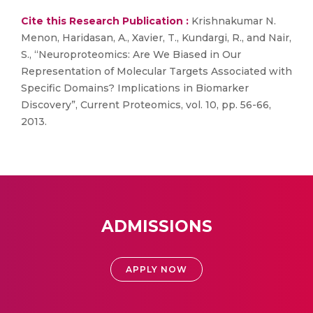
Cite this Research Publication :
Krishnakumar N.
Menon, Haridasan, A., Xavier, T., Kundargi, R., and Nair,
S., “Neuroproteomics: Are We Biased in Our
Representation of Molecular Targets Associated with
Specific Domains? Implications in Biomarker
Discovery”, Current Proteomics, vol. 10, pp. 56-66,
2013.
ADMISSIONS
APPLY NOW