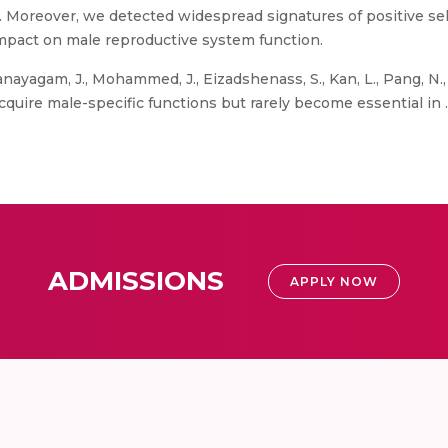
y. Moreover, we detected widespread signatures of positive s
mpact on male reproductive system function.
ayagam, J., Mohammed, J., Eizadshenass, S., Kan, L., Pang, N., 
cquire male-specific functions but rarely become essential in .”
ADMISSIONS
APPLY NOW