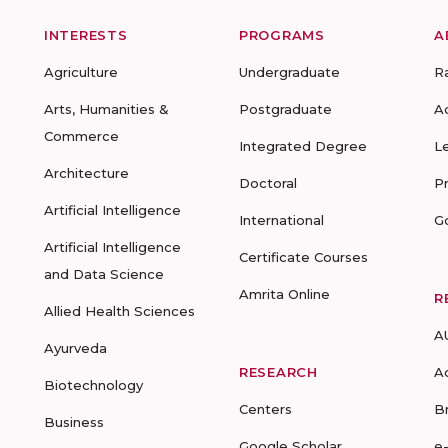
INTERESTS
PROGRAMS
A
Agriculture
Undergraduate
R
Arts, Humanities &
Postgraduate
A
Commerce
Integrated Degree
L
Architecture
Doctoral
P
Artificial Intelligence
International
G
Artificial Intelligence
Certificate Courses
and Data Science
Amrita Online
R
Allied Health Sciences
A
Ayurveda
RESEARCH
A
Biotechnology
Centers
B
Business
Google Scholar
e