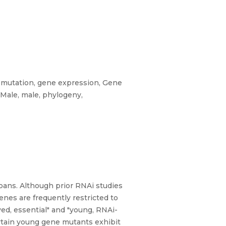
t mutation, gene expression, Gene
 Male, male, phylogeny,
zoans. Although prior RNAi studies
es are frequently restricted to
d, essential" and "young, RNAi-
certain young gene mutants exhibit