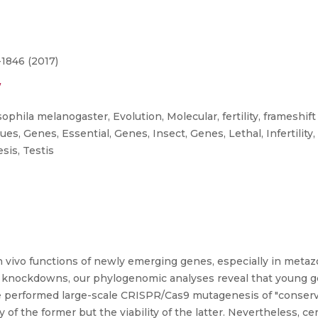
-1846 (2017)
/
hila melanogaster, Evolution, Molecular, fertility, frameshif
, Genes, Essential, Genes, Insect, Genes, Lethal, Infertility,
is, Testis
 in vivo functions of newly emerging genes, especially in meta
 knockdowns, our phylogenomic analyses reveal that young gen
 performed large-scale CRISPR/Cas9 mutagenesis of "conserve
y of the former but the viability of the latter. Nevertheless, 