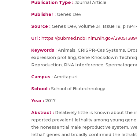
Publication Type :
Journal Article
Publisher :
Genes Dev
Source :
Genes Dev, Volume 31, Issue 18, p.1841
Url :
https://pubmed.ncbi.nlm.nih.gov/29051389
Keywords :
Animals, CRISPR-Cas Systems, Drosop
expression profiling, Gene Knockdown Techniques
Reproduction, RNA Interference, Spermatogenes
Campus :
Amritapuri
School :
School of Biotechnology
Year :
2017
Abstract :
Relatively little is known about the
reported prevalent lethality among young gene
the nonessential male reproductive system. We
lethal" genes and broadly confirmed the lethalit