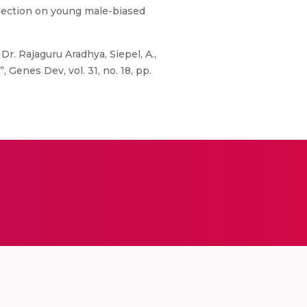
election on young male-biased
Dr. Rajaguru Aradhya, Siepel, A.,
, Genes Dev, vol. 31, no. 18, pp.