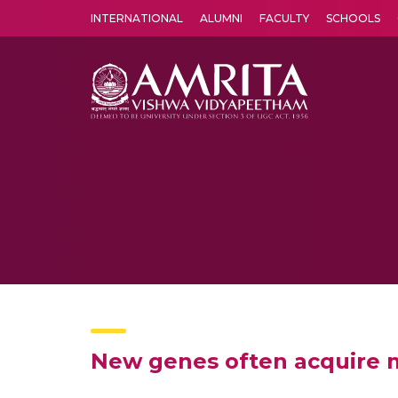
INTERNATIONAL
ALUMNI
FACULTY
SCHOOLS
Amrita Vishwa Vidyapeetham's Amritapuri campus located in the pleasing village of Vallikavu is 
New genes often acquire ma