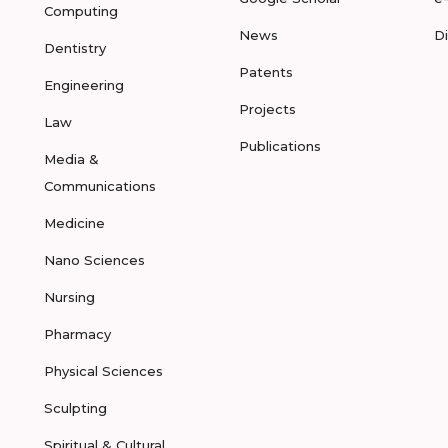
Computing
News
D
Dentistry
Patents
Engineering
Projects
Law
Publications
Media &
Communications
Medicine
Nano Sciences
Nursing
Pharmacy
Physical Sciences
Sculpting
Spiritual & Cultural