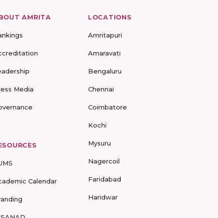
BOUT AMRITA
LOCATIONS
ankings
Amritapuri
ccreditation
Amaravati
eadership
Bengaluru
ress Media
Chennai
overnance
Coimbatore
Kochi
Mysuru
ESOURCES
Nagercoil
UMS
Faridabad
cademic Calendar
Haridwar
randing
-SANAD