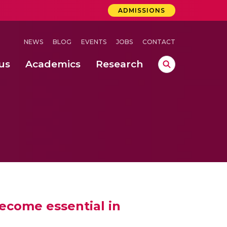
ADMISSIONS
NEWS
BLOG
EVENTS
JOBS
CONTACT
us
Academics
Research
lebrations Held at Amrita Vishwa Vidyapeetham, Amaravati Campus
 Concludes Successfully at Amrita Vishwa Vidyapeetham, Coimbatore
ecome essential in