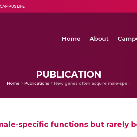
CAMPUS LIFE
Home
About
Camp
a multi-disciplinary research and teaching institute peacefully blended with science and spirituality
Second Convocation Day Ce
Agentic AI Hackathon 2026
PUBLICATION
Home
Publications
New genes often acquire male-specific functions but rarely become essential in
le-specific functions but rarely b