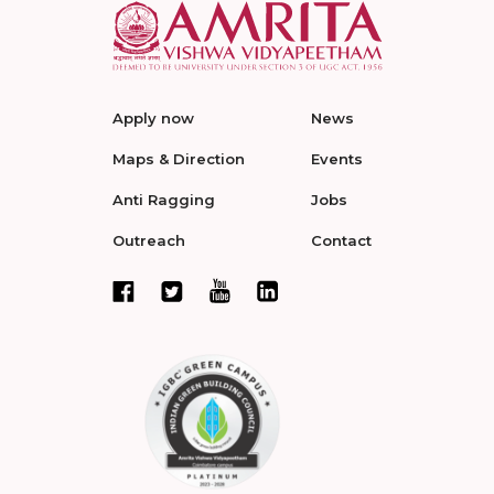
Apply now
News
Maps & Direction
Events
Anti Ragging
Jobs
Outreach
Contact