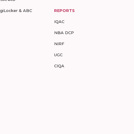
igiLocker & ABC
REPORTS
IQAC
NBA DCP
NIRF
UGC
CIQA