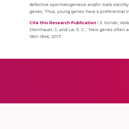
defective spermatogenesis and/or male sterilit
genes. Thus, young genes have a preferential i
Cite this Research Publication :
S. Kondo, Vedan
Steinhauer, J., and Lai, E. C., “New genes often a
1841-1846, 2017.