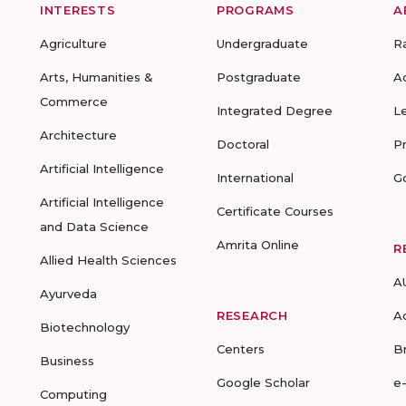
INTERESTS
PROGRAMS
A
Agriculture
Undergraduate
R
Arts, Humanities &
Postgraduate
A
Commerce
Integrated Degree
L
Architecture
Doctoral
P
Artificial Intelligence
International
G
Artificial Intelligence
Certificate Courses
and Data Science
Amrita Online
R
Allied Health Sciences
A
Ayurveda
RESEARCH
A
Biotechnology
Centers
B
Business
Google Scholar
e
Computing