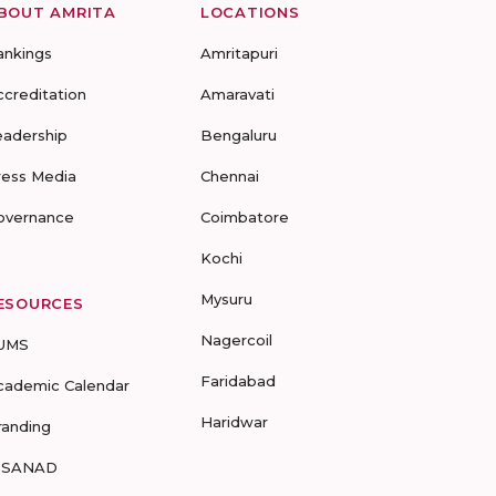
BOUT AMRITA
LOCATIONS
ankings
Amritapuri
ccreditation
Amaravati
eadership
Bengaluru
ress Media
Chennai
overnance
Coimbatore
Kochi
Mysuru
ESOURCES
Nagercoil
UMS
Faridabad
cademic Calendar
Haridwar
randing
-SANAD