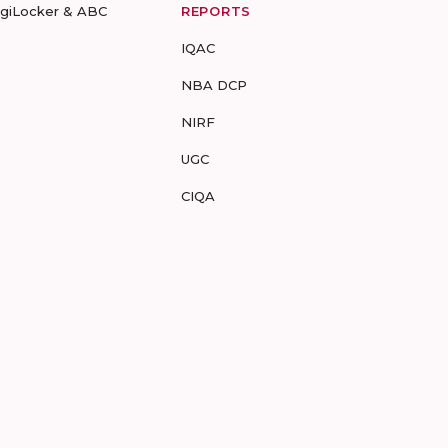
igiLocker & ABC
REPORTS
IQAC
NBA DCP
NIRF
UGC
CIQA