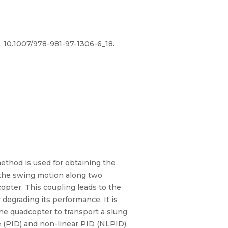
, 10.1007/978-981-97-1306-6_18.
ethod is used for obtaining the
 the swing motion along two
opter. This coupling leads to the
degrading its performance. It is
the quadcopter to transport a slung
ve (PID) and non-linear PID (NLPID)