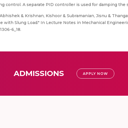
ing control. A separate PID controller is used for damping the s
Abhishek & Krishnan, Kishoor & Subramanian, Jisnu & Thangav
ne with Slung Load." In Lecture Notes in Mechanical Engineerin
1306-6_18.
ADMISSIONS
APPLY NOW