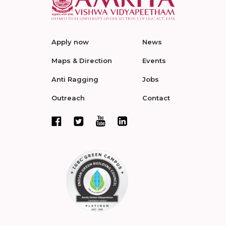
Apply now
News
Maps & Direction
Events
Anti Ragging
Jobs
Outreach
Contact