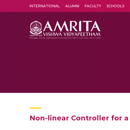
INTERNATIONAL
ALUMNI
FACULTY
SCHOOLS
Amrita Vishwa Vidyapeetham's Amritapuri campus located in the pleasing village of Vallikavu is 
Non-linear Controller for 