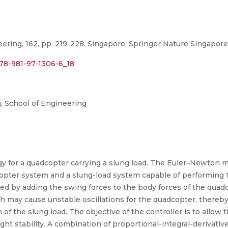
ring, 162, pp. 219-228. Singapore: Springer Nature Singapore
978-981-97-1306-6_18
 School of Engineering
gy for a quadcopter carrying a slung load. The Euler–Newton m
opter system and a slung-load system capable of performing
ed by adding the swing forces to the body forces of the quadc
may cause unstable oscillations for the quadcopter, thereby 
f the slung load. The objective of the controller is to allow 
light stability. A combination of proportional-integral-derivati