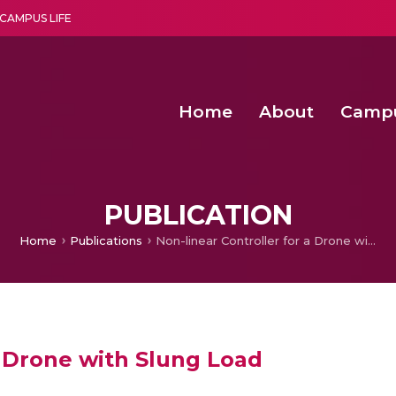
CAMPUS LIFE
Home
About
Camp
a multi-disciplinary research and teaching institute peacefully blended with science and spirituality
Second Convocation Day Ce
Agentic AI Hackathon 2026
Optimized FPGA Architectures for High-Speed NTT Comput
A Unified LPWAN Gateway a
PUBLICATION
Home
Publications
Non-linear Controller for a Drone with Slung Load
a Drone with Slung Load