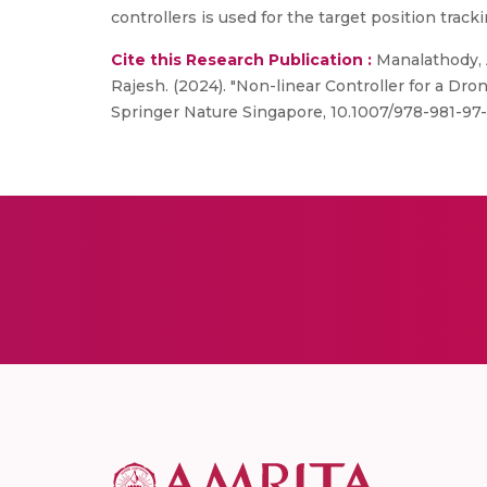
controllers is used for the target position track
Cite this Research Publication :
Manalathody, 
Rajesh. (2024). "Non-linear Controller for a Dro
Springer Nature Singapore, 10.1007/978-981-97-