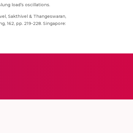
lung load’s oscillations.
el, Sakthivel & Thangeswaran,
g, 162, pp. 219-228. Singapore: