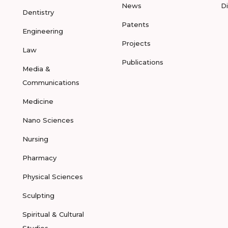
News
D
Dentistry
Patents
Engineering
Projects
Law
Publications
Media &
Communications
Medicine
Nano Sciences
Nursing
Pharmacy
Physical Sciences
Sculpting
Spiritual & Cultural