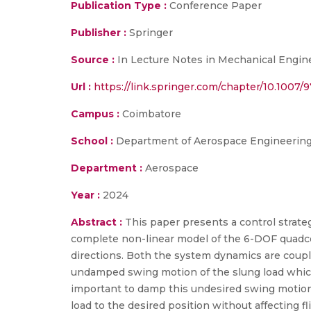
Publication Type :
Conference Paper
Publisher :
Springer
Source :
In Lecture Notes in Mechanical Enginee
Url :
https://link.springer.com/chapter/10.1007/
Campus :
Coimbatore
School :
Department of Aerospace Engineering,
Department :
Aerospace
Year :
2024
Abstract :
This paper presents a control strate
complete non-linear model of the 6-DOF quadc
directions. Both the system dynamics are coupl
undamped swing motion of the slung load which 
important to damp this undesired swing motion o
load to the desired position without affecting f