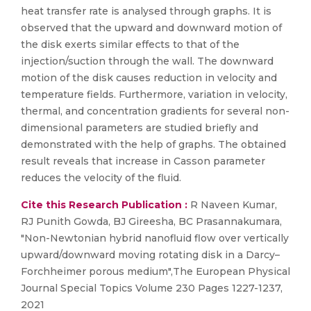
heat transfer rate is analysed through graphs. It is
observed that the upward and downward motion of
the disk exerts similar effects to that of the
injection/suction through the wall. The downward
motion of the disk causes reduction in velocity and
temperature fields. Furthermore, variation in velocity,
thermal, and concentration gradients for several non-
dimensional parameters are studied briefly and
demonstrated with the help of graphs. The obtained
result reveals that increase in Casson parameter
reduces the velocity of the fluid.
Cite this Research Publication :
R Naveen Kumar,
RJ Punith Gowda, BJ Gireesha, BC Prasannakumara,
"Non-Newtonian hybrid nanofluid flow over vertically
upward/downward moving rotating disk in a Darcy–
Forchheimer porous medium",The European Physical
Journal Special Topics Volume 230 Pages 1227-1237,
2021