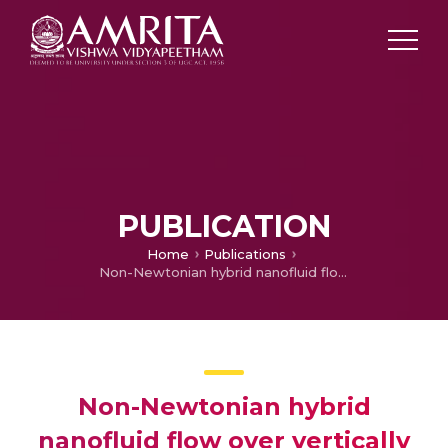
PUBLICATION
Home
Publications
Non-Newtonian hybrid nanofluid flow over vertically upward/downward moving rotating disk in a Darcy–Forchheimer porous medium
Non-Newtonian hybrid
nanofluid flow over vertically