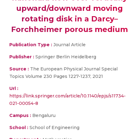
upward/downward moving
rotating disk in a Darcy–
Forchheimer porous medium
Publication Type :
Journal Article
Publisher :
Springer Berlin Heidelberg
Source :
The European Physical Journal Special
Topics Volume 230 Pages 1227-1237, 2021
Url :
https://link.springer.com/article/10.1140/epjs/s11734-
021-00054-8
Campus :
Bengaluru
School :
School of Engineering