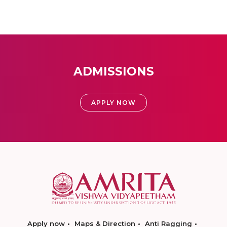
ADMISSIONS
APPLY NOW
Apply now
Maps & Direction
Anti Ragging