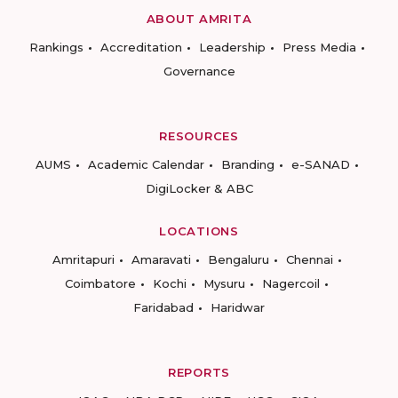
ABOUT AMRITA
Rankings
Accreditation
Leadership
Press Media
Governance
RESOURCES
AUMS
Academic Calendar
Branding
e-SANAD
DigiLocker & ABC
LOCATIONS
Amritapuri
Amaravati
Bengaluru
Chennai
Coimbatore
Kochi
Mysuru
Nagercoil
Faridabad
Haridwar
REPORTS