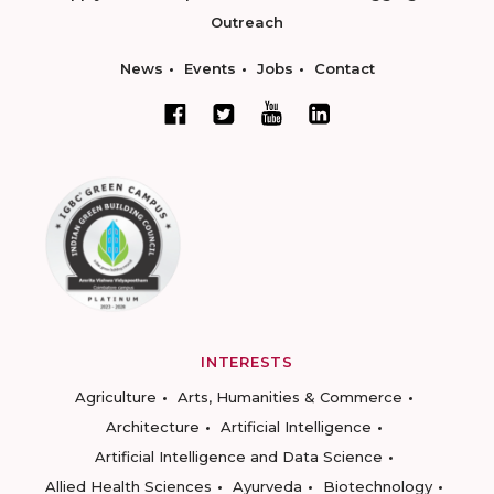
Outreach
News
Events
Jobs
Contact
INTERESTS
Agriculture
Arts, Humanities & Commerce
Architecture
Artificial Intelligence
Artificial Intelligence and Data Science
Allied Health Sciences
Ayurveda
Biotechnology