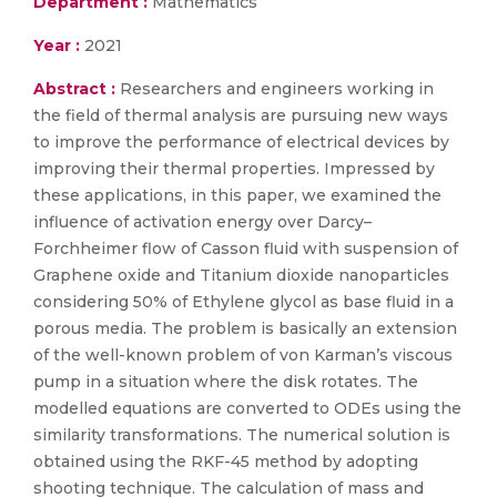
Department :
Mathematics
Year :
2021
Abstract :
Researchers and engineers working in
the field of thermal analysis are pursuing new ways
to improve the performance of electrical devices by
improving their thermal properties. Impressed by
these applications, in this paper, we examined the
influence of activation energy over Darcy–
Forchheimer flow of Casson fluid with suspension of
Graphene oxide and Titanium dioxide nanoparticles
considering 50% of Ethylene glycol as base fluid in a
porous media. The problem is basically an extension
of the well-known problem of von Karman’s viscous
pump in a situation where the disk rotates. The
modelled equations are converted to ODEs using the
similarity transformations. The numerical solution is
obtained using the RKF-45 method by adopting
shooting technique. The calculation of mass and