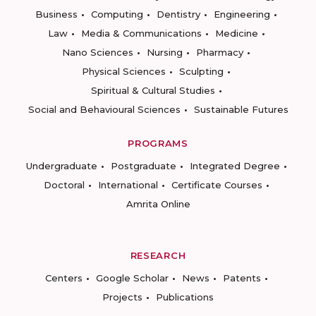
Business
Computing
Dentistry
Engineering
Law
Media & Communications
Medicine
Nano Sciences
Nursing
Pharmacy
Physical Sciences
Sculpting
Spiritual & Cultural Studies
Social and Behavioural Sciences
Sustainable Futures
PROGRAMS
Undergraduate
Postgraduate
Integrated Degree
Doctoral
International
Certificate Courses
Amrita Online
RESEARCH
Centers
Google Scholar
News
Patents
Projects
Publications