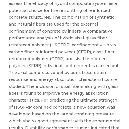
assess the efficacy of hybrid composite system as a
potential choice for the retrofitting of reinforced
concrete structures. The combination of synthetic
and natural fibers are used for the external
confinement of concrete cylinders. A comparative
performance analysis of hybrid sisal-glass fiber
reinforced polymer (HSGFRP) confinement vis a vis
carbon fiber reinforced polymer (CFRP), glass fiber
reinforced polymer (GFRP) and sisal reinforced
polymer (SFRP) individual confinement is carried out.
The axial compressive behaviour, stress-strain
response and energy absorption characteristics are
studied. The inclusion of sisal fibers along with glass
fiber is found to improve the energy absorption
characteristics. For predicting the ultimate strength
of HSGFRP confined concrete, a new equation was
developed based on the lateral confining pressure
which shows good agreement with the experimental
results. Durability performance studies indicated that