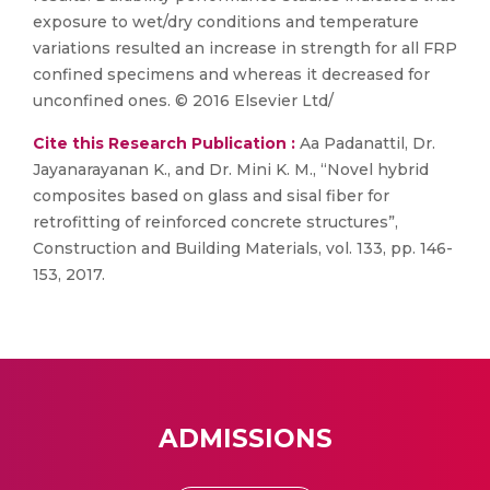
exposure to wet/dry conditions and temperature
variations resulted an increase in strength for all FRP
confined specimens and whereas it decreased for
unconfined ones. © 2016 Elsevier Ltd/
Cite this Research Publication :
Aa Padanattil, Dr.
Jayanarayanan K., and Dr. Mini K. M., “Novel hybrid
composites based on glass and sisal fiber for
retrofitting of reinforced concrete structures”,
Construction and Building Materials, vol. 133, pp. 146-
153, 2017.
ADMISSIONS