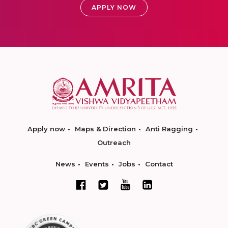
APPLY NOW
Apply now
Maps & Direction
Anti Ragging
Outreach
News
Events
Jobs
Contact