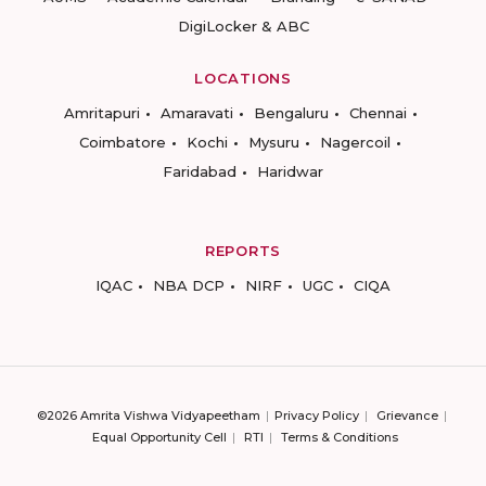
DigiLocker & ABC
LOCATIONS
Amritapuri
Amaravati
Bengaluru
Chennai
Coimbatore
Kochi
Mysuru
Nagercoil
Faridabad
Haridwar
REPORTS
IQAC
NBA DCP
NIRF
UGC
CIQA
©2026 Amrita Vishwa Vidyapeetham
Privacy Policy
Grievance
Equal Opportunity Cell
RTI
Terms & Conditions