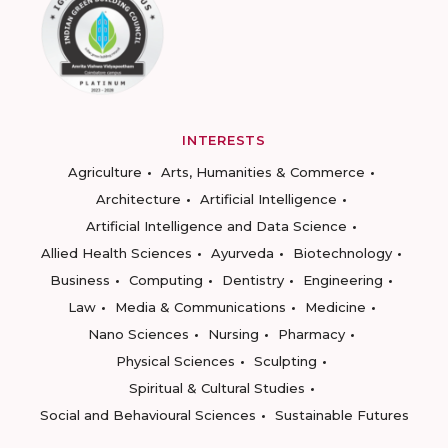
INTERESTS
Agriculture
Arts, Humanities & Commerce
Architecture
Artificial Intelligence
Artificial Intelligence and Data Science
Allied Health Sciences
Ayurveda
Biotechnology
Business
Computing
Dentistry
Engineering
Law
Media & Communications
Medicine
Nano Sciences
Nursing
Pharmacy
Physical Sciences
Sculpting
Spiritual & Cultural Studies
Social and Behavioural Sciences
Sustainable Futures