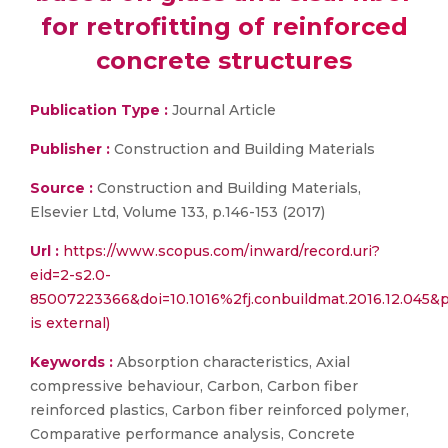
for retrofitting of reinforced
concrete structures
Publication Type :
Journal Article
Publisher :
Construction and Building Materials
Source :
Construction and Building Materials,
Elsevier Ltd, Volume 133, p.146-153 (2017)
Url :
https://www.scopus.com/inward/record.uri?
eid=2-s2.0-
85007223366&doi=10.1016%2fj.conbuildmat.2016.12.045
is external)
Keywords :
Absorption characteristics, Axial
compressive behaviour, Carbon, Carbon fiber
reinforced plastics, Carbon fiber reinforced polymer,
Comparative performance analysis, Concrete