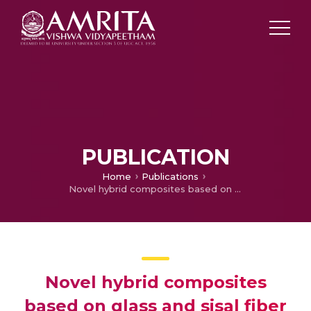
PUBLICATION
Home
Publications
Novel hybrid composites based on glass and sisal fiber for retrofitting of reinforced concrete structures
Novel hybrid composites
based on glass and sisal fiber