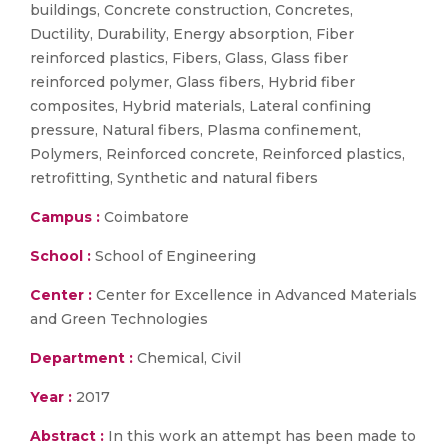
buildings, Concrete construction, Concretes,
Ductility, Durability, Energy absorption, Fiber
reinforced plastics, Fibers, Glass, Glass fiber
reinforced polymer, Glass fibers, Hybrid fiber
composites, Hybrid materials, Lateral confining
pressure, Natural fibers, Plasma confinement,
Polymers, Reinforced concrete, Reinforced plastics,
retrofitting, Synthetic and natural fibers
Campus :
Coimbatore
School :
School of Engineering
Center :
Center for Excellence in Advanced Materials
and Green Technologies
Department :
Chemical, Civil
Year :
2017
Abstract :
In this work an attempt has been made to