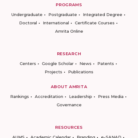
PROGRAMS
Undergraduate
Postgraduate
Integrated Degree
Doctoral
International
Certificate Courses
Amrita Online
RESEARCH
Centers
Google Scholar
News
Patents
Projects
Publications
ABOUT AMRITA
Rankings
Accreditation
Leadership
Press Media
Governance
RESOURCES
AUMS
Academic Calendar
Branding
e-SANAD