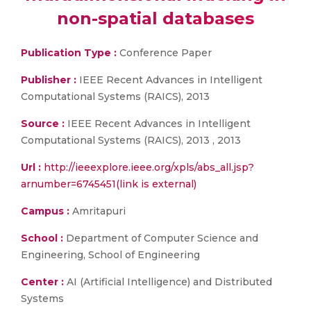
non-spatial databases
Publication Type :
Conference Paper
Publisher :
IEEE Recent Advances in Intelligent
Computational Systems (RAICS), 2013
Source :
IEEE Recent Advances in Intelligent
Computational Systems (RAICS), 2013 , 2013
Url :
http://ieeexplore.ieee.org/xpls/abs_all.jsp?
arnumber=6745451(link is external)
Campus :
Amritapuri
School :
Department of Computer Science and
Engineering, School of Engineering
Center :
AI (Artificial Intelligence) and Distributed
Systems