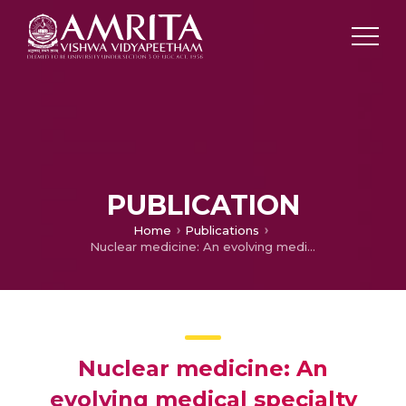
PUBLICATION
Home
Publications
Nuclear medicine: An evolving medical specialty
Nuclear medicine: An
evolving medical specialty