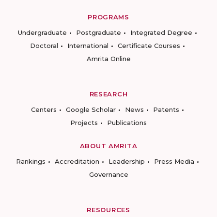
PROGRAMS
Undergraduate
Postgraduate
Integrated Degree
Doctoral
International
Certificate Courses
Amrita Online
RESEARCH
Centers
Google Scholar
News
Patents
Projects
Publications
ABOUT AMRITA
Rankings
Accreditation
Leadership
Press Media
Governance
RESOURCES