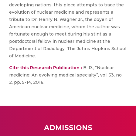
developing nations, this piece attempts to trace the
evolution of nuclear medicine and represents a
tribute to Dr. Henry N. Wagner Jr., the doyen of
American nuclear medicine, whom the author was
fortunate enough to meet during his stint as a
postdoctoral fellow in nuclear medicine at the
Department of Radiology, The Johns Hopkins School
of Medicine.
Cite this Research Publication :
B. R., “Nuclear
medicine: An evolving medical specialty”, vol. 53, no.
2, pp. 5-14, 2016.
ADMISSIONS