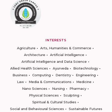
INTERESTS
Agriculture
Arts, Humanities & Commerce
Architecture
Artificial Intelligence
Artificial Intelligence and Data Science
Allied Health Sciences
Ayurveda
Biotechnology
Business
Computing
Dentistry
Engineering
Law
Media & Communications
Medicine
Nano Sciences
Nursing
Pharmacy
Physical Sciences
Sculpting
Spiritual & Cultural Studies
Social and Behavioural Sciences
Sustainable Futures