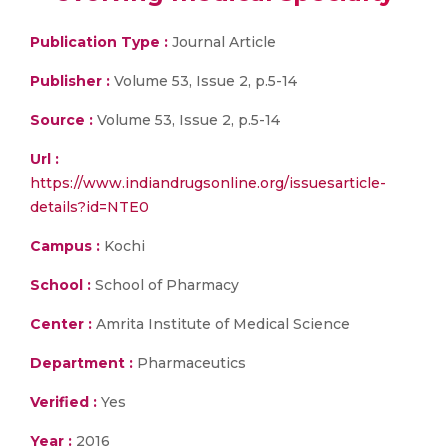
Publication Type :
Journal Article
Publisher :
Volume 53, Issue 2, p.5-14
Source :
Volume 53, Issue 2, p.5-14
Url :
https://www.indiandrugsonline.org/issuesarticle-
details?id=NTE0
Campus :
Kochi
School :
School of Pharmacy
Center :
Amrita Institute of Medical Science
Department :
Pharmaceutics
Verified :
Yes
Year :
2016