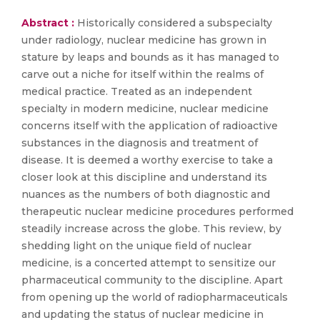
Abstract :
Historically considered a subspecialty
under radiology, nuclear medicine has grown in
stature by leaps and bounds as it has managed to
carve out a niche for itself within the realms of
medical practice. Treated as an independent
specialty in modern medicine, nuclear medicine
concerns itself with the application of radioactive
substances in the diagnosis and treatment of
disease. It is deemed a worthy exercise to take a
closer look at this discipline and understand its
nuances as the numbers of both diagnostic and
therapeutic nuclear medicine procedures performed
steadily increase across the globe. This review, by
shedding light on the unique field of nuclear
medicine, is a concerted attempt to sensitize our
pharmaceutical community to the discipline. Apart
from opening up the world of radiopharmaceuticals
and updating the status of nuclear medicine in