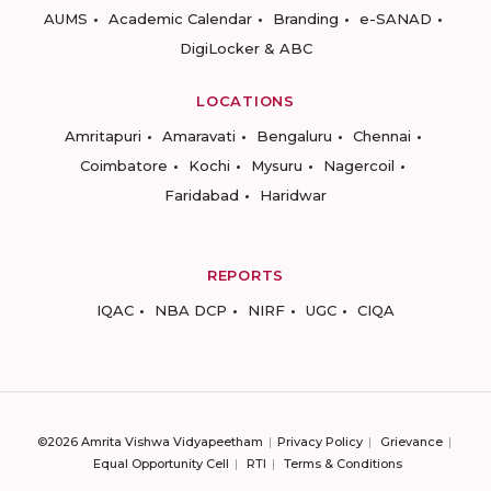
AUMS
Academic Calendar
Branding
e-SANAD
DigiLocker & ABC
LOCATIONS
Amritapuri
Amaravati
Bengaluru
Chennai
Coimbatore
Kochi
Mysuru
Nagercoil
Faridabad
Haridwar
REPORTS
IQAC
NBA DCP
NIRF
UGC
CIQA
©2026 Amrita Vishwa Vidyapeetham
Privacy Policy
Grievance
Equal Opportunity Cell
RTI
Terms & Conditions