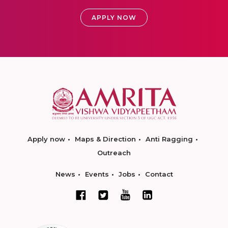
APPLY NOW
Apply now
Maps & Direction
Anti Ragging
Outreach
News
Events
Jobs
Contact