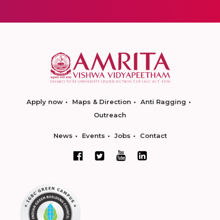
Apply now
Maps & Direction
Anti Ragging
Outreach
News
Events
Jobs
Contact