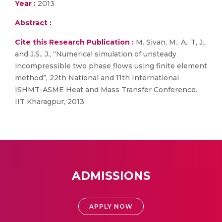
Year :
2013
Abstract :
Cite this Research Publication :
M. Sivan, M., A., T, J.,
and J.S., J., “Numerical simulation of unsteady
incompressible two phase flows using finite element
method”, 22th National and 11th International
ISHMT-ASME Heat and Mass Transfer Conference.
IIT Kharagpur, 2013.
ADMISSIONS
APPLY NOW