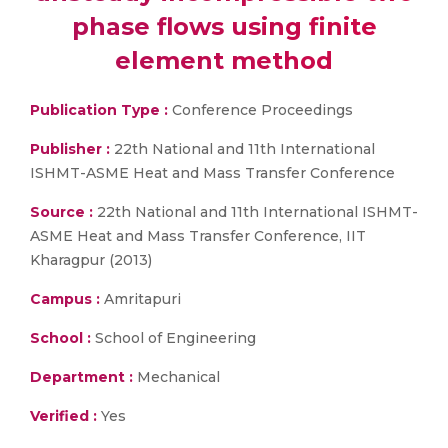
phase flows using finite
element method
Publication Type :
Conference Proceedings
Publisher :
22th National and 11th International
ISHMT-ASME Heat and Mass Transfer Conference
Source :
22th National and 11th International ISHMT-
ASME Heat and Mass Transfer Conference, IIT
Kharagpur (2013)
Campus :
Amritapuri
School :
School of Engineering
Department :
Mechanical
Verified :
Yes