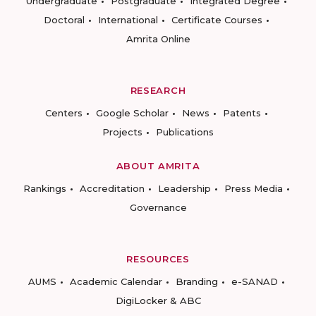
Undergraduate
Postgraduate
Integrated Degree
Doctoral
International
Certificate Courses
Amrita Online
RESEARCH
Centers
Google Scholar
News
Patents
Projects
Publications
ABOUT AMRITA
Rankings
Accreditation
Leadership
Press Media
Governance
RESOURCES
AUMS
Academic Calendar
Branding
e-SANAD
DigiLocker & ABC