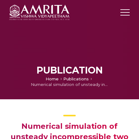
PUBLICATION
Home
Publications
Numerical simulation of unsteady incompressible two phase flows using finite element method
Numerical simulation of
unsteady incompressible two