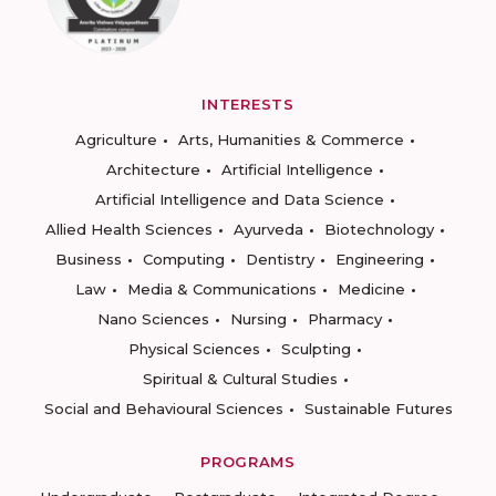
INTERESTS
Agriculture
Arts, Humanities & Commerce
Architecture
Artificial Intelligence
Artificial Intelligence and Data Science
Allied Health Sciences
Ayurveda
Biotechnology
Business
Computing
Dentistry
Engineering
Law
Media & Communications
Medicine
Nano Sciences
Nursing
Pharmacy
Physical Sciences
Sculpting
Spiritual & Cultural Studies
Social and Behavioural Sciences
Sustainable Futures
PROGRAMS