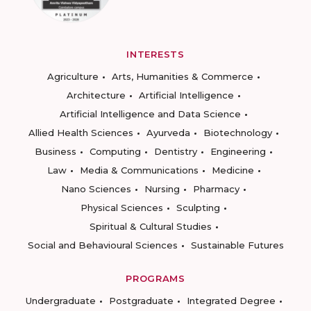
INTERESTS
Agriculture
Arts, Humanities & Commerce
Architecture
Artificial Intelligence
Artificial Intelligence and Data Science
Allied Health Sciences
Ayurveda
Biotechnology
Business
Computing
Dentistry
Engineering
Law
Media & Communications
Medicine
Nano Sciences
Nursing
Pharmacy
Physical Sciences
Sculpting
Spiritual & Cultural Studies
Social and Behavioural Sciences
Sustainable Futures
PROGRAMS
Undergraduate
Postgraduate
Integrated Degree