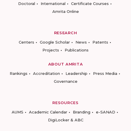
Doctoral
International
Certificate Courses
Amrita Online
RESEARCH
Centers
Google Scholar
News
Patents
Projects
Publications
ABOUT AMRITA
Rankings
Accreditation
Leadership
Press Media
Governance
RESOURCES
AUMS
Academic Calendar
Branding
e-SANAD
DigiLocker & ABC