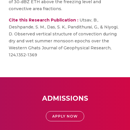
of 30‐dBZ ETH above the freezing level and
convective area fractions.
Cite this Research Publication :
Utsav, B.,
Deshpande, S. M., Das, S. K., Pandithurai, G., & Niyogi,
D. Observed vertical structure of convection during
dry and wet summer monsoon epochs over the
Western Ghats Journal of Geophysical Research,
124,1352-1369
ADMISSIONS
APPLY NOW