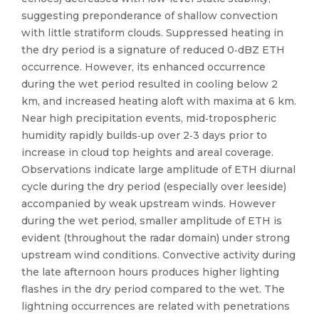
suggesting preponderance of shallow convection
with little stratiform clouds. Suppressed heating in
the dry period is a signature of reduced 0‐dBZ ETH
occurrence. However, its enhanced occurrence
during the wet period resulted in cooling below 2
km, and increased heating aloft with maxima at 6 km.
Near high precipitation events, mid‐tropospheric
humidity rapidly builds‐up over 2‐3 days prior to
increase in cloud top heights and areal coverage.
Observations indicate large amplitude of ETH diurnal
cycle during the dry period (especially over leeside)
accompanied by weak upstream winds. However
during the wet period, smaller amplitude of ETH is
evident (throughout the radar domain) under strong
upstream wind conditions. Convective activity during
the late afternoon hours produces higher lighting
flashes in the dry period compared to the wet. The
lightning occurrences are related with penetrations