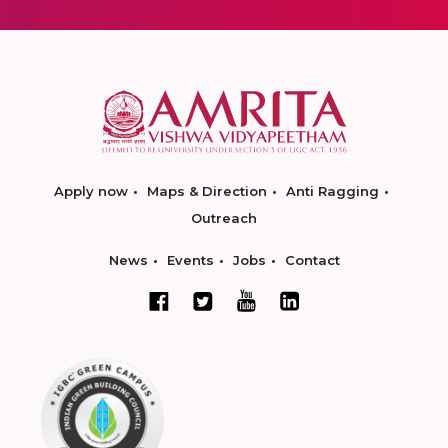
Apply now
Maps & Direction
Anti Ragging
Outreach
News
Events
Jobs
Contact