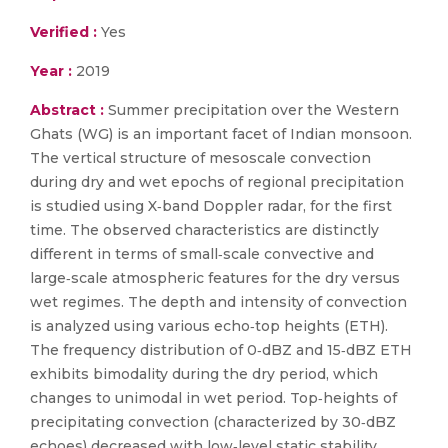
Verified :
Yes
Year :
2019
Abstract :
Summer precipitation over the Western
Ghats (WG) is an important facet of Indian monsoon.
The vertical structure of mesoscale convection
during dry and wet epochs of regional precipitation
is studied using X‐band Doppler radar, for the first
time. The observed characteristics are distinctly
different in terms of small‐scale convective and
large‐scale atmospheric features for the dry versus
wet regimes. The depth and intensity of convection
is analyzed using various echo‐top heights (ETH).
The frequency distribution of 0‐dBZ and 15‐dBZ ETH
exhibits bimodality during the dry period, which
changes to unimodal in wet period. Top‐heights of
precipitating convection (characterized by 30‐dBZ
echoes) decreased with low‐level static stability,