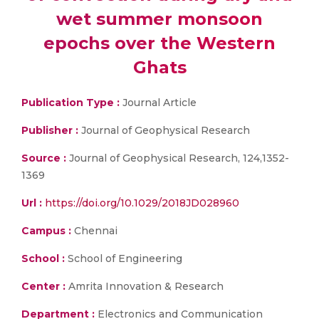
wet summer monsoon
epochs over the Western
Ghats
Publication Type :
Journal Article
Publisher :
Journal of Geophysical Research
Source :
Journal of Geophysical Research, 124,1352-
1369
Url :
https://doi.org/10.1029/2018JD028960
Campus :
Chennai
School :
School of Engineering
Center :
Amrita Innovation & Research
Department :
Electronics and Communication