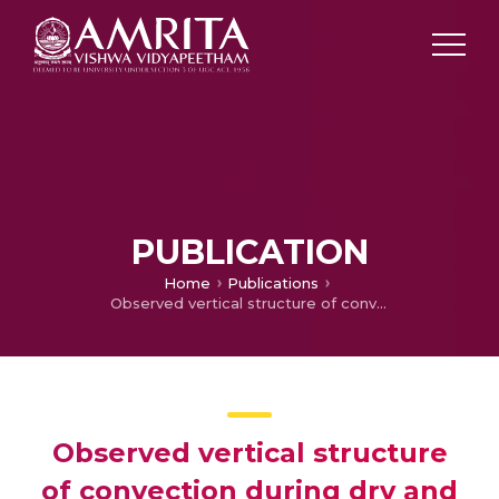
PUBLICATION
Home
Publications
Observed vertical structure of convection during dry and wet summer monsoon epochs over the Western Ghats
Observed vertical structure
of convection during dry and