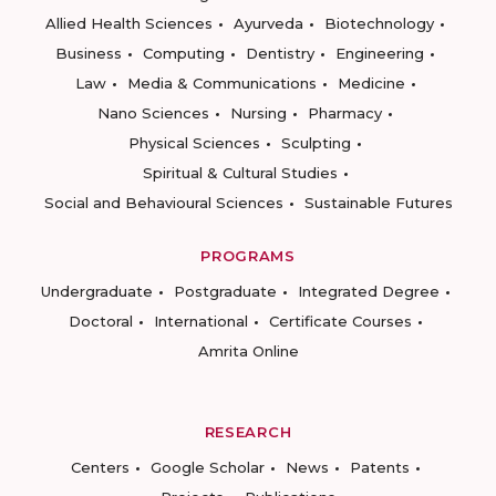
Allied Health Sciences
Ayurveda
Biotechnology
Business
Computing
Dentistry
Engineering
Law
Media & Communications
Medicine
Nano Sciences
Nursing
Pharmacy
Physical Sciences
Sculpting
Spiritual & Cultural Studies
Social and Behavioural Sciences
Sustainable Futures
PROGRAMS
Undergraduate
Postgraduate
Integrated Degree
Doctoral
International
Certificate Courses
Amrita Online
RESEARCH
Centers
Google Scholar
News
Patents