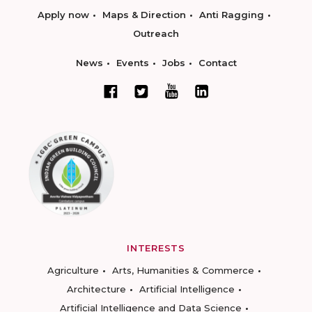
Apply now
Maps & Direction
Anti Ragging
Outreach
News
Events
Jobs
Contact
INTERESTS
Agriculture
Arts, Humanities & Commerce
Architecture
Artificial Intelligence
Artificial Intelligence and Data Science