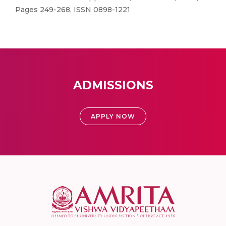
Pages 249-268, ISSN 0898-1221
ADMISSIONS
APPLY NOW