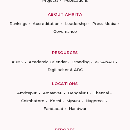
Projects
Publications
ABOUT AMRITA
Rankings
Accreditation
Leadership
Press Media
Governance
RESOURCES
AUMS
Academic Calendar
Branding
e-SANAD
DigiLocker & ABC
LOCATIONS
Amritapuri
Amaravati
Bengaluru
Chennai
Coimbatore
Kochi
Mysuru
Nagercoil
Faridabad
Haridwar
REPORTS