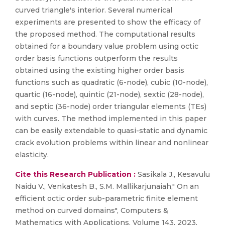
curved triangle's interior. Several numerical
experiments are presented to show the efficacy of
the proposed method. The computational results
obtained for a boundary value problem using octic
order basis functions outperform the results
obtained using the existing higher order basis
functions such as quadratic (6-node), cubic (10-node),
quartic (16-node), quintic (21-node), sextic (28-node),
and septic (36-node) order triangular elements (TEs)
with curves. The method implemented in this paper
can be easily extendable to quasi-static and dynamic
crack evolution problems within linear and nonlinear
elasticity.
Cite this Research Publication :
Sasikala J., Kesavulu
Naidu V., Venkatesh B., S.M. Mallikarjunaiah," On an
efficient octic order sub-parametric finite element
method on curved domains", Computers &
Mathematics with Applications, Volume 143, 2023,