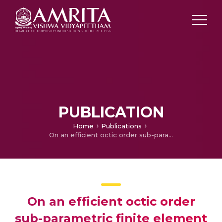
PUBLICATION
Home
Publications
On an efficient octic order sub-parametric finite element method on curved domains
On an efficient octic order
sub-parametric finite element