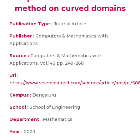
method on curved domains
Publication Type :
Journal Article
Publisher :
Computers & Mathematics with
Applications
Source :
Computers & Mathematics with
Applications, Vol.143 pp. 249-268.
Url :
https://www.sciencedirect.com/science/article/abs/pii/
Campus :
Bengaluru
School :
School of Engineering
Department :
Mathematics
Year :
2023