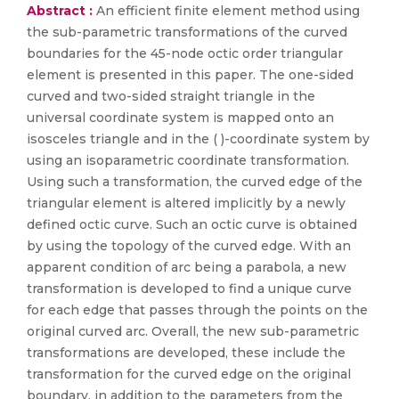
Abstract :
An efficient finite element method using
the sub-parametric transformations of the curved
boundaries for the 45-node octic order triangular
element is presented in this paper. The one-sided
curved and two-sided straight triangle in the
universal coordinate system is mapped onto an
isosceles triangle and in the ( )-coordinate system by
using an isoparametric coordinate transformation.
Using such a transformation, the curved edge of the
triangular element is altered implicitly by a newly
defined octic curve. Such an octic curve is obtained
by using the topology of the curved edge. With an
apparent condition of arc being a parabola, a new
transformation is developed to find a unique curve
for each edge that passes through the points on the
original curved arc. Overall, the new sub-parametric
transformations are developed, these include the
transformation for the curved edge on the original
boundary, in addition to the parameters from the