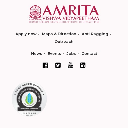
Apply now
Maps & Direction
Anti Ragging
Outreach
News
Events
Jobs
Contact