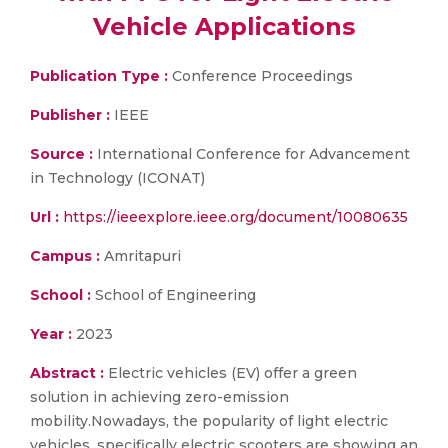
Vehicle Applications
Publication Type :
Conference Proceedings
Publisher :
IEEE
Source :
International Conference for Advancement
in Technology (ICONAT)
Url :
https://ieeexplore.ieee.org/document/10080635
Campus :
Amritapuri
School :
School of Engineering
Year :
2023
Abstract :
Electric vehicles (EV) offer a green
solution in achieving zero-emission
mobility.Nowadays, the popularity of light electric
vehicles, specifically electric scooters are showing an