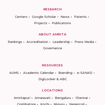
RESEARCH
Centers
Google Scholar
News
Patents
Projects
Publications
ABOUT AMRITA
Rankings
Accreditation
Leadership
Press Media
Governance
RESOURCES
AUMS
Academic Calendar
Branding
e-SANAD
DigiLocker & ABC
LOCATIONS
Amritapuri
Amaravati
Bengaluru
Chennai
Coimbatore
Kochi
Mysuru
Nagercoil