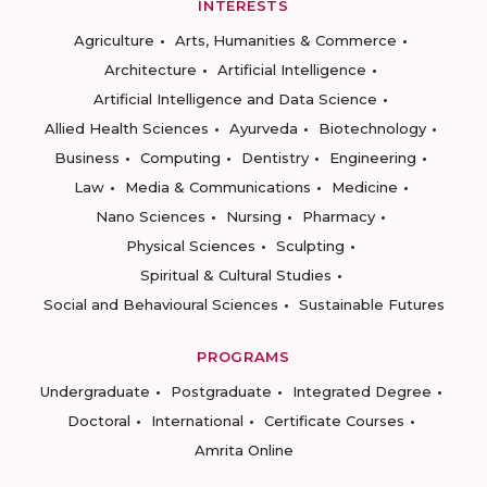
INTERESTS
Agriculture
Arts, Humanities & Commerce
Architecture
Artificial Intelligence
Artificial Intelligence and Data Science
Allied Health Sciences
Ayurveda
Biotechnology
Business
Computing
Dentistry
Engineering
Law
Media & Communications
Medicine
Nano Sciences
Nursing
Pharmacy
Physical Sciences
Sculpting
Spiritual & Cultural Studies
Social and Behavioural Sciences
Sustainable Futures
PROGRAMS
Undergraduate
Postgraduate
Integrated Degree
Doctoral
International
Certificate Courses
Amrita Online