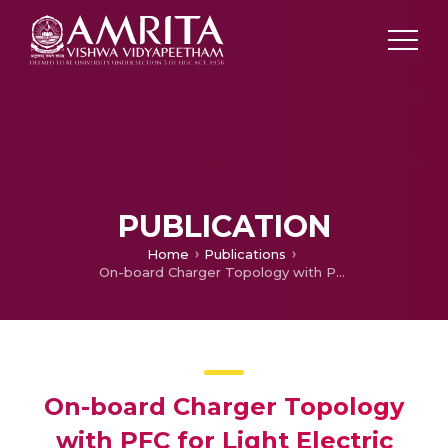
PUBLICATION
Home
Publications
On-board Charger Topology with PFC for Light Electric Vehicle Applications
On-board Charger Topology
with PFC for Light Electric