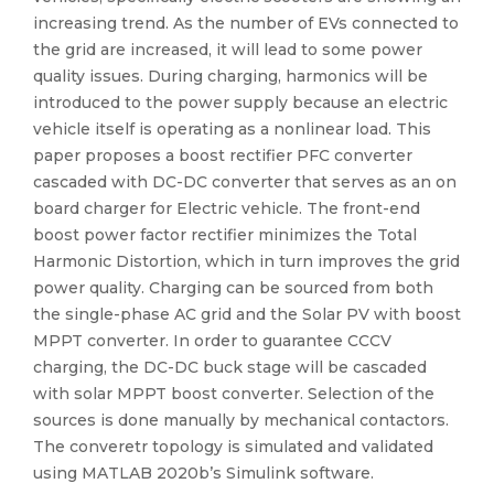
increasing trend. As the number of EVs connected to
the grid are increased, it will lead to some power
quality issues. During charging, harmonics will be
introduced to the power supply because an electric
vehicle itself is operating as a nonlinear load. This
paper proposes a boost rectifier PFC converter
cascaded with DC-DC converter that serves as an on
board charger for Electric vehicle. The front-end
boost power factor rectifier minimizes the Total
Harmonic Distortion, which in turn improves the grid
power quality. Charging can be sourced from both
the single-phase AC grid and the Solar PV with boost
MPPT converter. In order to guarantee CCCV
charging, the DC-DC buck stage will be cascaded
with solar MPPT boost converter. Selection of the
sources is done manually by mechanical contactors.
The converetr topology is simulated and validated
using MATLAB 2020b’s Simulink software.