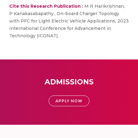
Cite this Research Publication :
M R Harikrishnan,
P Kanakasabapathy., On-board Charger Topology
with PFC for Light Electric Vehicle Applications, 2023
International Conference for Advancement in
Technology (ICONAT).
ADMISSIONS
APPLY NOW