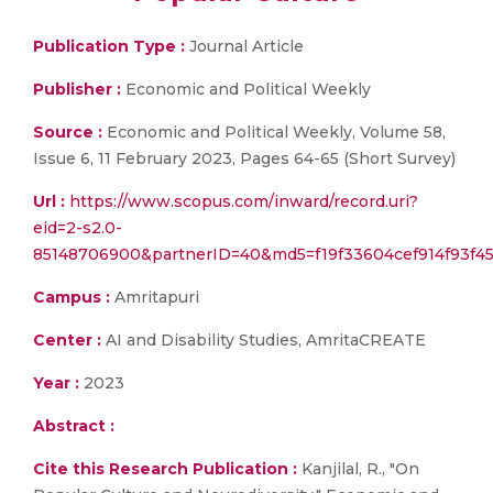
Publication Type :
Journal Article
Publisher :
Economic and Political Weekly
Source :
Economic and Political Weekly, Volume 58,
Issue 6, 11 February 2023, Pages 64-65 (Short Survey)
Url :
https://www.scopus.com/inward/record.uri?
eid=2-s2.0-
85148706900&partnerID=40&md5=f19f33604cef914f93f45
Campus :
Amritapuri
Center :
AI and Disability Studies, AmritaCREATE
Year :
2023
Abstract :
Cite this Research Publication :
Kanjilal, R., "On