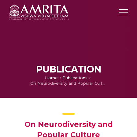
PUBLICATION
Home
Publications
On Neurodiversity and Popular Culture
On Neurodiversity and
Popular Culture