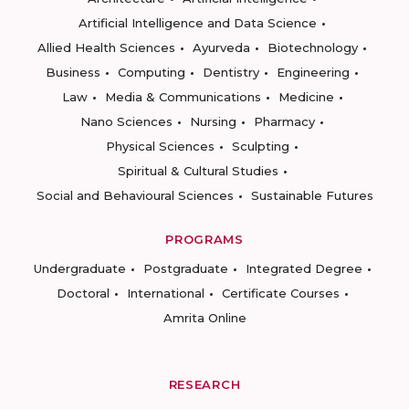
Artificial Intelligence and Data Science
Allied Health Sciences
Ayurveda
Biotechnology
Business
Computing
Dentistry
Engineering
Law
Media & Communications
Medicine
Nano Sciences
Nursing
Pharmacy
Physical Sciences
Sculpting
Spiritual & Cultural Studies
Social and Behavioural Sciences
Sustainable Futures
PROGRAMS
Undergraduate
Postgraduate
Integrated Degree
Doctoral
International
Certificate Courses
Amrita Online
RESEARCH