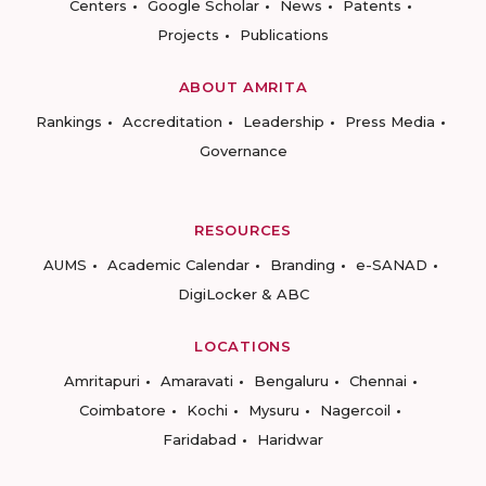
Centers
Google Scholar
News
Patents
Projects
Publications
ABOUT AMRITA
Rankings
Accreditation
Leadership
Press Media
Governance
RESOURCES
AUMS
Academic Calendar
Branding
e-SANAD
DigiLocker & ABC
LOCATIONS
Amritapuri
Amaravati
Bengaluru
Chennai
Coimbatore
Kochi
Mysuru
Nagercoil
Faridabad
Haridwar