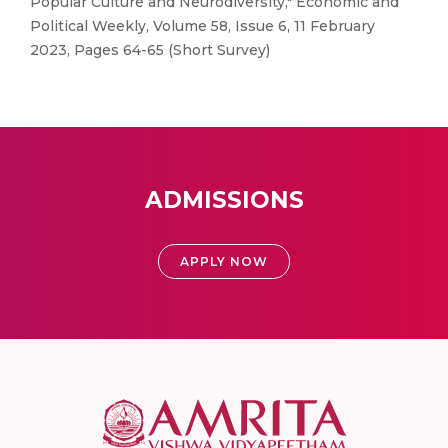
Popular Culture and Neurodiversity," Economic and
Political Weekly, Volume 58, Issue 6, 11 February
2023, Pages 64-65 (Short Survey)
ADMISSIONS
APPLY NOW