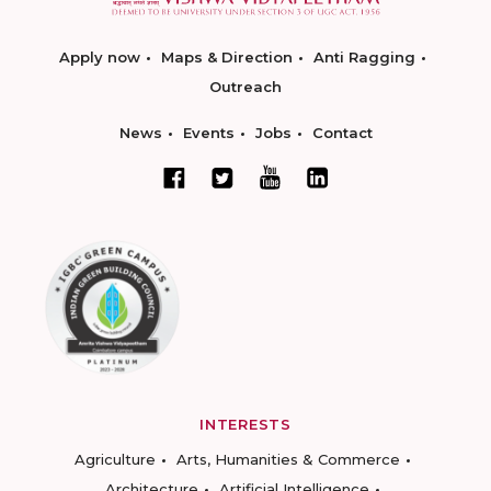
Apply now
Maps & Direction
Anti Ragging
Outreach
News
Events
Jobs
Contact
INTERESTS
Agriculture
Arts, Humanities & Commerce
Architecture
Artificial Intelligence