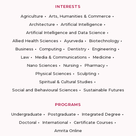
INTERESTS
Agriculture
Arts, Humanities & Commerce
Architecture
Artificial Intelligence
Artificial Intelligence and Data Science
Allied Health Sciences
Ayurveda
Biotechnology
Business
Computing
Dentistry
Engineering
Law
Media & Communications
Medicine
Nano Sciences
Nursing
Pharmacy
Physical Sciences
Sculpting
Spiritual & Cultural Studies
Social and Behavioural Sciences
Sustainable Futures
PROGRAMS
Undergraduate
Postgraduate
Integrated Degree
Doctoral
International
Certificate Courses
Amrita Online