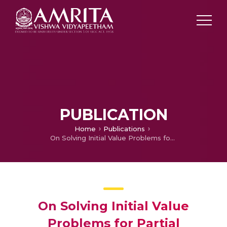
PUBLICATION
Home
Publications
On Solving Initial Value Problems for Partial Differential Equations in Maple
On Solving Initial Value
Problems for Partial