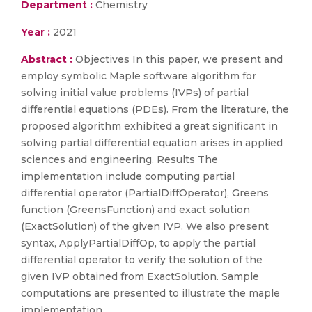
Department :
Chemistry
Year :
2021
Abstract :
Objectives In this paper, we present and
employ symbolic Maple software algorithm for
solving initial value problems (IVPs) of partial
differential equations (PDEs). From the literature, the
proposed algorithm exhibited a great significant in
solving partial differential equation arises in applied
sciences and engineering. Results The
implementation include computing partial
differential operator (PartialDiffOperator), Greens
function (GreensFunction) and exact solution
(ExactSolution) of the given IVP. We also present
syntax, ApplyPartialDiffOp, to apply the partial
differential operator to verify the solution of the
given IVP obtained from ExactSolution. Sample
computations are presented to illustrate the maple
implementation.