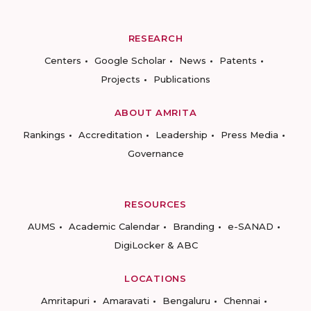
RESEARCH
Centers
Google Scholar
News
Patents
Projects
Publications
ABOUT AMRITA
Rankings
Accreditation
Leadership
Press Media
Governance
RESOURCES
AUMS
Academic Calendar
Branding
e-SANAD
DigiLocker & ABC
LOCATIONS
Amritapuri
Amaravati
Bengaluru
Chennai