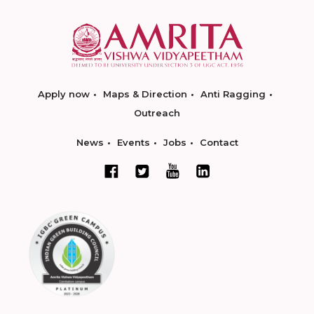
Apply now
Maps & Direction
Anti Ragging
Outreach
News
Events
Jobs
Contact