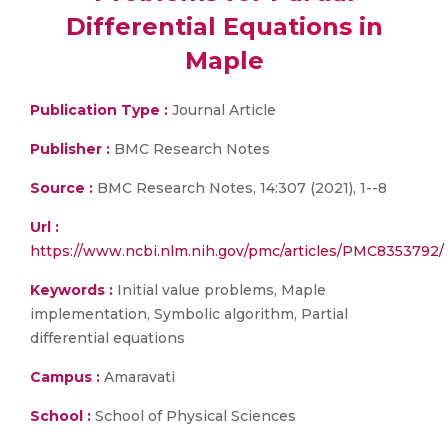
Differential Equations in
Maple
Publication Type :
Journal Article
Publisher :
BMC Research Notes
Source :
BMC Research Notes, 14:307 (2021), 1--8
Url :
https://www.ncbi.nlm.nih.gov/pmc/articles/PMC8353792/
Keywords :
Initial value problems, Maple
implementation, Symbolic algorithm, Partial
differential equations
Campus :
Amaravati
School :
School of Physical Sciences