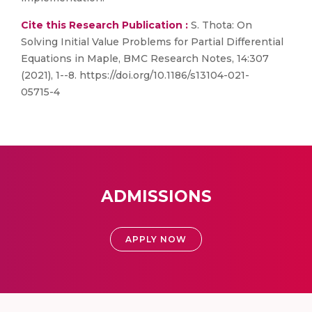
Cite this Research Publication :
S. Thota: On
Solving Initial Value Problems for Partial Differential
Equations in Maple, BMC Research Notes, 14:307
(2021), 1--8. https://doi.org/10.1186/s13104-021-
05715-4
ADMISSIONS
APPLY NOW