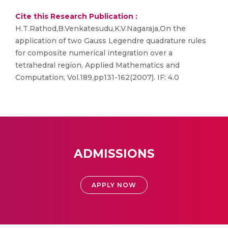
Cite this Research Publication :
H.T.Rathod,B.Venkatesudu,K.V.Nagaraja,On the
application of two Gauss Legendre quadrature rules
for composite numerical integration over a
tetrahedral region, Applied Mathematics and
Computation, Vol.189,pp131-162(2007). IF: 4.0
ADMISSIONS
APPLY NOW