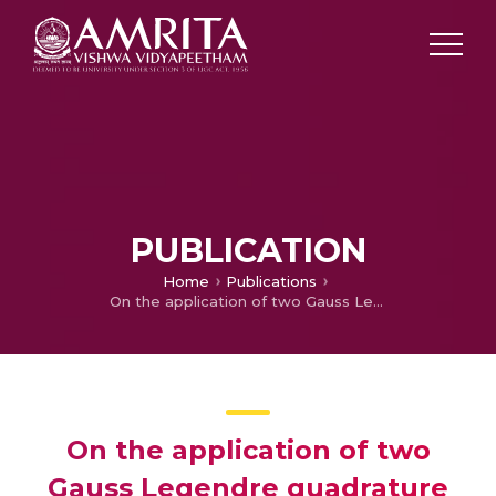
PUBLICATION
Home
Publications
On the application of two Gauss Legendre quadrature rules for composite numerical integration over a tetrahedral region
On the application of two
Gauss Legendre quadrature