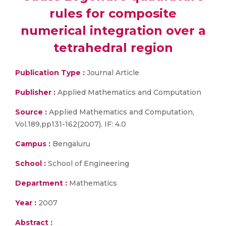
rules for composite
numerical integration over a
tetrahedral region
Publication Type :
Journal Article
Publisher :
Applied Mathematics and Computation
Source :
Applied Mathematics and Computation,
Vol.189,pp131-162(2007). IF: 4.0
Campus :
Bengaluru
School :
School of Engineering
Department :
Mathematics
Year :
2007
Abstract :