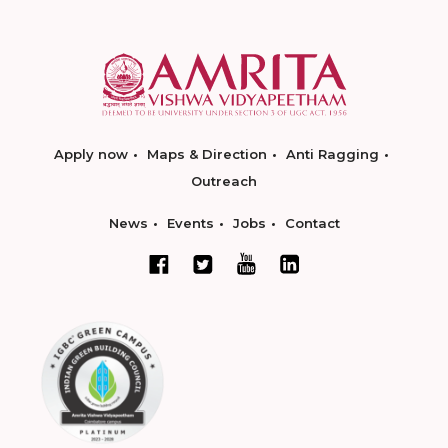
Apply now
Maps & Direction
Anti Ragging
Outreach
News
Events
Jobs
Contact