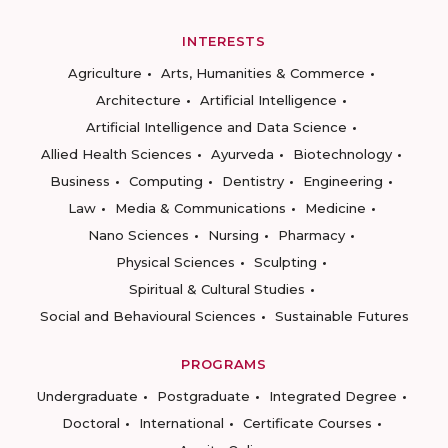
INTERESTS
Agriculture
Arts, Humanities & Commerce
Architecture
Artificial Intelligence
Artificial Intelligence and Data Science
Allied Health Sciences
Ayurveda
Biotechnology
Business
Computing
Dentistry
Engineering
Law
Media & Communications
Medicine
Nano Sciences
Nursing
Pharmacy
Physical Sciences
Sculpting
Spiritual & Cultural Studies
Social and Behavioural Sciences
Sustainable Futures
PROGRAMS
Undergraduate
Postgraduate
Integrated Degree
Doctoral
International
Certificate Courses