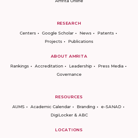
Amrita Online
RESEARCH
Centers
Google Scholar
News
Patents
Projects
Publications
ABOUT AMRITA
Rankings
Accreditation
Leadership
Press Media
Governance
RESOURCES
AUMS
Academic Calendar
Branding
e-SANAD
DigiLocker & ABC
LOCATIONS