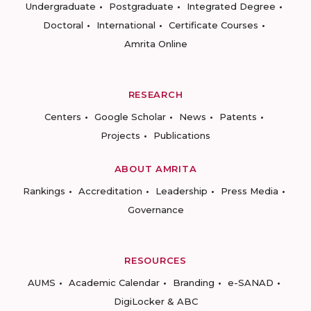
Undergraduate
Postgraduate
Integrated Degree
Doctoral
International
Certificate Courses
Amrita Online
RESEARCH
Centers
Google Scholar
News
Patents
Projects
Publications
ABOUT AMRITA
Rankings
Accreditation
Leadership
Press Media
Governance
RESOURCES
AUMS
Academic Calendar
Branding
e-SANAD
DigiLocker & ABC