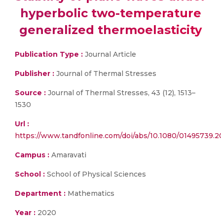
hyperbolic two-temperature
generalized thermoelasticity
Publication Type :
Journal Article
Publisher :
Journal of Thermal Stresses
Source :
Journal of Thermal Stresses, 43 (12), 1513–
1530
Url :
https://www.tandfonline.com/doi/abs/10.1080/01495739.
Campus :
Amaravati
School :
School of Physical Sciences
Department :
Mathematics
Year :
2020