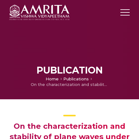
PUBLICATION
Home
Publications
On the characterization and stability of plane waves under hyperbolic two-temperature generalized thermoelasticity
On the characterization and
stability of plane waves under