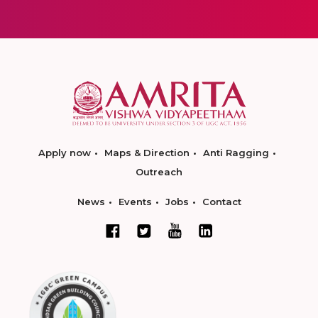
Apply now
Maps & Direction
Anti Ragging
Outreach
News
Events
Jobs
Contact