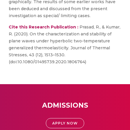
graphically. The results of some earlier works have
been deduced and discussed from the present
investigation as special/ limiting cases.
Cite this Research Publication :
Prasad, R., & Kumar,
R. (2020). On the characterization and stability of
plane waves under hyperbolic two-temperature
generalized thermoelasticity. Journal of Thermal
Stresses, 43 (12), 1513–1530.
(doi:10.1080/01495739.2020.1806764)
ADMISSIONS
APPLY NOW