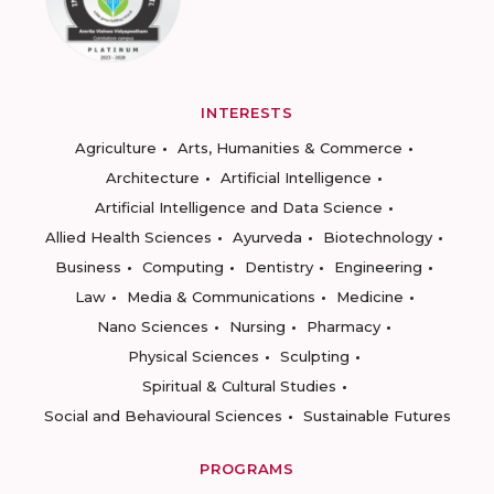
INTERESTS
Agriculture
Arts, Humanities & Commerce
Architecture
Artificial Intelligence
Artificial Intelligence and Data Science
Allied Health Sciences
Ayurveda
Biotechnology
Business
Computing
Dentistry
Engineering
Law
Media & Communications
Medicine
Nano Sciences
Nursing
Pharmacy
Physical Sciences
Sculpting
Spiritual & Cultural Studies
Social and Behavioural Sciences
Sustainable Futures
PROGRAMS