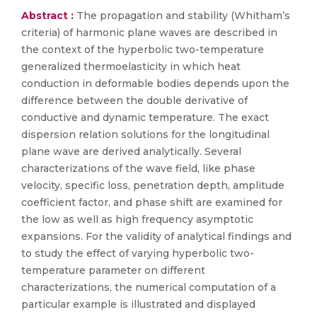
Abstract :
The propagation and stability (Whitham’s
criteria) of harmonic plane waves are described in
the context of the hyperbolic two-temperature
generalized thermoelasticity in which heat
conduction in deformable bodies depends upon the
difference between the double derivative of
conductive and dynamic temperature. The exact
dispersion relation solutions for the longitudinal
plane wave are derived analytically. Several
characterizations of the wave field, like phase
velocity, specific loss, penetration depth, amplitude
coefficient factor, and phase shift are examined for
the low as well as high frequency asymptotic
expansions. For the validity of analytical findings and
to study the effect of varying hyperbolic two-
temperature parameter on different
characterizations, the numerical computation of a
particular example is illustrated and displayed