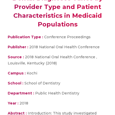
Provider Type and Patient
Characteristics in Medicaid
Populations
Publication Type :
Conference Proceedings
Publisher :
2018 National Oral Health Conference
Source :
2018 National Oral Health Conference ,
Louisville, Kentucky (2018)
Campus :
Kochi
School :
School of Dentistry
Department :
Public Health Dentistry
Year :
2018
Abstract :
Introduction: This study investigated