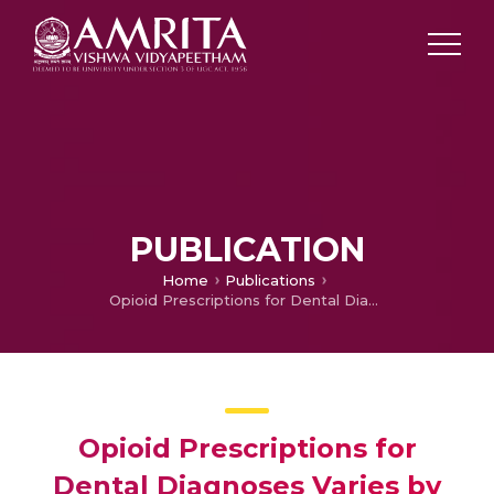
PUBLICATION
Home
Publications
Opioid Prescriptions for Dental Diagnoses Varies by Provider Type and Patient Characteristics in Medicaid Populations
Opioid Prescriptions for
Dental Diagnoses Varies by