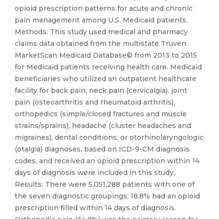
opioid prescription patterns for acute and chronic
pain management among U.S. Medicaid patients.
Methods: This study used medical and pharmacy
claims data obtained from the multistate Truven
MarketScan Medicaid Database© from 2013 to 2015
for Medicaid patients receiving health care. Medicaid
beneficiaries who utilized an outpatient healthcare
facility for back pain, neck pain (cervicalgia), joint
pain (osteoarthritis and rheumatoid arthritis),
orthopedics (simple/closed fractures and muscle
strains/sprains), headache (cluster headaches and
migraines), dental conditions, or otorhinolaryngologic
(otalgia) diagnoses, based on ICD-9-CM diagnosis
codes, and received an opioid prescription within 14
days of diagnosis were included in this study.
Results: There were 5,051,288 patients with one of
the seven diagnostic groupings; 18.8% had an opioid
prescription filled within 14 days of diagnosis.