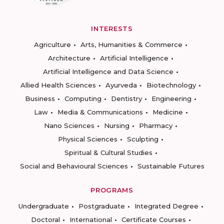
INTERESTS
Agriculture
Arts, Humanities & Commerce
Architecture
Artificial Intelligence
Artificial Intelligence and Data Science
Allied Health Sciences
Ayurveda
Biotechnology
Business
Computing
Dentistry
Engineering
Law
Media & Communications
Medicine
Nano Sciences
Nursing
Pharmacy
Physical Sciences
Sculpting
Spiritual & Cultural Studies
Social and Behavioural Sciences
Sustainable Futures
PROGRAMS
Undergraduate
Postgraduate
Integrated Degree
Doctoral
International
Certificate Courses