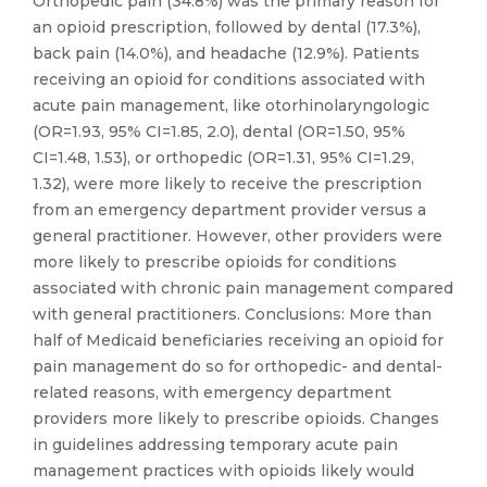
Orthopedic pain (34.8%) was the primary reason for
an opioid prescription, followed by dental (17.3%),
back pain (14.0%), and headache (12.9%). Patients
receiving an opioid for conditions associated with
acute pain management, like otorhinolaryngologic
(OR=1.93, 95% CI=1.85, 2.0), dental (OR=1.50, 95%
CI=1.48, 1.53), or orthopedic (OR=1.31, 95% CI=1.29,
1.32), were more likely to receive the prescription
from an emergency department provider versus a
general practitioner. However, other providers were
more likely to prescribe opioids for conditions
associated with chronic pain management compared
with general practitioners. Conclusions: More than
half of Medicaid beneficiaries receiving an opioid for
pain management do so for orthopedic- and dental-
related reasons, with emergency department
providers more likely to prescribe opioids. Changes
in guidelines addressing temporary acute pain
management practices with opioids likely would