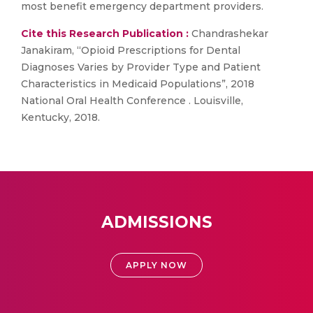
most benefit emergency department providers.
Cite this Research Publication :
Chandrashekar
Janakiram, “Opioid Prescriptions for Dental
Diagnoses Varies by Provider Type and Patient
Characteristics in Medicaid Populations”, 2018
National Oral Health Conference . Louisville,
Kentucky, 2018.
ADMISSIONS
APPLY NOW