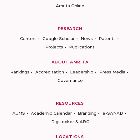
Amrita Online
RESEARCH
Centers
Google Scholar
News
Patents
Projects
Publications
ABOUT AMRITA
Rankings
Accreditation
Leadership
Press Media
Governance
RESOURCES
AUMS
Academic Calendar
Branding
e-SANAD
DigiLocker & ABC
LOCATIONS