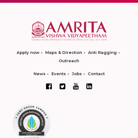
Apply now
Maps & Direction
Anti Ragging
Outreach
News
Events
Jobs
Contact