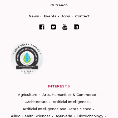
Outreach
News
Events
Jobs
Contact
INTERESTS
Agriculture
Arts, Humanities & Commerce
Architecture
Artificial Intelligence
Artificial Intelligence and Data Science
Allied Health Sciences
Ayurveda
Biotechnology