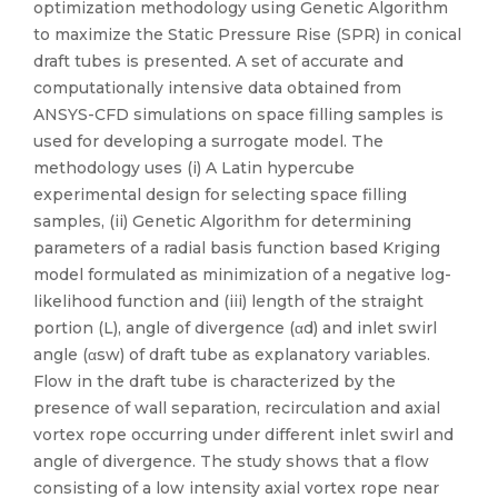
optimization methodology using Genetic Algorithm
to maximize the Static Pressure Rise (SPR) in conical
draft tubes is presented. A set of accurate and
computationally intensive data obtained from
ANSYS-CFD simulations on space filling samples is
used for developing a surrogate model. The
methodology uses (i) A Latin hypercube
experimental design for selecting space filling
samples, (ii) Genetic Algorithm for determining
parameters of a radial basis function based Kriging
model formulated as minimization of a negative log-
likelihood function and (iii) length of the straight
portion (L), angle of divergence (αd) and inlet swirl
angle (αsw) of draft tube as explanatory variables.
Flow in the draft tube is characterized by the
presence of wall separation, recirculation and axial
vortex rope occurring under different inlet swirl and
angle of divergence. The study shows that a flow
consisting of a low intensity axial vortex rope near