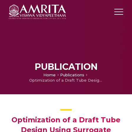
PUBLICATION
Home
Publications
Optimization of a Draft Tube Design Using Surrogate Modelling and Genetic Algorithm
Optimization of a Draft Tube
Design Using Surrogate