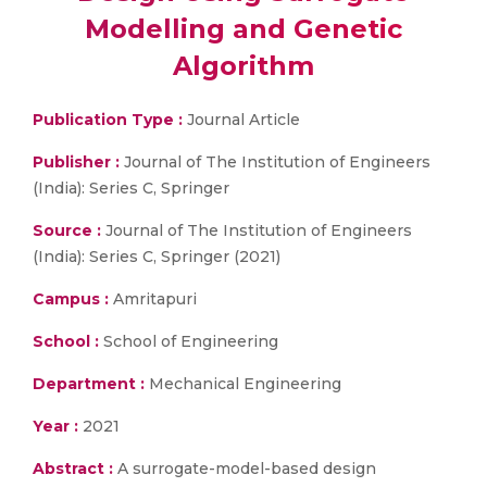
Modelling and Genetic
Algorithm
Publication Type :
Journal Article
Publisher :
Journal of The Institution of Engineers
(India): Series C, Springer
Source :
Journal of The Institution of Engineers
(India): Series C, Springer (2021)
Campus :
Amritapuri
School :
School of Engineering
Department :
Mechanical Engineering
Year :
2021
Abstract :
A surrogate-model-based design