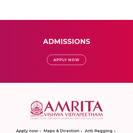
ADMISSIONS
APPLY NOW
Apply now
Maps & Direction
Anti Ragging