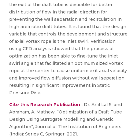
the exit of the draft tube is desirable for better
distribution of flow in the radial direction for
preventing the wall separation and recirculation in
high area ratio draft tubes. It is found that the design
variable that controls the development and structure
of axial vortex rope is the inlet swirl. Verification
using CFD analysis showed that the process of
optimization has been able to fine-tune the inlet
swirl angle that facilitated an optimum sized vortex
rope at the center to cause uniform exit axial velocity
and improved flow diffusion without wall separation,
resulting in significant improvement in Static
Pressure Rise.
Cite this Research Publication :
Dr. Anil Lal S. and
Abraham, A. Mathew, “Optimization of a Draft Tube
Design Using Surrogate Modelling and Genetic
Algorithm”, Journal of The Institution of Engineers
(India): Series C, Springer, 2021.