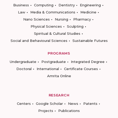
Business
Computing
Dentistry
Engineering
Law
Media & Communications
Medicine
Nano Sciences
Nursing
Pharmacy
Physical Sciences
Sculpting
Spiritual & Cultural Studies
Social and Behavioural Sciences
Sustainable Futures
PROGRAMS
Undergraduate
Postgraduate
Integrated Degree
Doctoral
International
Certificate Courses
Amrita Online
RESEARCH
Centers
Google Scholar
News
Patents
Projects
Publications