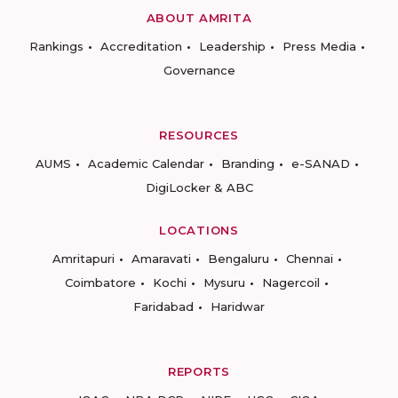
ABOUT AMRITA
Rankings
Accreditation
Leadership
Press Media
Governance
RESOURCES
AUMS
Academic Calendar
Branding
e-SANAD
DigiLocker & ABC
LOCATIONS
Amritapuri
Amaravati
Bengaluru
Chennai
Coimbatore
Kochi
Mysuru
Nagercoil
Faridabad
Haridwar
REPORTS