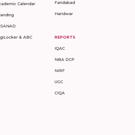
Faridabad
cademic Calendar
Haridwar
randing
-SANAD
igiLocker & ABC
REPORTS
IQAC
NBA DCP
NIRF
UGC
CIQA