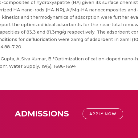
-composites of hydroxyapatite (HA) given its surface chemistr
terized HA nano-rods (HA-NR), Al/Mg-HA nanocomposites an
he kinetics and thermodynamics of adsorption were further eva
eport the optimized ideal adsorbents for the near-total remov
capacities of 83.3 and 81.3mg/g respectively. The adsorbent 
onditions for defluoridation were 25mg of adsorbent in 25ml (1
4.88–7.20.
,Gupta, A.,Siva Kumar, B.,"Optimization of cation-doped nano-
n", Water Supply, 19(6), 1686-1694
ADMISSIONS
APPLY NOW