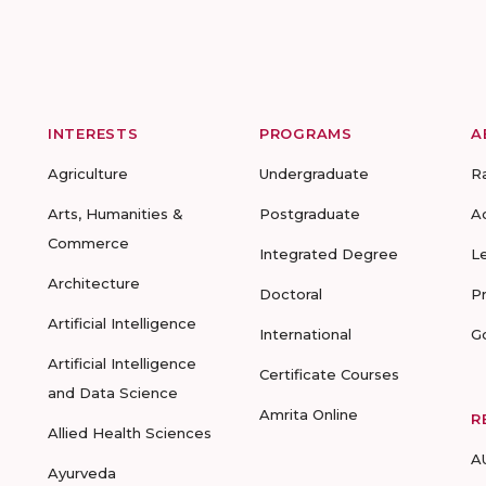
INTERESTS
PROGRAMS
A
Agriculture
Undergraduate
R
Arts, Humanities &
Postgraduate
A
Commerce
Integrated Degree
L
Architecture
Doctoral
P
Artificial Intelligence
International
G
Artificial Intelligence
Certificate Courses
and Data Science
Amrita Online
R
Allied Health Sciences
A
Ayurveda