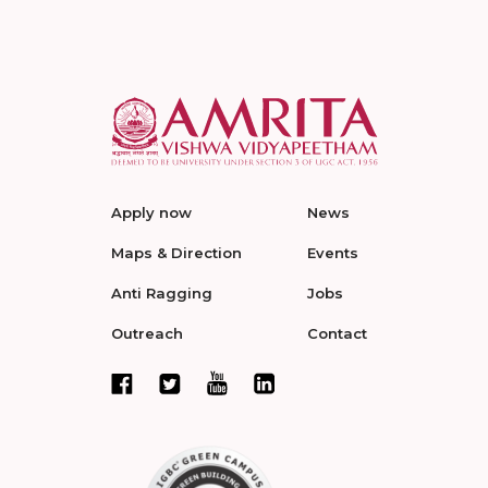
Apply now
News
Maps & Direction
Events
Anti Ragging
Jobs
Outreach
Contact