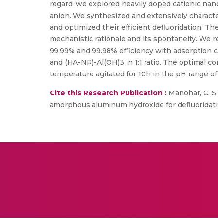
regard, we explored heavily doped cationic nano
anion. We synthesized and extensively charac
and optimized their efficient defluoridation. T
mechanistic rationale and its spontaneity. We r
99.99% and 99.98% efficiency with adsorption 
and (HA-NR)-Al(OH)3 in 1:1 ratio. The optimal c
temperature agitated for 10h in the pH range of 
Cite this Research Publication :
Manohar, C. S.
amorphous aluminum hydroxide for defluoridatio