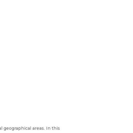
l geographical areas. In this