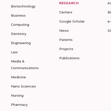
RESEARCH
A
Biotechnology
Centers
B
Business
Google Scholar
e
Computing
News
D
Dentistry
Patents
Engineering
Projects
Law
Publications
Media &
Communications
Medicine
Nano Sciences
Nursing
Pharmacy