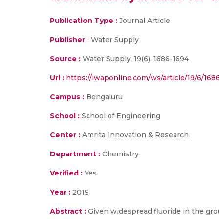
Publication Type :
Journal Article
Publisher :
Water Supply
Source :
Water Supply, 19(6), 1686-1694
Url :
https://iwaponline.com/ws/article/19/6/16
Campus :
Bengaluru
School :
School of Engineering
Center :
Amrita Innovation & Research
Department :
Chemistry
Verified :
Yes
Year :
2019
Abstract :
Given widespread fluoride in the grou