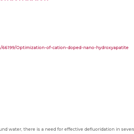
86/66199/Optimization-of-cation-doped-nano-hydroxyapatite
nd water, there is a need for effective defluoridation in severa