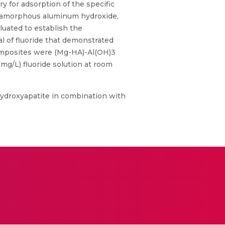
y for adsorption of the specific
d amorphous aluminum hydroxide,
luated to establish the
al of fluoride that demonstrated
composites were (Mg-HA)-Al(OH)3
0mg/L) fluoride solution at room
hydroxyapatite in combination with