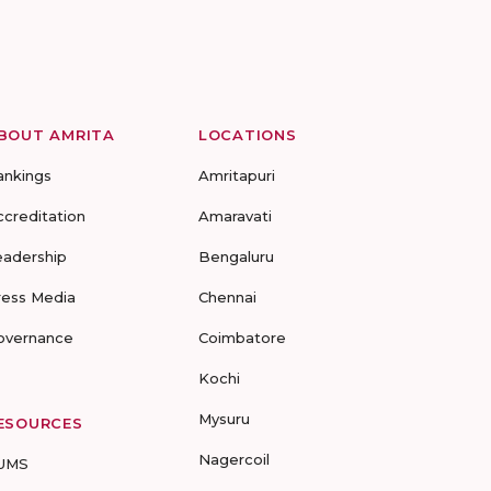
BOUT AMRITA
LOCATIONS
ankings
Amritapuri
ccreditation
Amaravati
eadership
Bengaluru
ress Media
Chennai
overnance
Coimbatore
Kochi
Mysuru
ESOURCES
Nagercoil
UMS