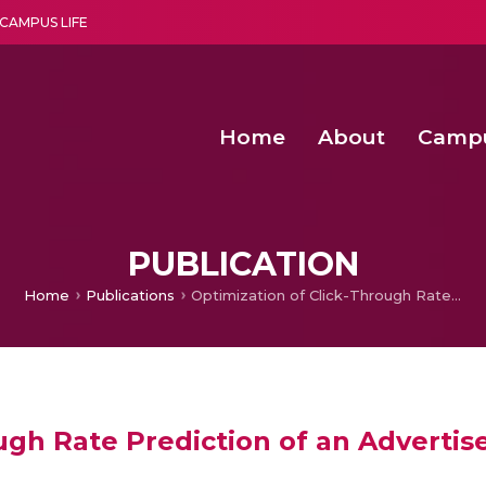
CAMPUS LIFE
Home
About
Camp
a multi-disciplinary research and teaching institute peacefully blended with science and spirituality
Second Convocation Day Ce
Agentic AI Hackathon 2026
PUBLICATION
Home
Publications
Optimization of Click-Through Rate Prediction of an Advertisement
ough Rate Prediction of an Adverti