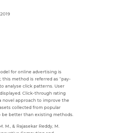
 2019
del for online advertising is
 this method is referred as “pay-
to analyse click patterns. User
displayed. Click-through rating
 a novel approach to improve the
asets collected from popular
o be better than existing methods.
 M. M., & Rajasekar Reddy, M.