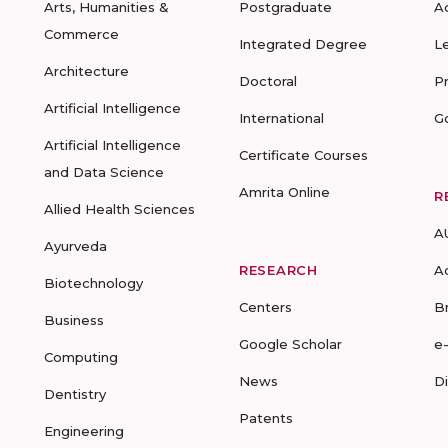
Arts, Humanities &
Postgraduate
A
Commerce
Integrated Degree
L
Architecture
Doctoral
P
Artificial Intelligence
International
G
Artificial Intelligence
Certificate Courses
and Data Science
Amrita Online
R
Allied Health Sciences
A
Ayurveda
RESEARCH
A
Biotechnology
Centers
B
Business
Google Scholar
e
Computing
News
D
Dentistry
Patents
Engineering