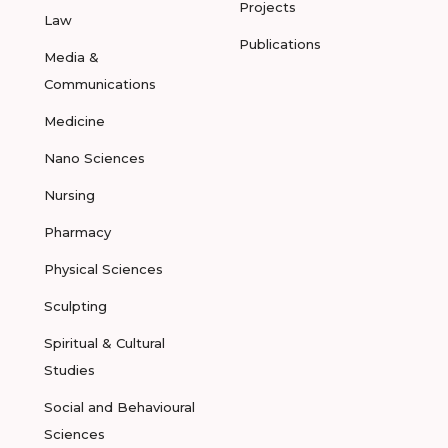
Projects
Law
Publications
Media &
Communications
Medicine
Nano Sciences
Nursing
Pharmacy
Physical Sciences
Sculpting
Spiritual & Cultural
Studies
Social and Behavioural
Sciences