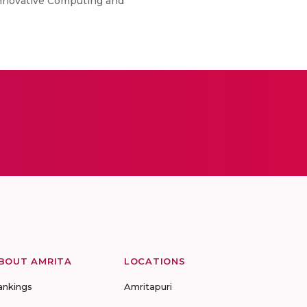
 Innovative Computing and
BOUT AMRITA
LOCATIONS
ankings
Amritapuri