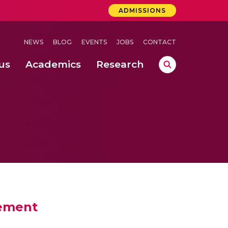
ADMISSIONS
NEWS
BLOG
EVENTS
JOBS
CONTACT
us
Academics
Research
lebrations Held at Amrita Vishwa Vidyapeetham, Amaravati Campus
 Concludes Successfully at Amrita Vishwa Vidyapeetham, Coimbatore
sement