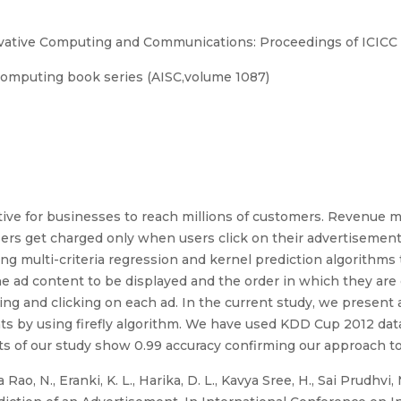
ovative Computing and Communications: Proceedings of ICICC
Computing book series (AISC,volume 1087)
ive for businesses to reach millions of customers. Revenue mo
isers get charged only when users click on their advertisement;
ing multi-criteria regression and kernel prediction algorithms 
he ad content to be displayed and the order in which they are 
ing and clicking on each ad. In the current study, we present
nts by using firefly algorithm. We have used KDD Cup 2012 dat
ts of our study show 0.99 accuracy confirming our approach t
o, N., Eranki, K. L., Harika, D. L., Kavya Sree, H., Sai Prudhvi,