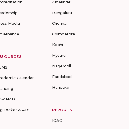
ccreditation
Amaravati
eadership
Bengaluru
ress Media
Chennai
overnance
Coimbatore
Kochi
Mysuru
ESOURCES
Nagercoil
UMS
Faridabad
cademic Calendar
Haridwar
randing
-SANAD
igiLocker & ABC
REPORTS
IQAC