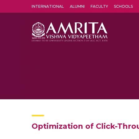
INTERNATIONAL
ALUMNI
FACULTY
SCHOOLS
Amrita Vishwa Vidyapeetham's Amritapuri campus located in the pleasing village of Vallikavu is 
Optimization of Click-Thr