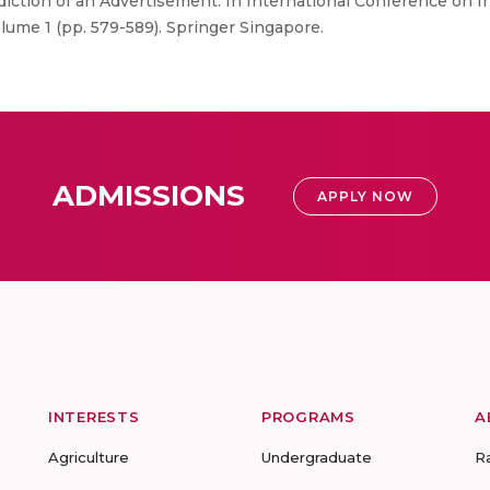
diction of an Advertisement. In International Conference on
ume 1 (pp. 579-589). Springer Singapore.
ADMISSIONS
APPLY NOW
INTERESTS
PROGRAMS
A
Agriculture
Undergraduate
R