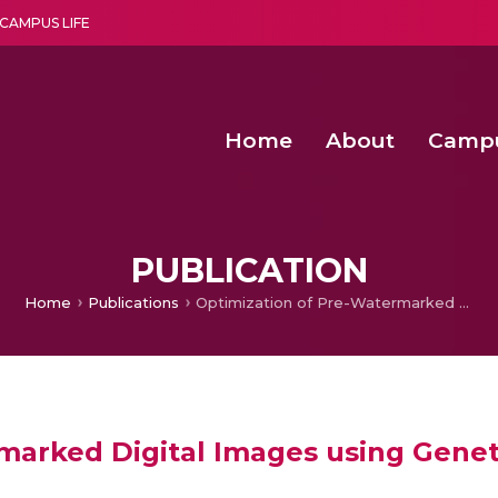
CAMPUS LIFE
Home
About
Camp
a multi-disciplinary research and teaching institute peacefully blended with science and spirituality
Second Convocation Day Ce
Agentic AI Hackathon 2026
PUBLICATION
Home
Publications
Optimization of Pre-Watermarked Digital Images using Genetic Algorithm
marked Digital Images using Genet