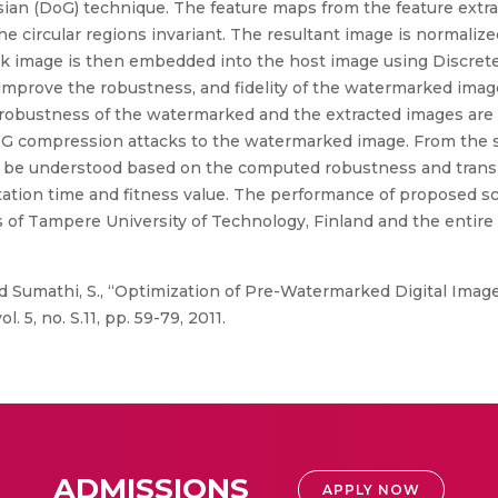
ssian (DoG) technique. The feature maps from the feature extr
circular regions invariant. The resultant image is normalized
mark image is then embedded into the host image using Discre
 improve the robustness, and fidelity of the watermarked imag
robustness of the watermarked and the extracted images are e
JPEG compression attacks to the watermarked image. From the s
n be understood based on the computed robustness and tran
ation time and fitness value. The performance of proposed s
 of Tampere University of Technology, Finland and the entire 
 Sumathi, S., “Optimization of Pre-Watermarked Digital Image
 5, no. S.11, pp. 59-79, 2011.
ADMISSIONS
APPLY NOW