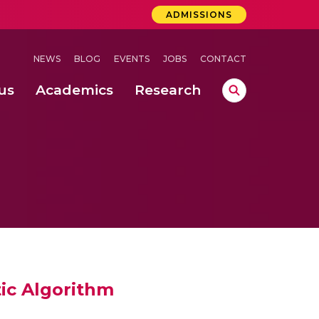
ADMISSIONS
NEWS
BLOG
EVENTS
JOBS
CONTACT
us
Academics
Research
lebrations Held at Amrita Vishwa Vidyapeetham, Amaravati Campus
 Concludes Successfully at Amrita Vishwa Vidyapeetham, Coimbatore
ic Algorithm