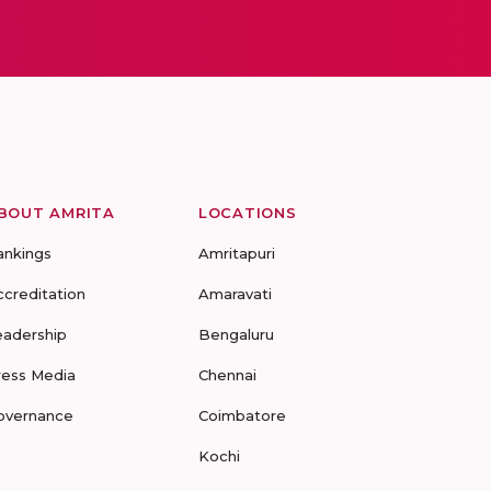
BOUT AMRITA
LOCATIONS
ankings
Amritapuri
ccreditation
Amaravati
eadership
Bengaluru
ress Media
Chennai
overnance
Coimbatore
Kochi