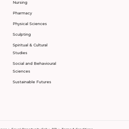
Nursing
Pharmacy
Physical Sciences
Sculpting
Spiritual & Cultural
Studies
Social and Behavioural
Sciences
Sustainable Futures