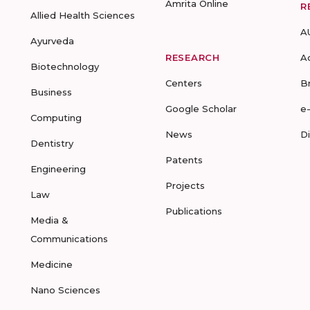
Amrita Online
R
Allied Health Sciences
A
Ayurveda
RESEARCH
A
Biotechnology
Centers
B
Business
Google Scholar
e
Computing
News
D
Dentistry
Patents
Engineering
Projects
Law
Publications
Media &
Communications
Medicine
Nano Sciences