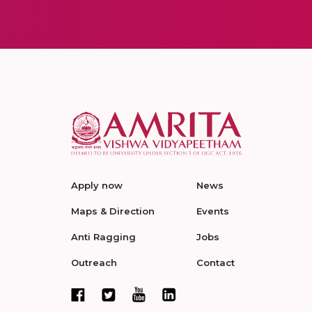
Apply now
News
Maps & Direction
Events
Anti Ragging
Jobs
Outreach
Contact