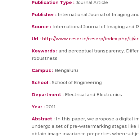
Publication Type :
Journal Article
Publisher :
International Journal of Imaging an
Source :
International Journal of Imaging and Ro
Url :
http://www.ceser.in/ceserp/index.php/iji/ar
Keywords :
and perceptual transparency, Differ
robustness
Campus :
Bengaluru
School :
School of Engineering
Department :
Electrical and Electronics
Year :
2011
Abstract :
In this paper, we propose a digital
undergo a set of pre-watermarking stages like 
obtain image invariance properties when subjec