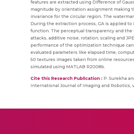
features are extracted using Difference of Gau
magnitude by orientation assignment making the 
invariance for the circular region. The water
During the extraction process, GA is applied to
function. The perceptual transparency and the 
attacks, additive noise, rotation, scaling and 
performance of the optimization technique ca
evaluated parameters like elapsed time, comput
50 textures images taken from online resources
simulated using MATLAB R2008b.
Cite this Research Publication :
P. Surekha and
International Journal of Imaging and Robotics, vol.