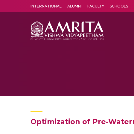
INTERNATIONAL
ALUMNI
FACULTY
SCHOOLS
Amrita Vishwa Vidyapeetham's Amritapuri campus located in the pleasing village of Vallikavu is 
Optimization of Pre-Water