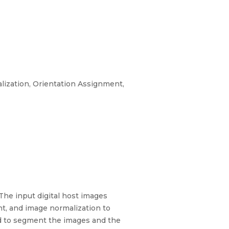
lization, Orientation Assignment,
The input digital host images
nt, and image normalization to
ed to segment the images and the