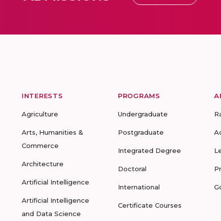
INTERESTS
PROGRAMS
A
Agriculture
Undergraduate
R
Arts, Humanities &
Postgraduate
A
Commerce
Integrated Degree
L
Architecture
Doctoral
P
Artificial Intelligence
International
G
Artificial Intelligence
Certificate Courses
and Data Science