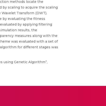
action methods locate the
 by scaling to acquire the scaling
te Wavelet Transform (DWT).
e by evaluating the fitness
valuated by applying filtering
imulation results, the
sparency measures along with the
cheme was evaluated with a set of
algorithm for different stages was
s using Genetic Algorithm”,