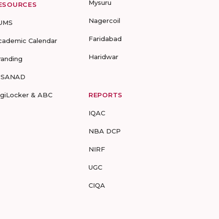
Mysuru
ESOURCES
Nagercoil
UMS
Faridabad
cademic Calendar
Haridwar
randing
-SANAD
igiLocker & ABC
REPORTS
IQAC
NBA DCP
NIRF
UGC
CIQA