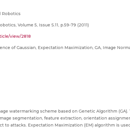
d Robotics
botics, Volume 5, Issue S.11, p.59-79 (2011)
ticle/view/2818
ence of Gaussian, Expectation Maximization, GA, Image Norma
 image watermarking scheme based on Genetic Algorithm (GA). 
image segmentation, feature extraction, orientation assignme
t to attacks. Expectation Maximization (EM) algorithm is us