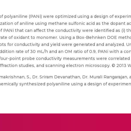
d of polyaniline (PANi) were optimized using a design of expe
zation of aniline using methane sulfonic acid as the dopant 
 PANi that can affect the conductivity were identified as (i) th
on rate of oxidant to monomer. Using a Box-Behnken DOE meth
plots for conductivity and yield were generated and analyzed. 
dition rate of 30 mL/h and an OM ratio of 0.9, PANi with a cond
four-point probe conductivity measurements were correlated 
iffraction studies, and scanning electron microscopy. © 2013 Wi
amakrishnan, S., Dr. Sriram Devanathan, Dr. Murali Rangarajan, a
chemically synthesized polyaniline using a design of experimen