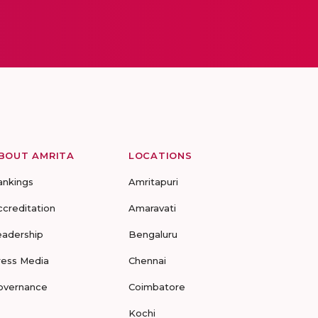
BOUT AMRITA
LOCATIONS
ankings
Amritapuri
ccreditation
Amaravati
eadership
Bengaluru
ress Media
Chennai
overnance
Coimbatore
Kochi