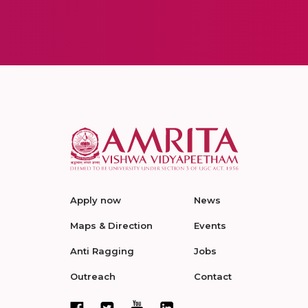
Apply now
News
Maps & Direction
Events
Anti Ragging
Jobs
Outreach
Contact