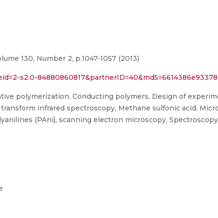
olume 130, Number 2, p.1047-1057 (2013)
rl?eid=2-s2.0-84880860817&partnerID=40&md5=6614386e933
tive polymerization, Conducting polymers, Design of experimen
transform infrared spectroscopy, Methane sulfonic acid, Micr
yanilines (PAni), scanning electron microscopy, Spectroscopy, 
e