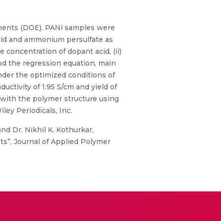
riments (DOE). PANi samples were
acid and ammonium persulfate as
e concentration of dopant acid, (ii)
od the regression equation, main
Under the optimized conditions of
uctivity of 1.95 S/cm and yield of
with the polymer structure using
ley Periodicals, Inc.
nd Dr. Nikhil K. Kothurkar,
ts”, Journal of Applied Polymer