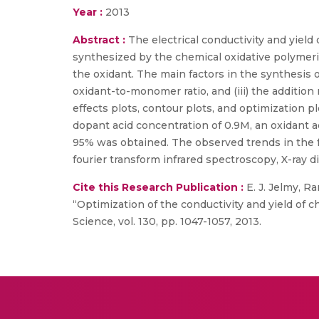
Year :
2013
Abstract :
The electrical conductivity and yiel
synthesized by the chemical oxidative polymeri
the oxidant. The main factors in the synthesis of
oxidant-to-monomer ratio, and (iii) the additi
effects plots, contour plots, and optimization 
dopant acid concentration of 0.9M, an oxidant ad
95% was obtained. The observed trends in the 
fourier transform infrared spectroscopy, X-ray d
Cite this Research Publication :
E. J. Jelmy, R
“Optimization of the conductivity and yield of 
Science, vol. 130, pp. 1047-1057, 2013.