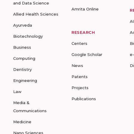
and Data Science
Amrita Online
R
Allied Health Sciences
A
Ayurveda
RESEARCH
A
Biotechnology
Centers
B
Business
Google Scholar
e
Computing
News
D
Dentistry
Patents
Engineering
Projects
Law
Publications
Media &
Communications
Medicine
Nano Sciences