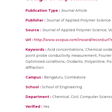
Publication Type :
Journal Article
Publisher :
Journal of Applied Polymer Science
Source :
Journal of Applied Polymer Science, V
Url :
http://www.scopus.com/inward/record.u
Keywords :
Acid concentrations, Chemical oxida
point probe conductivity measurement, Fourier 
Optimized conditions, Oxidants, Polyaniline, Pol
diffraction
Campus :
Bengaluru, Coimbatore
School :
School of Engineering
Department :
Chemical, Civil, Computer Scienc
Verified :
Yes