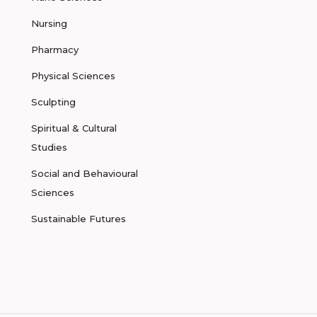
Nursing
Pharmacy
Physical Sciences
Sculpting
Spiritual & Cultural
Studies
Social and Behavioural
Sciences
Sustainable Futures