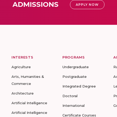
ADMISSIONS
APPLY NOW
INTERESTS
PROGRAMS
A
Agriculture
Undergraduate
R
Arts, Humanities &
Postgraduate
A
Commerce
Integrated Degree
L
Architecture
Doctoral
P
Artificial Intelligence
International
G
Artificial Intelligence
Certificate Courses