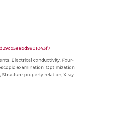
78d29cb5eebd9901043f7
ts, Electrical conductivity, Four-
oscopic examination, Optimization,
Structure property relation, X ray