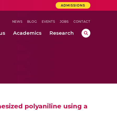
ADMISSIONS
NEWS
BLOG
EVENTS
JOBS
CONTACT
us
Academics
Research
lebrations Held at Amrita Vishwa Vidyapeetham, Amaravati Campus
 Concludes Successfully at Amrita Vishwa Vidyapeetham, Coimbatore
lactic acid bacteria in fermented dairy products
hesized polyaniline using a