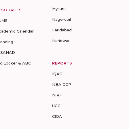
Mysuru
ESOURCES
Nagercoil
UMS
Faridabad
cademic Calendar
Haridwar
randing
-SANAD
igiLocker & ABC
REPORTS
IQAC
NBA DCP
NIRF
UGC
CIQA