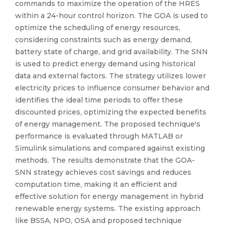
commands to maximize the operation of the HRES
within a 24-hour control horizon. The GOA is used to
optimize the scheduling of energy resources,
considering constraints such as energy demand,
battery state of charge, and grid availability. The SNN
is used to predict energy demand using historical
data and external factors. The strategy utilizes lower
electricity prices to influence consumer behavior and
identifies the ideal time periods to offer these
discounted prices, optimizing the expected benefits
of energy management. The proposed technique's
performance is evaluated through MATLAB or
Simulink simulations and compared against existing
methods. The results demonstrate that the GOA-
SNN strategy achieves cost savings and reduces
computation time, making it an efficient and
effective solution for energy management in hybrid
renewable energy systems. The existing approach
like BSSA, NPO, OSA and proposed technique