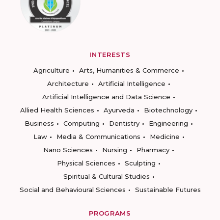
INTERESTS
Agriculture
Arts, Humanities & Commerce
Architecture
Artificial Intelligence
Artificial Intelligence and Data Science
Allied Health Sciences
Ayurveda
Biotechnology
Business
Computing
Dentistry
Engineering
Law
Media & Communications
Medicine
Nano Sciences
Nursing
Pharmacy
Physical Sciences
Sculpting
Spiritual & Cultural Studies
Social and Behavioural Sciences
Sustainable Futures
PROGRAMS