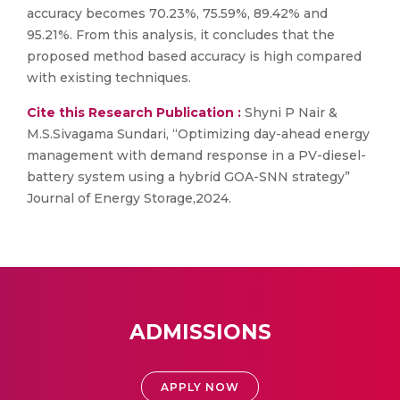
accuracy becomes 70.23%, 75.59%, 89.42% and
95.21%. From this analysis, it concludes that the
proposed method based accuracy is high compared
with existing techniques.
Cite this Research Publication :
Shyni P Nair &
M.S.Sivagama Sundari, “Optimizing day-ahead energy
management with demand response in a PV-diesel-
battery system using a hybrid GOA-SNN strategy”
Journal of Energy Storage,2024.
ADMISSIONS
APPLY NOW