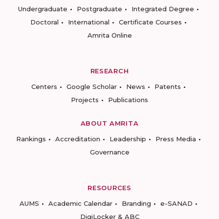
Undergraduate
Postgraduate
Integrated Degree
Doctoral
International
Certificate Courses
Amrita Online
RESEARCH
Centers
Google Scholar
News
Patents
Projects
Publications
ABOUT AMRITA
Rankings
Accreditation
Leadership
Press Media
Governance
RESOURCES
AUMS
Academic Calendar
Branding
e-SANAD
DigiLocker & ABC