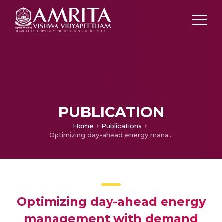
PUBLICATION
Home
Publications
Optimizing day-ahead energy management with demand response in a PV-diesel-battery system using a hybrid GOA-SNN strategy
Optimizing day-ahead energy
management with demand