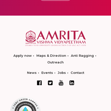
Apply now
Maps & Direction
Anti Ragging
Outreach
News
Events
Jobs
Contact