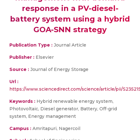
response in a PV-diesel-
battery system using a hybrid
GOA-SNN strategy
Publication Type :
Journal Article
Publisher :
Elsevier
Source :
Journal of Energy Storage
Url :
https://www.sciencedirect.com/science/article/pii/S2352
Keywords :
Hybrid renewable energy system,
Photovoltaic, Diesel generator, Battery, Off-grid
system, Energy management
Campus :
Amritapuri, Nagercoil