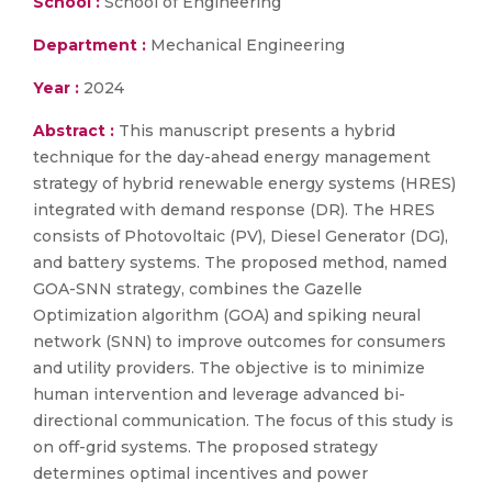
School :
School of Engineering
Department :
Mechanical Engineering
Year :
2024
Abstract :
This manuscript presents a hybrid
technique for the day-ahead energy management
strategy of hybrid renewable energy systems (HRES)
integrated with demand response (DR). The HRES
consists of Photovoltaic (PV), Diesel Generator (DG),
and battery systems. The proposed method, named
GOA-SNN strategy, combines the Gazelle
Optimization algorithm (GOA) and spiking neural
network (SNN) to improve outcomes for consumers
and utility providers. The objective is to minimize
human intervention and leverage advanced bi-
directional communication. The focus of this study is
on off-grid systems. The proposed strategy
determines optimal incentives and power